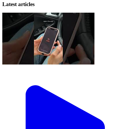
Latest articles