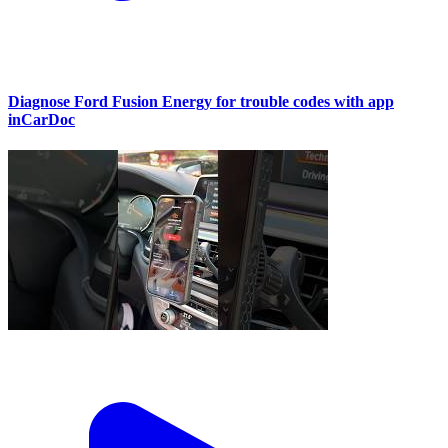
Diagnose Ford Fusion Energy for trouble codes with app
inCarDoc