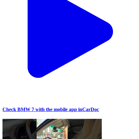
Check BMW 7 with the mobile app inCarDoc