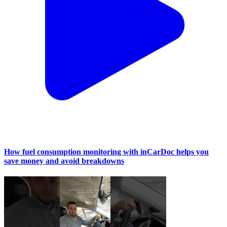
How fuel consumption monitoring with inCarDoc helps you
save money and avoid breakdowns