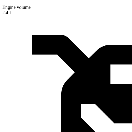
Engine volume
2.4 L