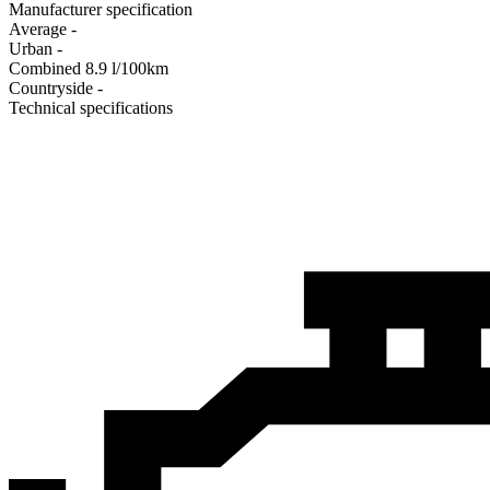
Manufacturer specification
Average
-
Urban
-
Combined
8.9
l/100km
Сountryside
-
Technical specifications