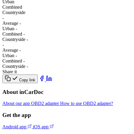
Urban
Combined
Сountryside
-
Average
-
Urban
-
Combined
-
Сountryside
-
-
Average
-
Urban
-
Combined
-
Сountryside
-
Share it
Copy link
About inCarDoc
About our app
OBD2 adapter
How to use OBD2 adapter?
Get the app
Android app
iOS app