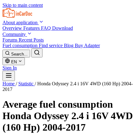
Skip to main content
About application
Overview
Features
FAQ
Download
Community
Forums
Recent Posts
Fuel consumption
Find service
Blog
Buy Adapter
Search...
EN
Sign In
Home
/
Statistic
/
Honda Odyssey 2.4 i 16V 4WD (160 Hp) 2004-
2017
Average fuel consumption
Honda Odyssey 2.4 i 16V 4WD
(160 Hp) 2004-2017