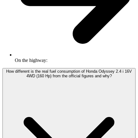
On the highway:
How different is the real fuel consumption of Honda Odyssey 2.4 i 16V
4WD (160 Hp) from the official figures and why?