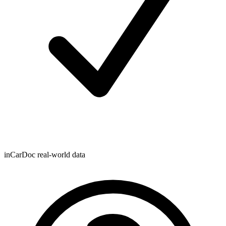
inCarDoc real-world data