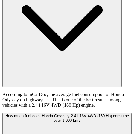
According to inCarDoc, the average fuel consumption of Honda
Odyssey on highways is
. This is one of the best results among
vehicles with a 2.4 i 16V 4WD (160 Hp) engine.
How much fuel does Honda Odyssey 2.4 i 16V 4WD (160 Hp) consume
over 1,000 km?