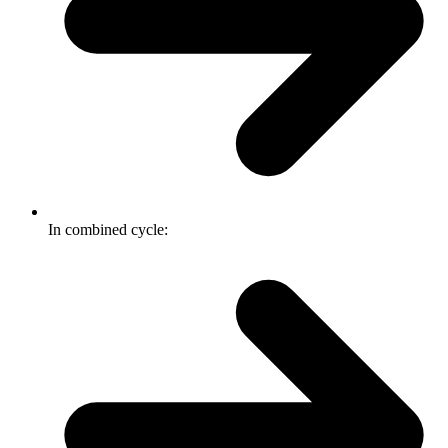
In combined cycle: