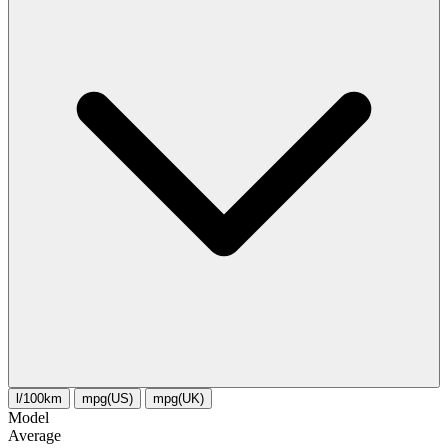
l/100km
mpg(US)
mpg(UK)
Model
Average