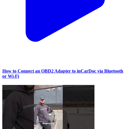
How to Connect an OBD2 Adapter to inCarDoc via Bluetooth
or Wi‑Fi