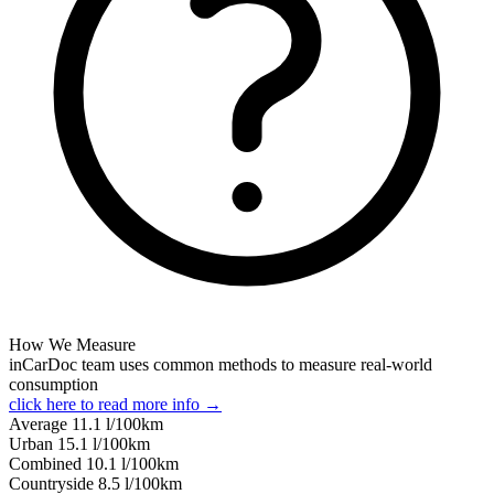
How We Measure
inCarDoc team uses common methods to measure real-world
consumption
click here to read more info →
Average
11.1
l/100km
Urban
15.1
l/100km
Combined
10.1
l/100km
Сountryside
8.5
l/100km