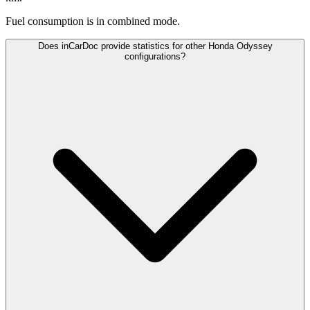
Fuel consumption is
in combined mode.
Does inCarDoc provide statistics for other Honda Odyssey
configurations?