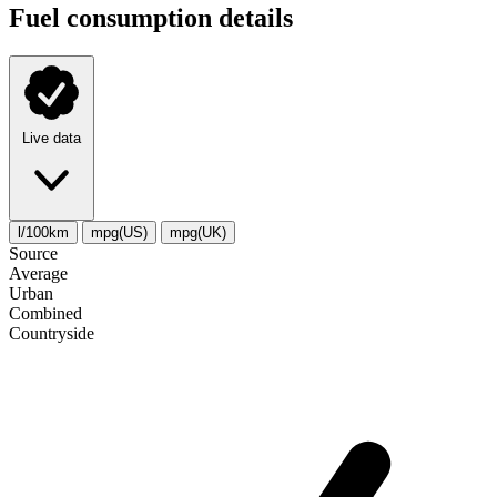
Fuel consumption details
Live data
l/100km
mpg(US)
mpg(UK)
Source
Average
Urban
Combined
Сountryside