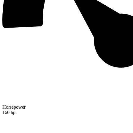
Horsepower
160 hp