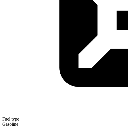
Fuel type
Gasoline