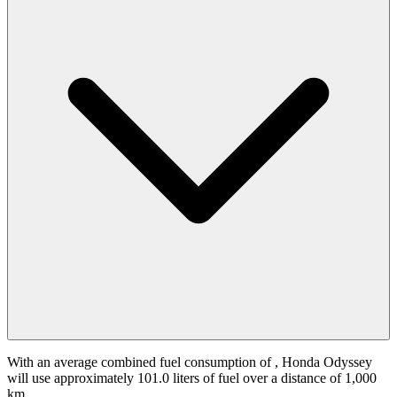
With an average combined fuel consumption of
, Honda Odyssey
will use approximately 101.0 liters of fuel over a distance of 1,000
km.