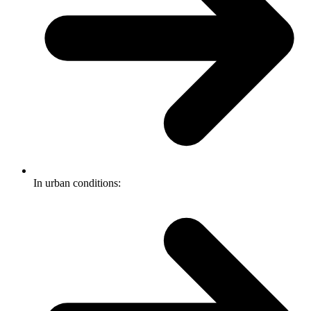
In urban conditions: