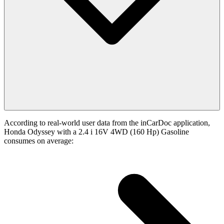
According to real-world user data from the inCarDoc application,
Honda Odyssey with a 2.4 i 16V 4WD (160 Hp) Gasoline
consumes on average: