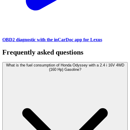
OBD2 diagnostic with the inCarDoc app for Lexus
Frequently asked questions
What is the fuel consumption of Honda Odyssey with a 2.4 i 16V 4WD
(160 Hp) Gasoline?