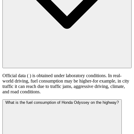
Official data (
) is obtained under laboratory conditions. In real-
world driving, fuel consumption may be higher-for example, in city
traffic it can reach
due to traffic jams, aggressive driving, climate,
and road conditions.
What is the fuel consumption of Honda Odyssey on the highway?