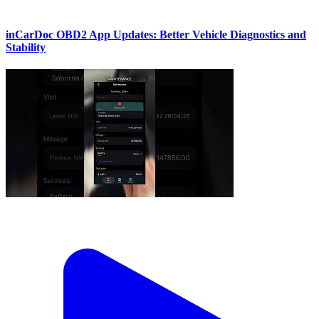
inCarDoc OBD2 App Updates: Better Vehicle Diagnostics and
Stability