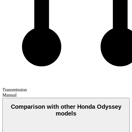
Transmission
Manual
Comparison with other Honda Odyssey
models