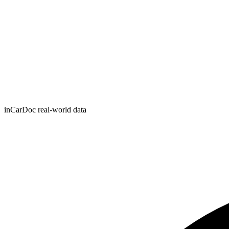
inCarDoc real-world data