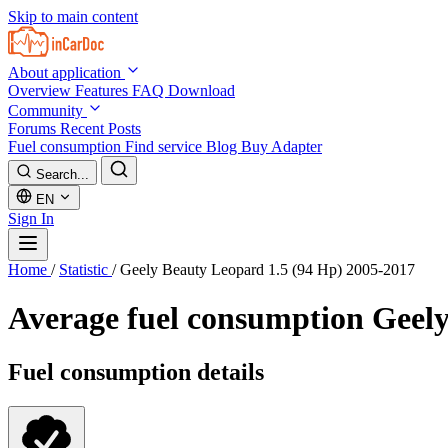
Skip to main content
About application
Overview
Features
FAQ
Download
Community
Forums
Recent Posts
Fuel consumption
Find service
Blog
Buy Adapter
Search...
EN
Sign In
Home
/
Statistic
/
Geely Beauty Leopard 1.5 (94 Hp) 2005-2017
Average fuel consumption
Geely
Fuel consumption details