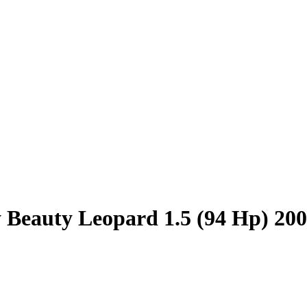
 Beauty Leopard 1.5 (94 Hp) 20