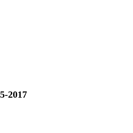
05-2017