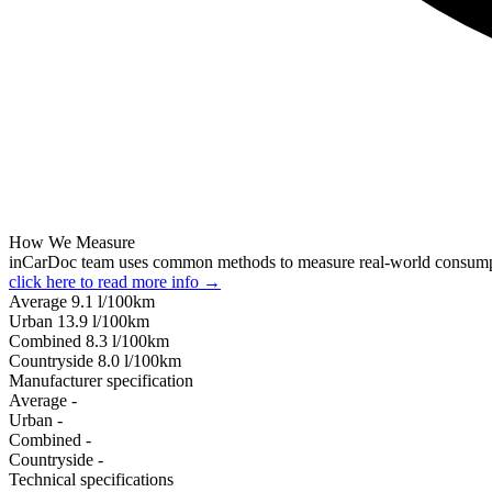
How We Measure
inCarDoc team uses common methods to measure real-world consum
click here to read more info →
Average
9.1
l/100km
Urban
13.9
l/100km
Combined
8.3
l/100km
Сountryside
8.0
l/100km
Manufacturer specification
Average
-
Urban
-
Combined
-
Сountryside
-
Technical specifications