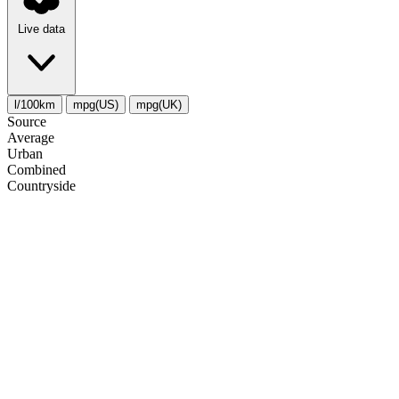
Live data
l/100km
mpg(US)
mpg(UK)
Source
Average
Urban
Combined
Сountryside