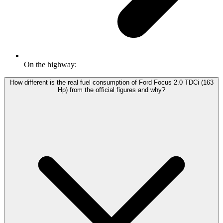
On the highway:
How different is the real fuel consumption of Ford Focus 2.0 TDCi (163
Hp) from the official figures and why?