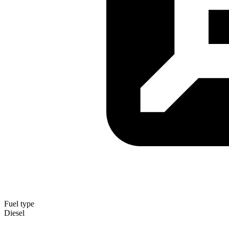
Fuel type
Diesel