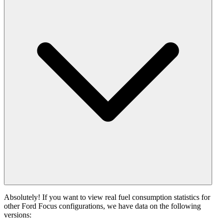
Absolutely! If you want to view real fuel consumption statistics for
other Ford Focus configurations, we have data on the following
versions: