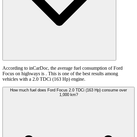
According to inCarDoc, the average fuel consumption of Ford
Focus on highways is
. This is one of the best results among
vehicles with a 2.0 TDCi (163 Hp) engine.
How much fuel does Ford Focus 2.0 TDCi (163 Hp) consume over
1,000 km?