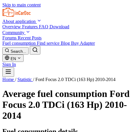
Skip to main content
About application
Overview
Features
FAQ
Download
Community
Forums
Recent Posts
Fuel consumption
Find service
Blog
Buy Adapter
Search...
EN
Sign In
Home
/
Statistic
/
Ford Focus 2.0 TDCi (163 Hp) 2010-2014
Average fuel consumption
Ford
Focus 2.0 TDCi (163 Hp) 2010-
2014
Fuel consumption details