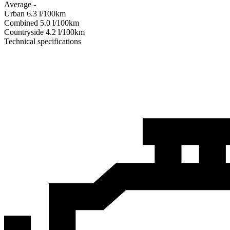
Average
-
Urban
6.3
l/100km
Combined
5.0
l/100km
Сountryside
4.2
l/100km
Technical specifications