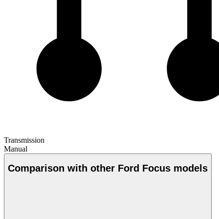
Transmission
Manual
Comparison with other Ford Focus models