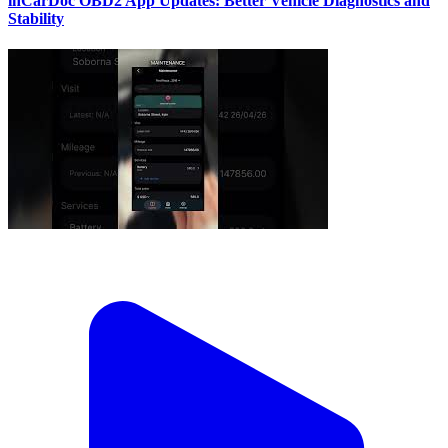
inCarDoc OBD2 App Updates: Better Vehicle Diagnostics and
Stability