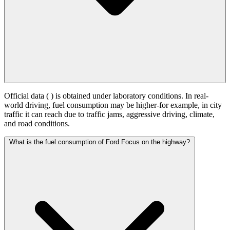
Official data (
) is obtained under laboratory conditions. In real-
world driving, fuel consumption may be higher-for example, in city
traffic it can reach
due to traffic jams, aggressive driving, climate,
and road conditions.
What is the fuel consumption of Ford Focus on the highway?