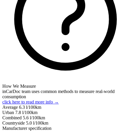
How We Measure
inCarDoc team uses common methods to measure real-world
consumption
click here to read more info →
Average
6.3
l/100km
Urban
7.8
l/100km
Combined
5.6
l/100km
Сountryside
5.0
l/100km
Manufacturer specification