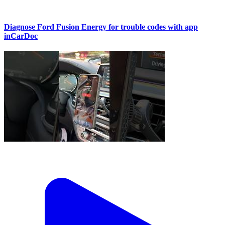
Diagnose Ford Fusion Energy for trouble codes with app
inCarDoc