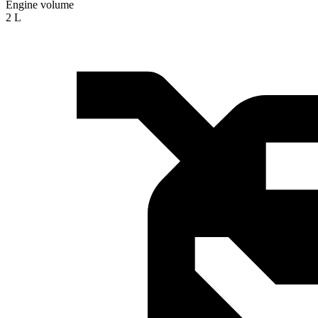
Engine volume
2 L