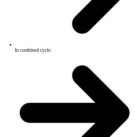
In combined cycle: