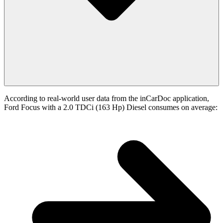
According to real-world user data from the inCarDoc application,
Ford Focus with a 2.0 TDCi (163 Hp) Diesel consumes on average: