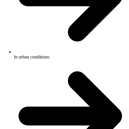
In urban conditions: