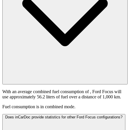
With an average combined fuel consumption of
, Ford Focus will
use approximately 56.2 liters of fuel over a distance of 1,000 km.
Fuel consumption is
in combined mode.
Does inCarDoc provide statistics for other Ford Focus configurations?