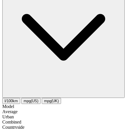
l/100km
mpg(US)
mpg(UK)
Model
Average
Urban
Combined
Сountryside