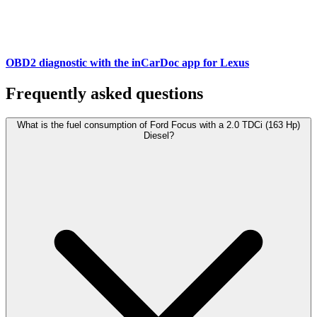
OBD2 diagnostic with the inCarDoc app for Lexus
Frequently asked questions
What is the fuel consumption of Ford Focus with a 2.0 TDCi (163 Hp)
Diesel?