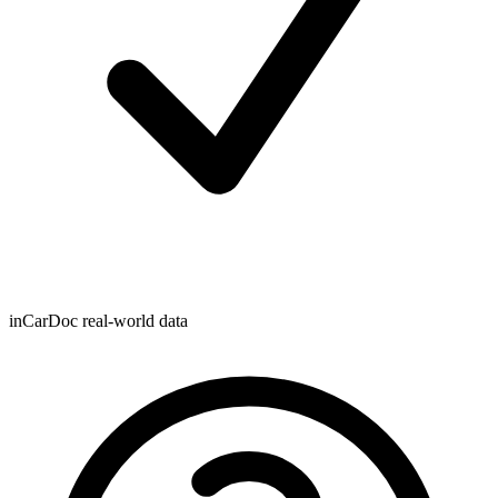
inCarDoc real-world data