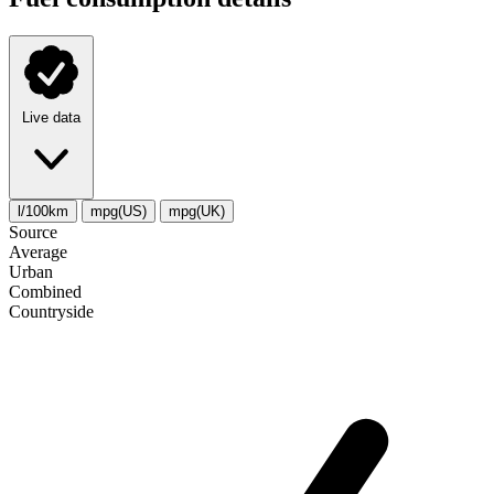
Live data
l/100km
mpg(US)
mpg(UK)
Source
Average
Urban
Combined
Сountryside