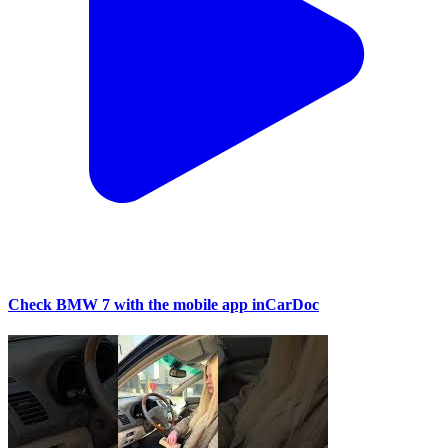
Check BMW 7 with the mobile app inCarDoc