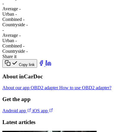
-
Average
-
Urban
-
Combined
-
Сountryside
-
-
Average
-
Urban
-
Combined
-
Сountryside
-
Share it
Copy link
About inCarDoc
About our app
OBD2 adapter
How to use OBD2 adapter?
Get the app
Android app
iOS app
Latest articles