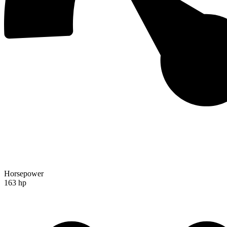
Horsepower
163 hp