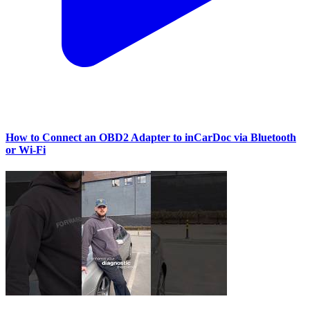
How to Connect an OBD2 Adapter to inCarDoc via Bluetooth
or Wi‑Fi