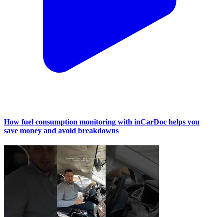
How fuel consumption monitoring with inCarDoc helps you
save money and avoid breakdowns