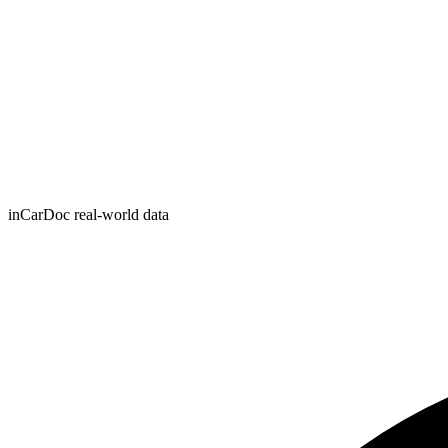
inCarDoc real-world data