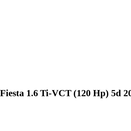
Fiesta 1.6 Ti-VCT (120 Hp) 5d 2