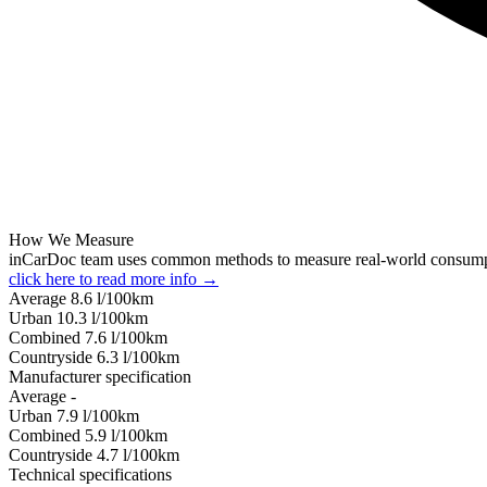
How We Measure
inCarDoc team uses common methods to measure real-world consum
click here to read more info →
Average
8.6
l/100km
Urban
10.3
l/100km
Combined
7.6
l/100km
Сountryside
6.3
l/100km
Manufacturer specification
Average
-
Urban
7.9
l/100km
Combined
5.9
l/100km
Сountryside
4.7
l/100km
Technical specifications