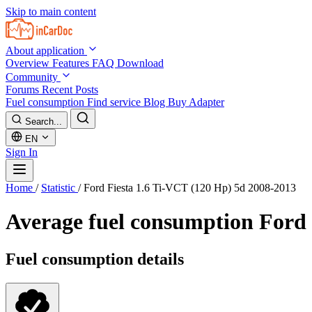
Skip to main content
About application
Overview
Features
FAQ
Download
Community
Forums
Recent Posts
Fuel consumption
Find service
Blog
Buy Adapter
Search...
EN
Sign In
Home
/
Statistic
/
Ford Fiesta 1.6 Ti-VCT (120 Hp) 5d 2008-2013
Average fuel consumption
Ford 
Fuel consumption details