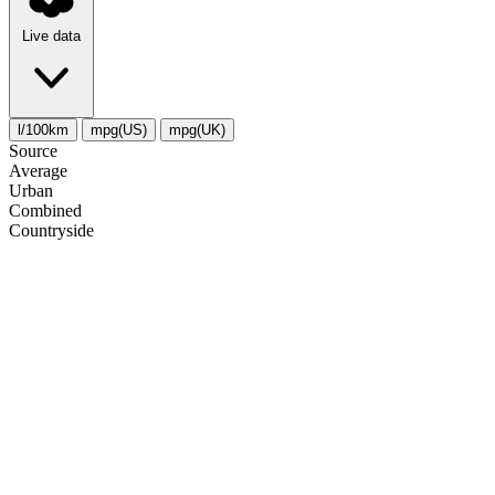
Live data
l/100km
mpg(US)
mpg(UK)
Source
Average
Urban
Combined
Сountryside