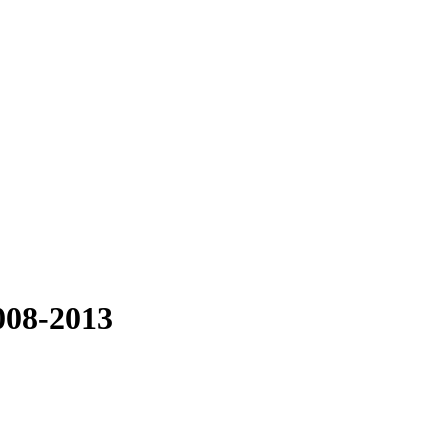
008-2013