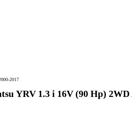
2000-2017
tsu YRV 1.3 i 16V (90 Hp) 2WD