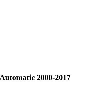
 Automatic 2000-2017