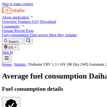
Skip to main content
About application
Overview
Features
FAQ
Download
Community
Forums
Recent Posts
Fuel consumption
Find service
Blog
Buy Adapter
Search...
EN
Sign In
Home
/
Statistic
/
Daihatsu YRV 1.3 i 16V (90 Hp) 2WD Automatic 
Average fuel consumption
Daiha
Fuel consumption details