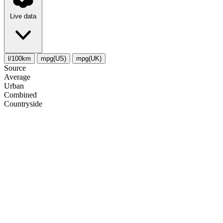
Live data
l/100km
mpg(US)
mpg(UK)
Source
Average
Urban
Combined
Сountryside