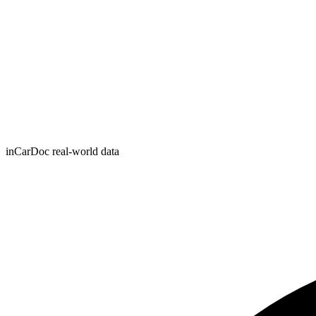
inCarDoc real-world data