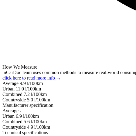
How We Measure
inCarDoc team uses common methods to measure real-world consum
click here to read more info →
Average
9.9
l/100km
Urban
11.0
l/100km
Combined
7.2
l/100km
Сountryside
5.0
l/100km
Manufacturer specification
Average
-
Urban
6.9
l/100km
Combined
5.6
l/100km
Сountryside
4.9
l/100km
Technical specifications