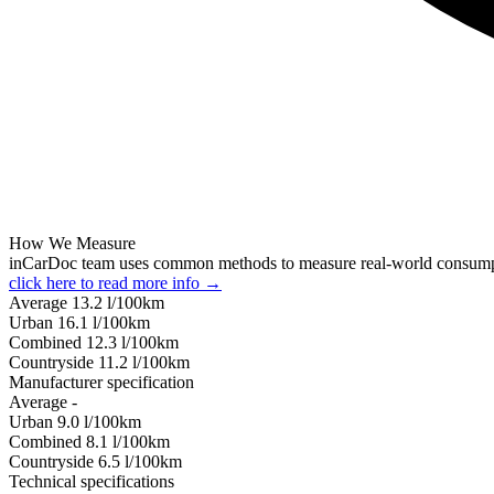
How We Measure
inCarDoc team uses common methods to measure real-world consum
click here to read more info →
Average
13.2
l/100km
Urban
16.1
l/100km
Combined
12.3
l/100km
Сountryside
11.2
l/100km
Manufacturer specification
Average
-
Urban
9.0
l/100km
Combined
8.1
l/100km
Сountryside
6.5
l/100km
Technical specifications