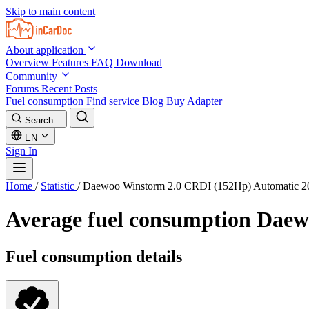
Skip to main content
About application
Overview
Features
FAQ
Download
Community
Forums
Recent Posts
Fuel consumption
Find service
Blog
Buy Adapter
Search...
EN
Sign In
Home
/
Statistic
/
Daewoo Winstorm 2.0 CRDI (152Hp) Automatic 2
Average fuel consumption
Daew
Fuel consumption details