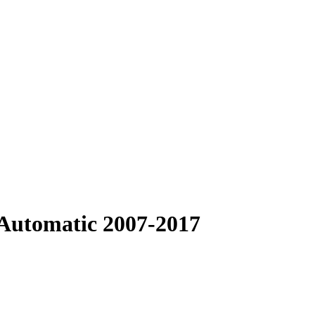
Automatic 2007-2017