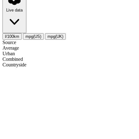
Live data
l/100km
mpg(US)
mpg(UK)
Source
Average
Urban
Combined
Сountryside