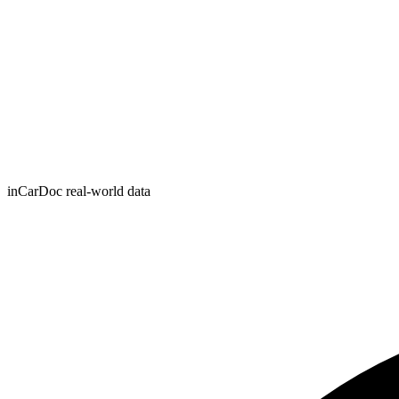
inCarDoc real-world data