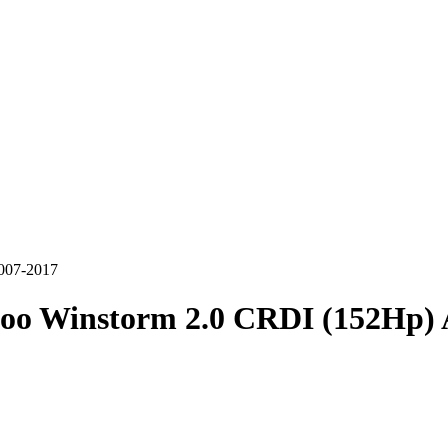
007-2017
oo Winstorm 2.0 CRDI (152Hp) 