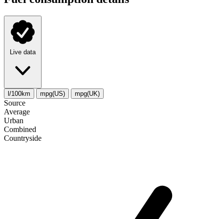
Live data
l/100km
mpg(US)
mpg(UK)
Source
Average
Urban
Combined
Сountryside