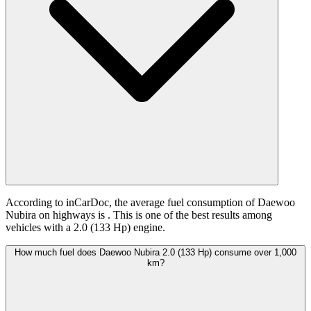
According to inCarDoc, the average fuel consumption of Daewoo
Nubira on highways is
. This is one of the best results among
vehicles with a 2.0 (133 Hp) engine.
How much fuel does Daewoo Nubira 2.0 (133 Hp) consume over 1,000
km?