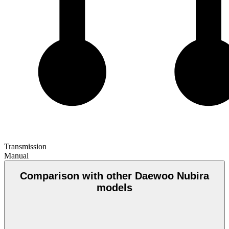
Transmission
Manual
Comparison with other Daewoo Nubira
models