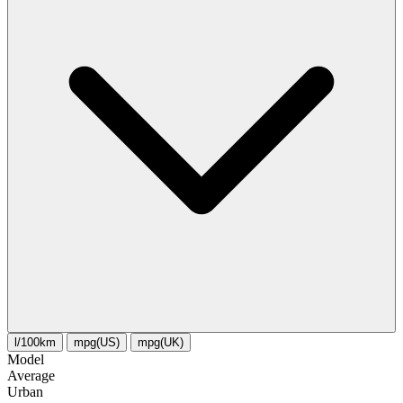
l/100km
mpg(US)
mpg(UK)
Model
Average
Urban