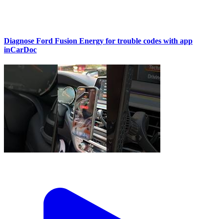
Diagnose Ford Fusion Energy for trouble codes with app
inCarDoc