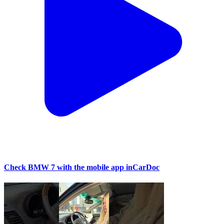
Check BMW 7 with the mobile app inCarDoc