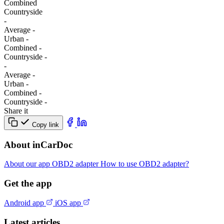
Combined
Сountryside
-
Average
-
Urban
-
Combined
-
Сountryside
-
-
Average
-
Urban
-
Combined
-
Сountryside
-
Share it
Copy link
About inCarDoc
About our app
OBD2 adapter
How to use OBD2 adapter?
Get the app
Android app
iOS app
Latest articles