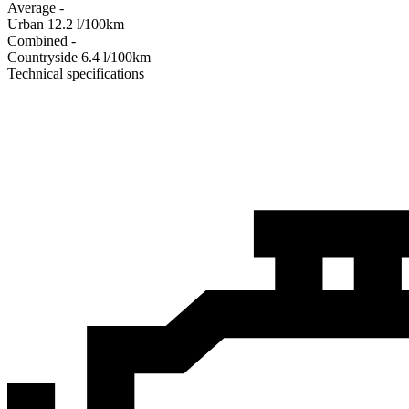
Average
-
Urban
12.2
l/100km
Combined
-
Сountryside
6.4
l/100km
Technical specifications