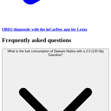
OBD2 diagnostic with the inCarDoc app for Lexus
Frequently asked questions
What is the fuel consumption of Daewoo Nubira with a 2.0 (133 Hp)
Gasoline?