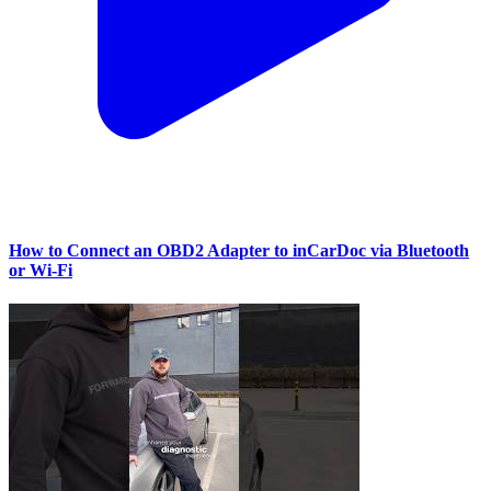
How to Connect an OBD2 Adapter to inCarDoc via Bluetooth
or Wi‑Fi