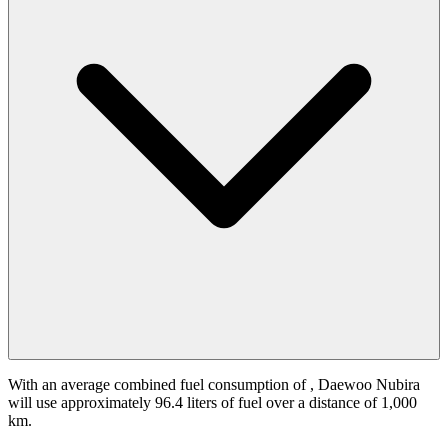
With an average combined fuel consumption of
, Daewoo Nubira
will use approximately 96.4 liters of fuel over a distance of 1,000
km.