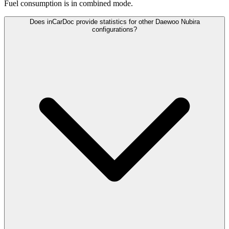
Fuel consumption is
in combined mode.
Does inCarDoc provide statistics for other Daewoo Nubira
configurations?