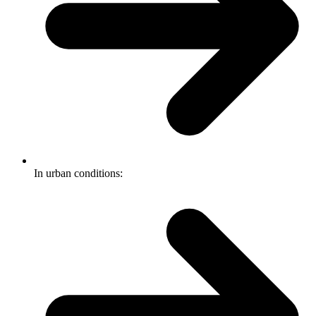
In urban conditions: