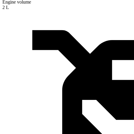
Engine volume
2 L