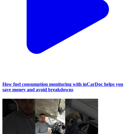
How fuel consumption monitoring with inCarDoc helps you
save money and avoid breakdowns