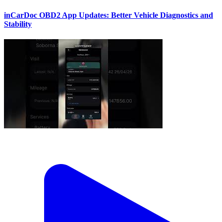
inCarDoc OBD2 App Updates: Better Vehicle Diagnostics and
Stability