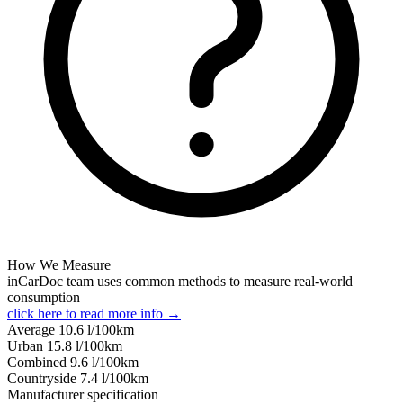
How We Measure
inCarDoc team uses common methods to measure real-world
consumption
click here to read more info →
Average
10.6
l/100km
Urban
15.8
l/100km
Combined
9.6
l/100km
Сountryside
7.4
l/100km
Manufacturer specification