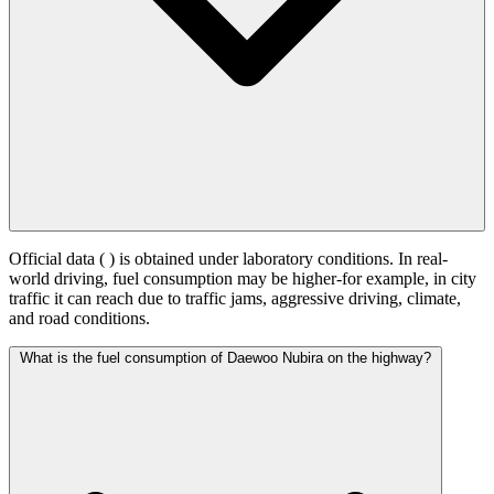
Official data (
) is obtained under laboratory conditions. In real-
world driving, fuel consumption may be higher-for example, in city
traffic it can reach
due to traffic jams, aggressive driving, climate,
and road conditions.
What is the fuel consumption of Daewoo Nubira on the highway?