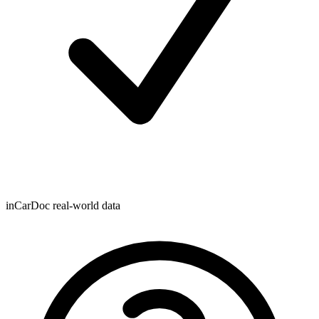
inCarDoc real-world data