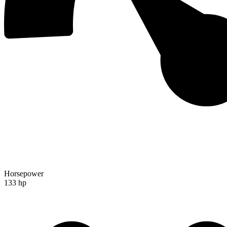
Horsepower
133 hp