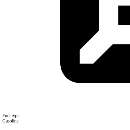
Fuel type
Gasoline