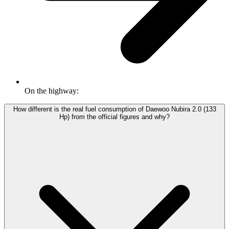
On the highway:
How different is the real fuel consumption of Daewoo Nubira 2.0 (133
Hp) from the official figures and why?