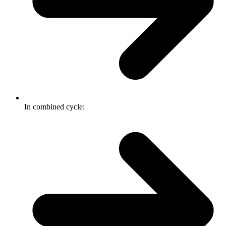
In combined cycle: