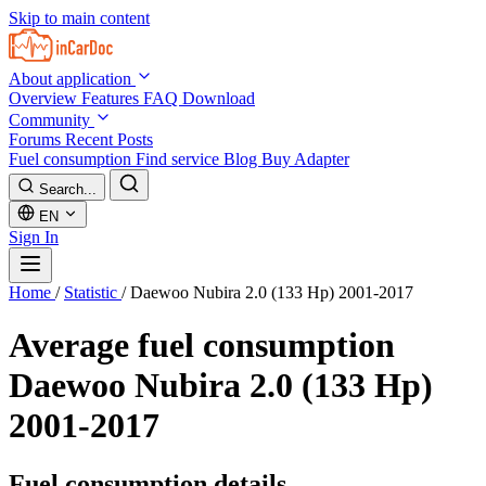
Skip to main content
About application
Overview
Features
FAQ
Download
Community
Forums
Recent Posts
Fuel consumption
Find service
Blog
Buy Adapter
Search...
EN
Sign In
Home
/
Statistic
/
Daewoo Nubira 2.0 (133 Hp) 2001-2017
Average fuel consumption
Daewoo Nubira 2.0 (133 Hp)
2001-2017
Fuel consumption details