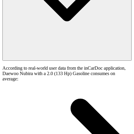
According to real-world user data from the inCarDoc application,
Daewoo Nubira with a 2.0 (133 Hp) Gasoline consumes on
average: