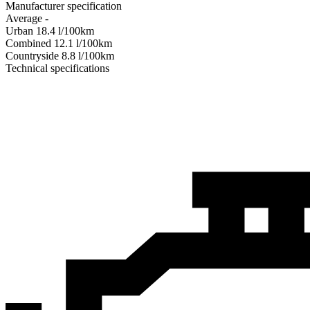
Manufacturer specification
Average
-
Urban
18.4
l/100km
Combined
12.1
l/100km
Сountryside
8.8
l/100km
Technical specifications