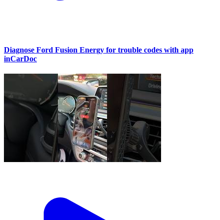
Diagnose Ford Fusion Energy for trouble codes with app
inCarDoc