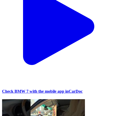
Check BMW 7 with the mobile app inCarDoc