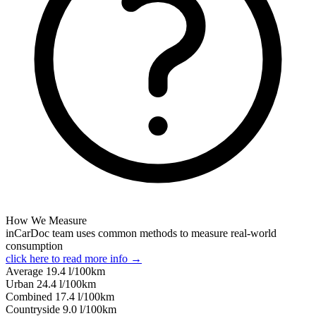
How We Measure
inCarDoc team uses common methods to measure real-world
consumption
click here to read more info →
Average
19.4
l/100km
Urban
24.4
l/100km
Combined
17.4
l/100km
Сountryside
9.0
l/100km