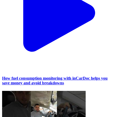
How fuel consumption monitoring with inCarDoc helps you
save money and avoid breakdowns