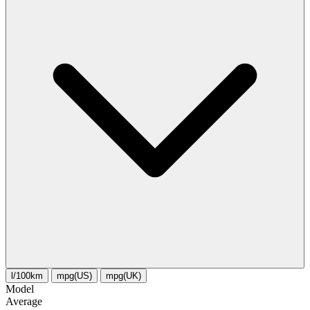
l/100km
mpg(US)
mpg(UK)
Model
Average