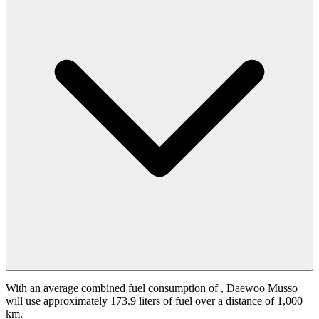
With an average combined fuel consumption of
, Daewoo Musso
will use approximately 173.9 liters of fuel over a distance of 1,000
km.