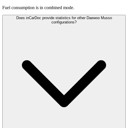
Fuel consumption is
in combined mode.
Does inCarDoc provide statistics for other Daewoo Musso
configurations?