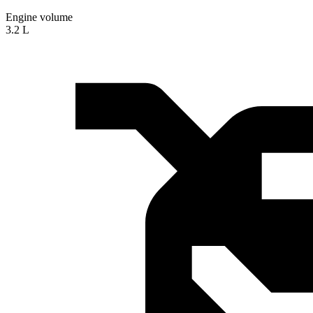
Engine volume
3.2 L