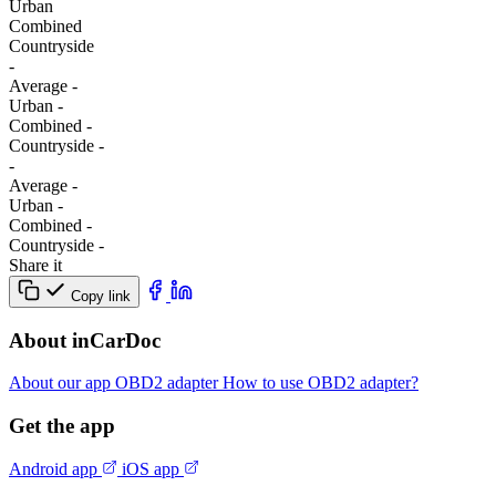
Urban
Combined
Сountryside
-
Average
-
Urban
-
Combined
-
Сountryside
-
-
Average
-
Urban
-
Combined
-
Сountryside
-
Share it
Copy link
About inCarDoc
About our app
OBD2 adapter
How to use OBD2 adapter?
Get the app
Android app
iOS app