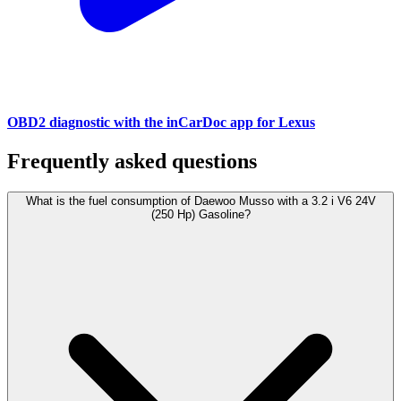
OBD2 diagnostic with the inCarDoc app for Lexus
Frequently asked questions
What is the fuel consumption of Daewoo Musso with a 3.2 i V6 24V
(250 Hp) Gasoline?