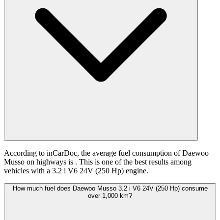
According to inCarDoc, the average fuel consumption of Daewoo
Musso on highways is
. This is one of the best results among
vehicles with a 3.2 i V6 24V (250 Hp) engine.
How much fuel does Daewoo Musso 3.2 i V6 24V (250 Hp) consume
over 1,000 km?