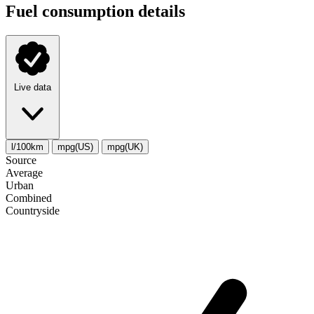
Fuel consumption details
Live data
l/100km
mpg(US)
mpg(UK)
Source
Average
Urban
Combined
Сountryside