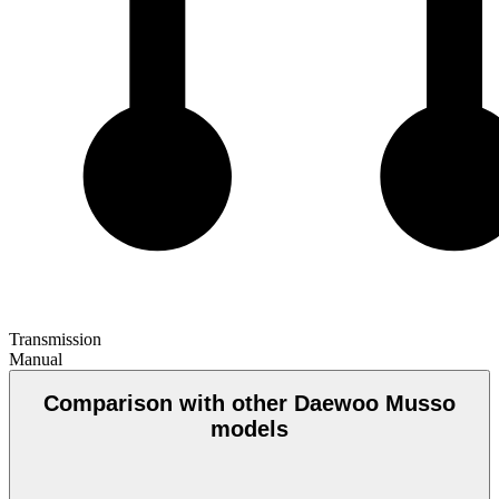
Transmission
Manual
Comparison with other Daewoo Musso
models