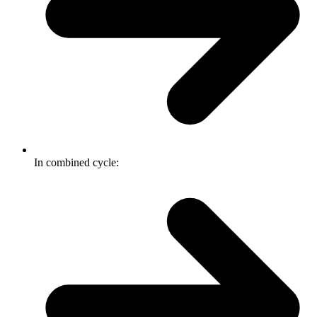
In combined cycle: