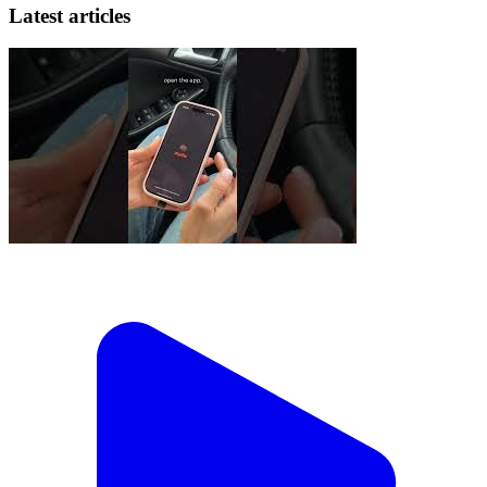
Latest articles