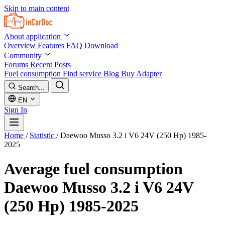
Skip to main content
About application
Overview
Features
FAQ
Download
Community
Forums
Recent Posts
Fuel consumption
Find service
Blog
Buy Adapter
Search...
EN
Sign In
Home
/
Statistic
/
Daewoo Musso 3.2 i V6 24V (250 Hp) 1985-
2025
Average fuel consumption
Daewoo Musso 3.2 i V6 24V
(250 Hp) 1985-2025