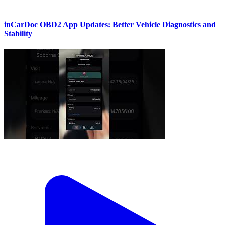
inCarDoc OBD2 App Updates: Better Vehicle Diagnostics and
Stability