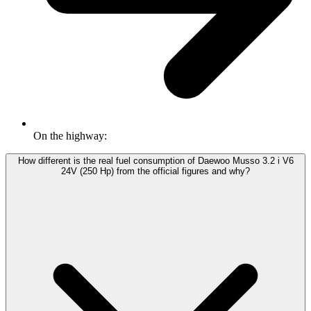
On the highway:
How different is the real fuel consumption of Daewoo Musso 3.2 i V6
24V (250 Hp) from the official figures and why?