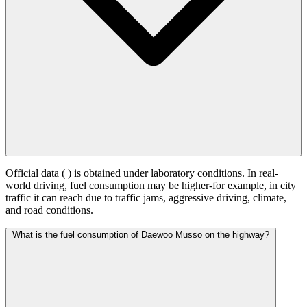
Official data (
) is obtained under laboratory conditions. In real-
world driving, fuel consumption may be higher-for example, in city
traffic it can reach
due to traffic jams, aggressive driving, climate,
and road conditions.
What is the fuel consumption of Daewoo Musso on the highway?