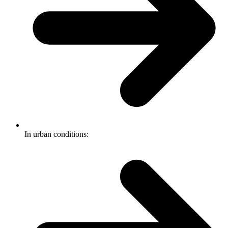
In urban conditions: