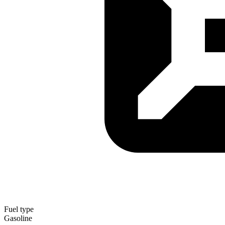
Fuel type
Gasoline