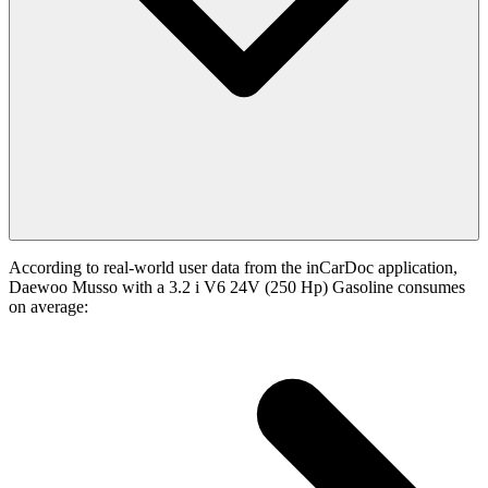
According to real-world user data from the inCarDoc application,
Daewoo Musso with a 3.2 i V6 24V (250 Hp) Gasoline consumes
on average: