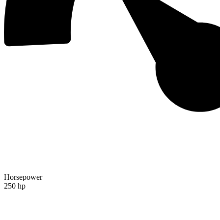
Horsepower
250 hp