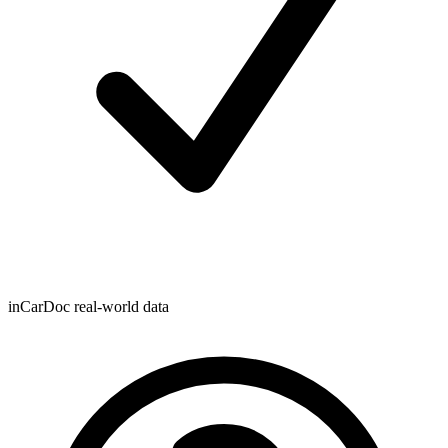
inCarDoc real-world data