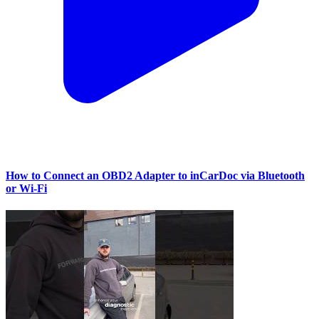
How to Connect an OBD2 Adapter to inCarDoc via Bluetooth
or Wi‑Fi