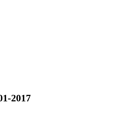
001-2017