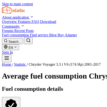
Skip to main content
About application
Overview
Features
FAQ
Download
Community
Forums
Recent Posts
Fuel consumption
Find service
Blog
Buy Adapter
Search...
EN
Sign In
Home
/
Statistic
/
Chrysler Voyager 3.3 i V6 (174 Hp) 2001-2017
Average fuel consumption
Chrys
Fuel consumption details