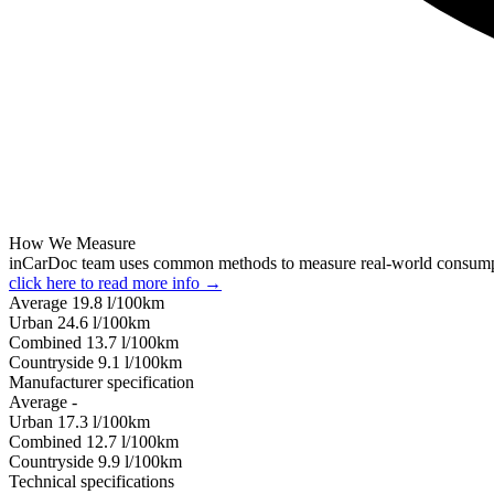
How We Measure
inCarDoc team uses common methods to measure real-world consum
click here to read more info →
Average
19.8
l/100km
Urban
24.6
l/100km
Combined
13.7
l/100km
Сountryside
9.1
l/100km
Manufacturer specification
Average
-
Urban
17.3
l/100km
Combined
12.7
l/100km
Сountryside
9.9
l/100km
Technical specifications