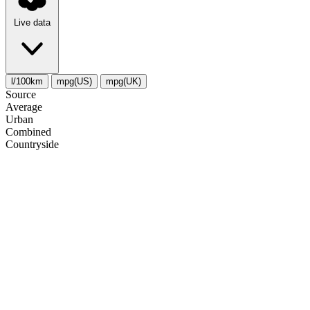
Live data
l/100km
mpg(US)
mpg(UK)
Source
Average
Urban
Combined
Сountryside