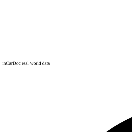
inCarDoc real-world data