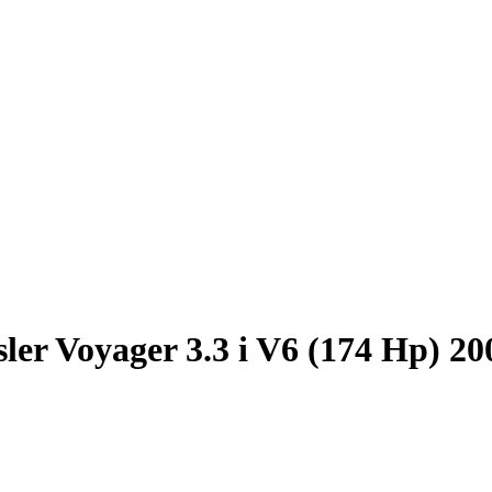
ler Voyager 3.3 i V6 (174 Hp) 2