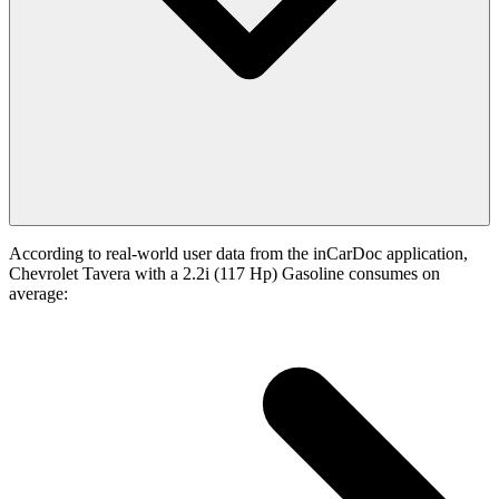
According to real-world user data from the inCarDoc application,
Chevrolet Tavera with a 2.2i (117 Hp) Gasoline consumes on
average: