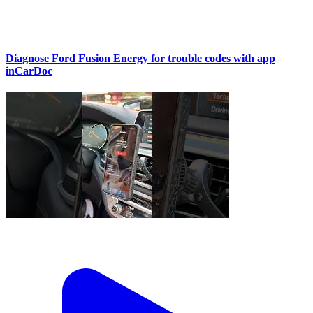
Diagnose Ford Fusion Energy for trouble codes with app
inCarDoc