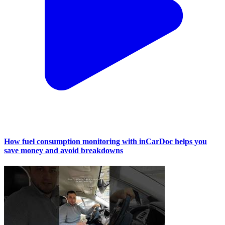
How fuel consumption monitoring with inCarDoc helps you
save money and avoid breakdowns