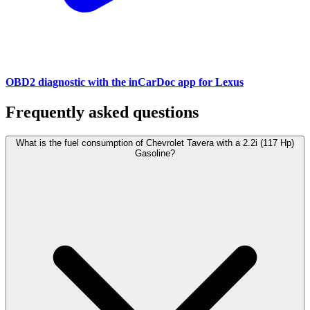
OBD2 diagnostic with the inCarDoc app for Lexus
Frequently asked questions
What is the fuel consumption of Chevrolet Tavera with a 2.2i (117 Hp)
Gasoline?