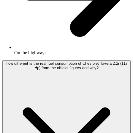
On the highway:
How different is the real fuel consumption of Chevrolet Tavera 2.2i (117
Hp) from the official figures and why?