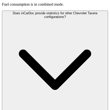
Fuel consumption is
in combined mode.
Does inCarDoc provide statistics for other Chevrolet Tavera
configurations?