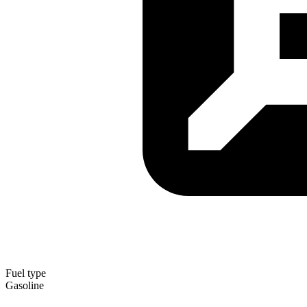
Fuel type
Gasoline