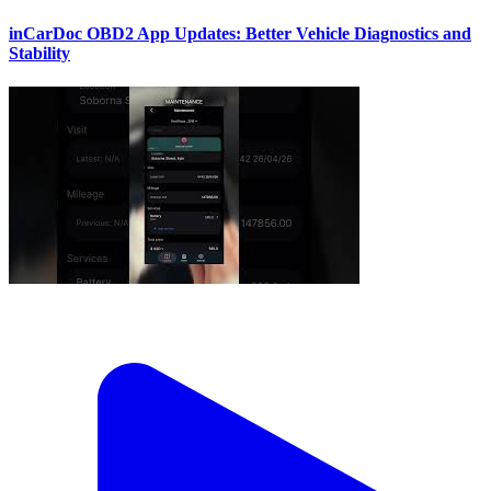
inCarDoc OBD2 App Updates: Better Vehicle Diagnostics and
Stability