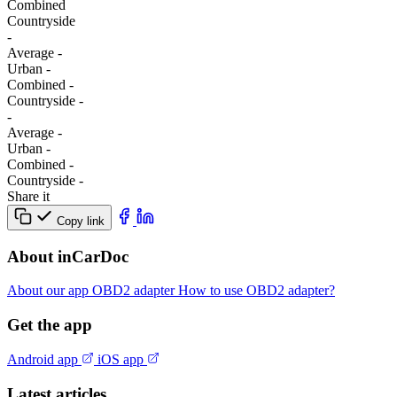
Combined
Сountryside
-
Average
-
Urban
-
Combined
-
Сountryside
-
-
Average
-
Urban
-
Combined
-
Сountryside
-
Share it
Copy link
About inCarDoc
About our app
OBD2 adapter
How to use OBD2 adapter?
Get the app
Android app
iOS app
Latest articles