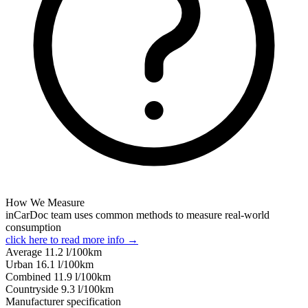
How We Measure
inCarDoc team uses common methods to measure real-world
consumption
click here to read more info →
Average
11.2
l/100km
Urban
16.1
l/100km
Combined
11.9
l/100km
Сountryside
9.3
l/100km
Manufacturer specification