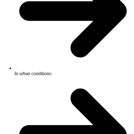
In urban conditions: