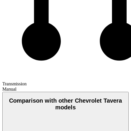
Transmission
Manual
Comparison with other Chevrolet Tavera
models