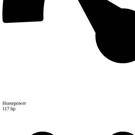
Horsepower
117 hp