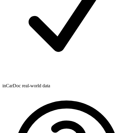
inCarDoc real-world data