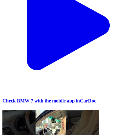
Check BMW 7 with the mobile app inCarDoc