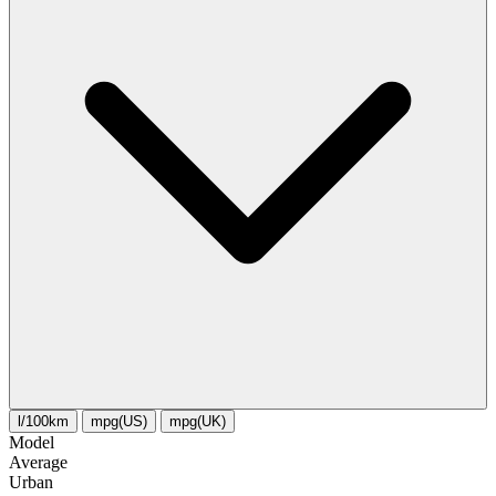
l/100km
mpg(US)
mpg(UK)
Model
Average
Urban