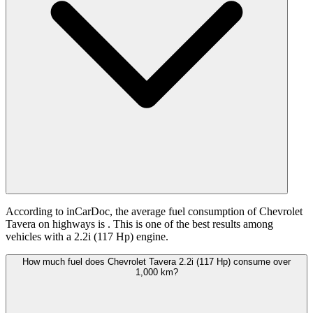
According to inCarDoc, the average fuel consumption of Chevrolet
Tavera on highways is
. This is one of the best results among
vehicles with a 2.2i (117 Hp) engine.
How much fuel does Chevrolet Tavera 2.2i (117 Hp) consume over
1,000 km?