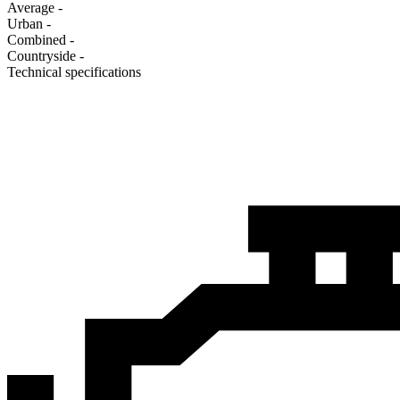
Average
-
Urban
-
Combined
-
Сountryside
-
Technical specifications