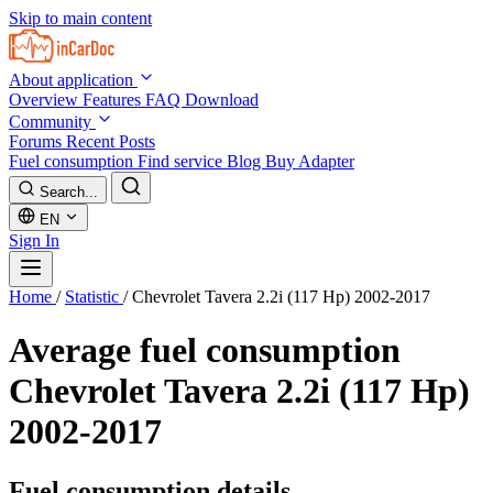
Skip to main content
About application
Overview
Features
FAQ
Download
Community
Forums
Recent Posts
Fuel consumption
Find service
Blog
Buy Adapter
Search...
EN
Sign In
Home
/
Statistic
/
Chevrolet Tavera 2.2i (117 Hp) 2002-2017
Average fuel consumption
Chevrolet Tavera 2.2i (117 Hp)
2002-2017
Fuel consumption details