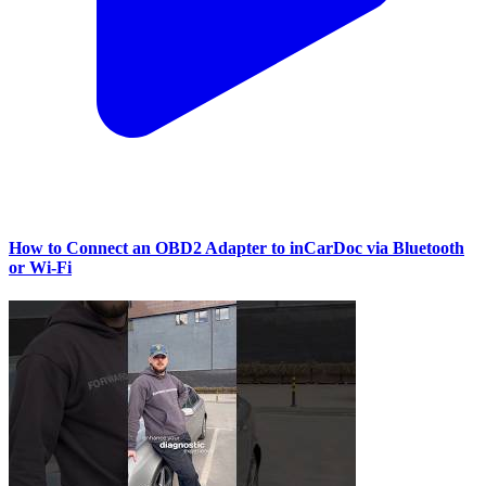
How to Connect an OBD2 Adapter to inCarDoc via Bluetooth
or Wi‑Fi