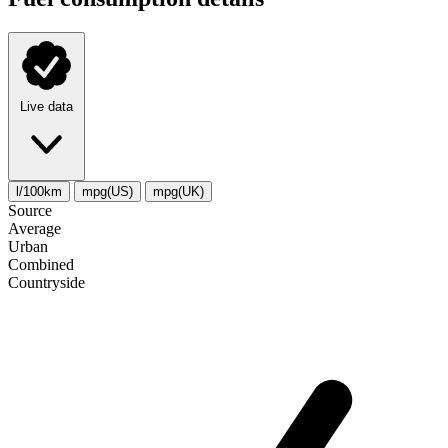
Live data
l/100km
mpg(US)
mpg(UK)
Source
Average
Urban
Combined
Сountryside