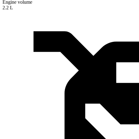
Engine volume
2.2 L