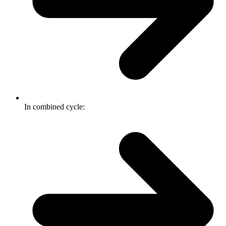
In combined cycle: