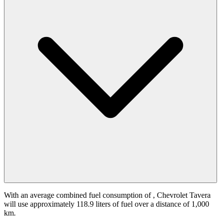
With an average combined fuel consumption of
, Chevrolet Tavera
will use approximately 118.9 liters of fuel over a distance of 1,000
km.