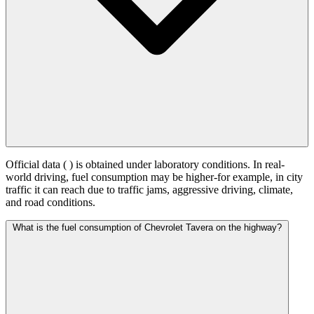
Official data (
) is obtained under laboratory conditions. In real-
world driving, fuel consumption may be higher-for example, in city
traffic it can reach
due to traffic jams, aggressive driving, climate,
and road conditions.
What is the fuel consumption of Chevrolet Tavera on the highway?