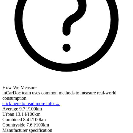
How We Measure
inCarDoc team uses common methods to measure real-world
consumption
click here to read more info →
Average
9.7
l/100km
Urban
13.1
l/100km
Combined
8.4
l/100km
Сountryside
7.6
l/100km
Manufacturer specification