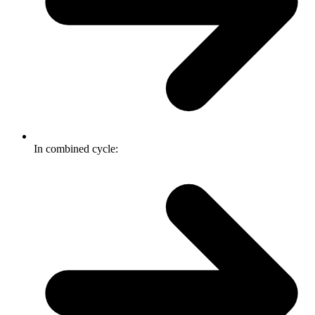
In combined cycle: