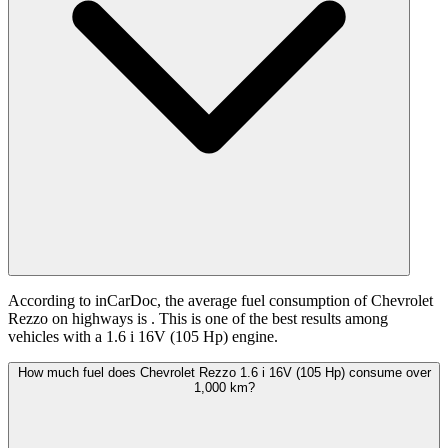
According to inCarDoc, the average fuel consumption of Chevrolet
Rezzo on highways is
. This is one of the best results among
vehicles with a 1.6 i 16V (105 Hp) engine.
How much fuel does Chevrolet Rezzo 1.6 i 16V (105 Hp) consume over
1,000 km?