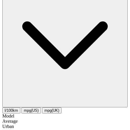
l/100km
mpg(US)
mpg(UK)
Model
Average
Urban