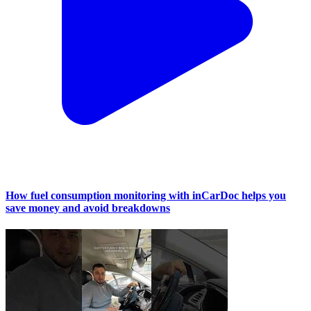
How fuel consumption monitoring with inCarDoc helps you
save money and avoid breakdowns