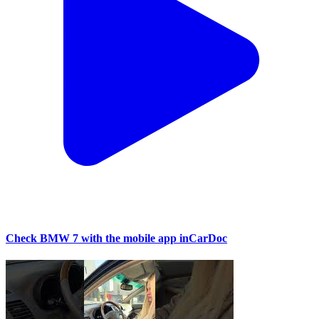
Check BMW 7 with the mobile app inCarDoc