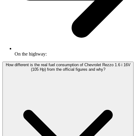
On the highway:
How different is the real fuel consumption of Chevrolet Rezzo 1.6 i 16V
(105 Hp) from the official figures and why?