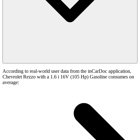
According to real-world user data from the inCarDoc application,
Chevrolet Rezzo with a 1.6 i 16V (105 Hp) Gasoline consumes on
average: