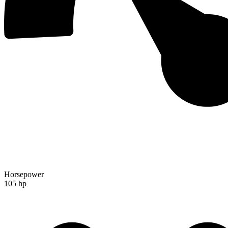
Horsepower
105 hp