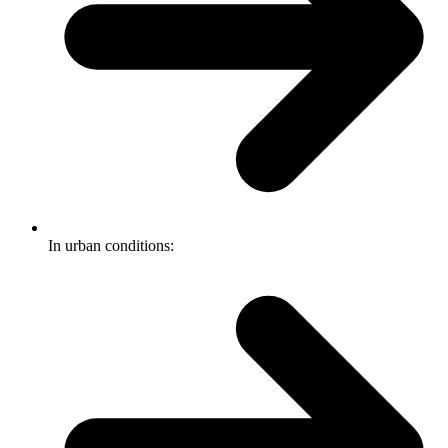
In urban conditions: