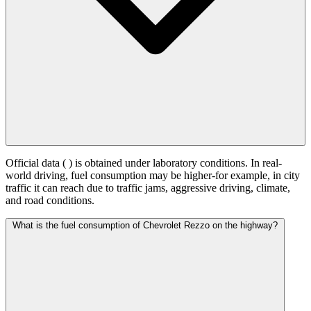
Official data (
) is obtained under laboratory conditions. In real-
world driving, fuel consumption may be higher-for example, in city
traffic it can reach
due to traffic jams, aggressive driving, climate,
and road conditions.
What is the fuel consumption of Chevrolet Rezzo on the highway?