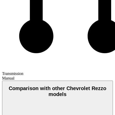
Transmission
Manual
Comparison with other Chevrolet Rezzo
models