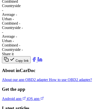
Combined
Сountryside
-
Average
-
Urban
-
Combined
-
Сountryside
-
-
Average
-
Urban
-
Combined
-
Сountryside
-
Share it
Copy link
About inCarDoc
About our app
OBD2 adapter
How to use OBD2 adapter?
Get the app
Android app
iOS app
Latest articles