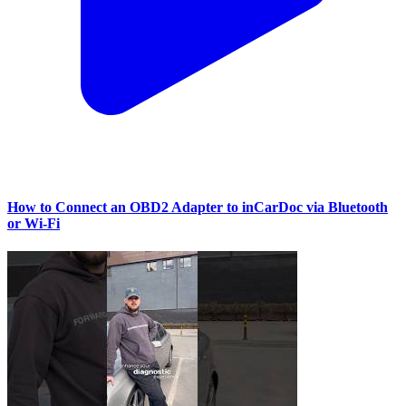
How to Connect an OBD2 Adapter to inCarDoc via Bluetooth
or Wi‑Fi