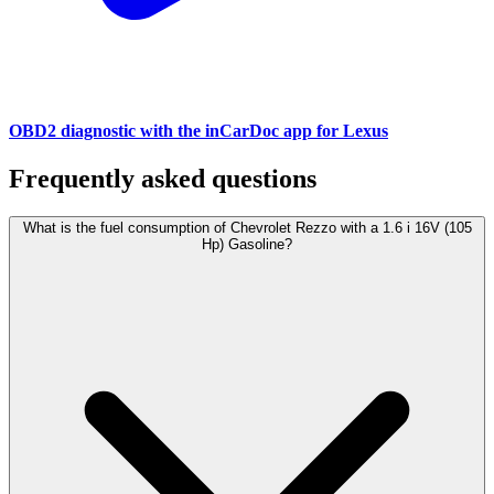
OBD2 diagnostic with the inCarDoc app for Lexus
Frequently asked questions
What is the fuel consumption of Chevrolet Rezzo with a 1.6 i 16V (105
Hp) Gasoline?