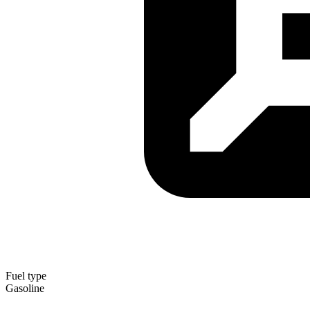
Fuel type
Gasoline