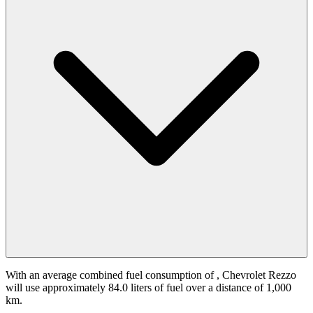
With an average combined fuel consumption of
, Chevrolet Rezzo
will use approximately 84.0 liters of fuel over a distance of 1,000
km.