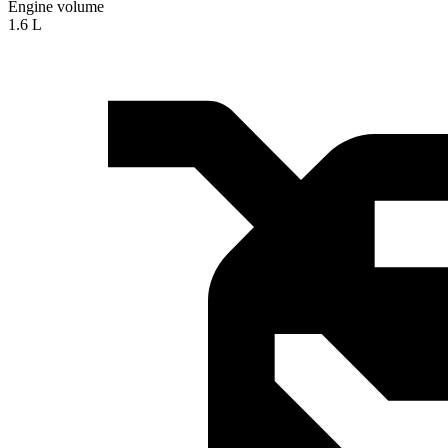
Engine volume
1.6 L