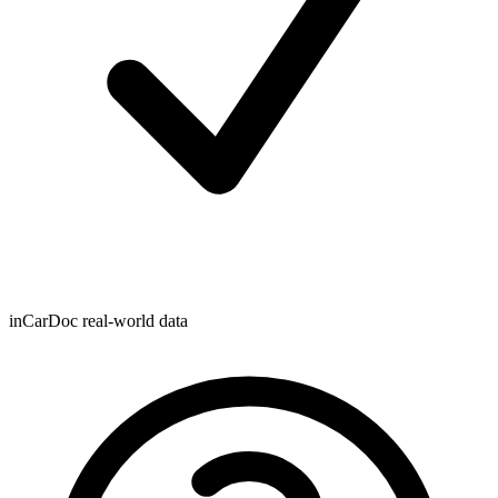
inCarDoc real-world data