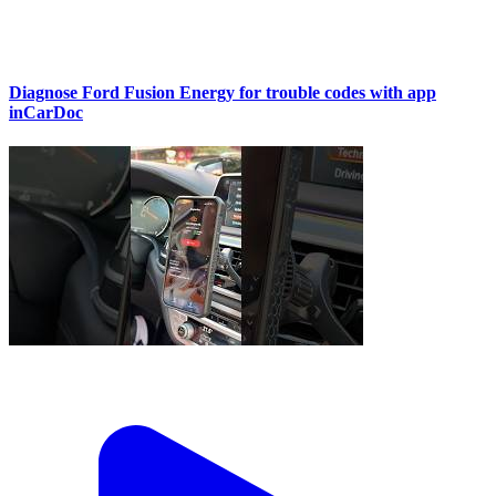
Diagnose Ford Fusion Energy for trouble codes with app
inCarDoc