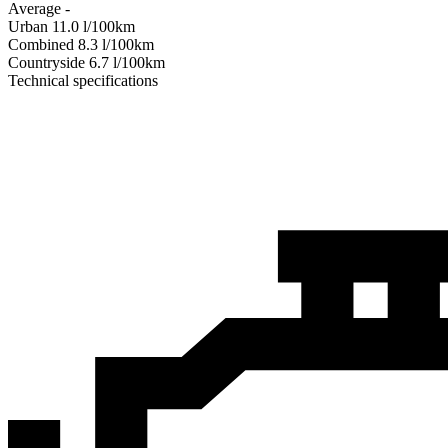
Average
-
Urban
11.0
l/100km
Combined
8.3
l/100km
Сountryside
6.7
l/100km
Technical specifications