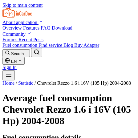
Skip to main content
About application
Overview
Features
FAQ
Download
Community
Forums
Recent Posts
Fuel consumption
Find service
Blog
Buy Adapter
Search...
EN
Sign In
Home
/
Statistic
/
Chevrolet Rezzo 1.6 i 16V (105 Hp) 2004-2008
Average fuel consumption
Chevrolet Rezzo 1.6 i 16V (105
Hp) 2004-2008
Fuel consumption details