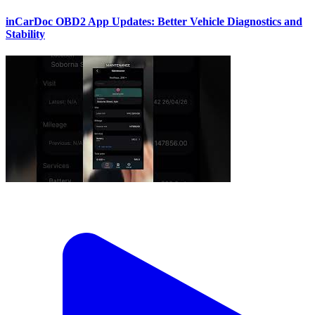
inCarDoc OBD2 App Updates: Better Vehicle Diagnostics and
Stability