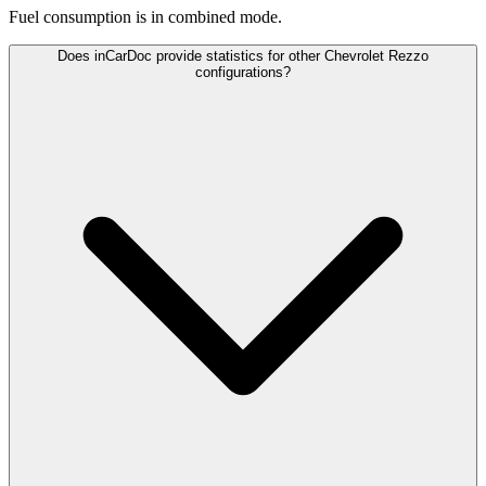
Fuel consumption is
in combined mode.
Does inCarDoc provide statistics for other Chevrolet Rezzo
configurations?