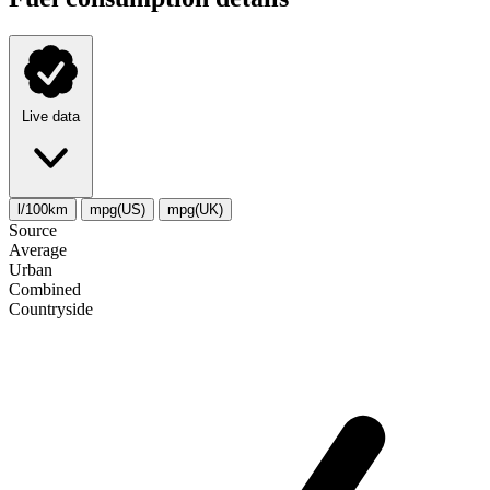
Live data
l/100km
mpg(US)
mpg(UK)
Source
Average
Urban
Combined
Сountryside