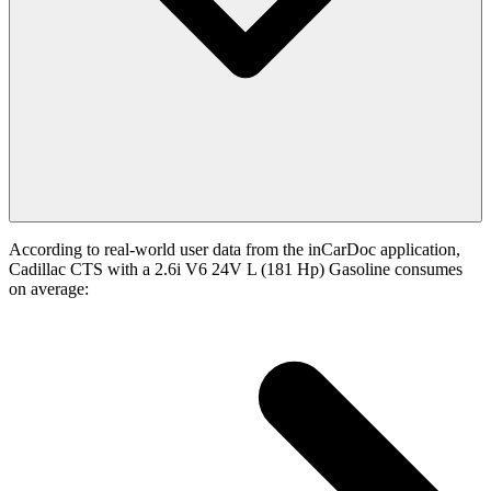
According to real-world user data from the inCarDoc application,
Cadillac CTS with a 2.6i V6 24V L (181 Hp) Gasoline consumes
on average: