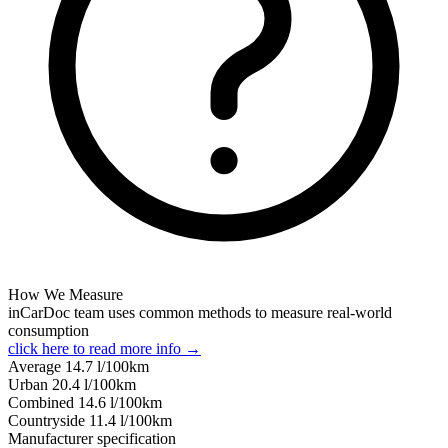
How We Measure
inCarDoc team uses common methods to measure real-world
consumption
click here to read more info →
Average
14.7
l/100km
Urban
20.4
l/100km
Combined
14.6
l/100km
Сountryside
11.4
l/100km
Manufacturer specification