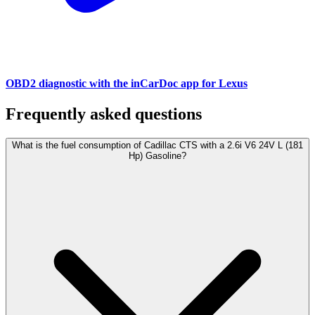
OBD2 diagnostic with the inCarDoc app for Lexus
Frequently asked questions
What is the fuel consumption of Cadillac CTS with a 2.6i V6 24V L (181
Hp) Gasoline?