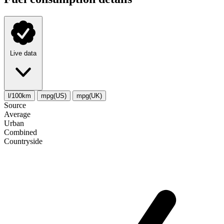
Live data
l/100km
mpg(US)
mpg(UK)
Source
Average
Urban
Combined
Сountryside