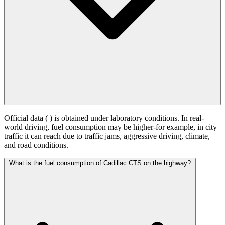
Official data (
) is obtained under laboratory conditions. In real-
world driving, fuel consumption may be higher-for example, in city
traffic it can reach
due to traffic jams, aggressive driving, climate,
and road conditions.
What is the fuel consumption of Cadillac CTS on the highway?