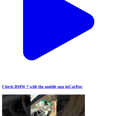
Check BMW 7 with the mobile app inCarDoc