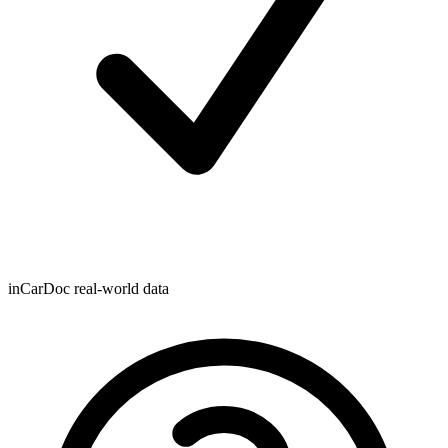
inCarDoc real-world data