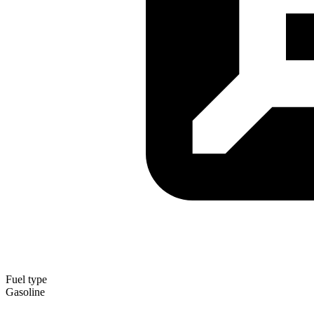
Fuel type
Gasoline