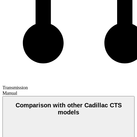
Transmission
Manual
Comparison with other Cadillac CTS
models