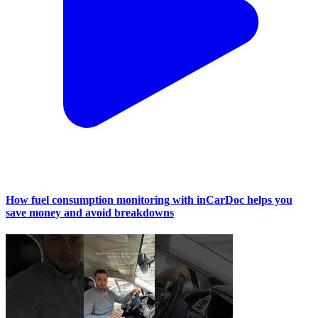
How fuel consumption monitoring with inCarDoc helps you
save money and avoid breakdowns