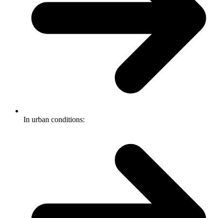
In urban conditions: