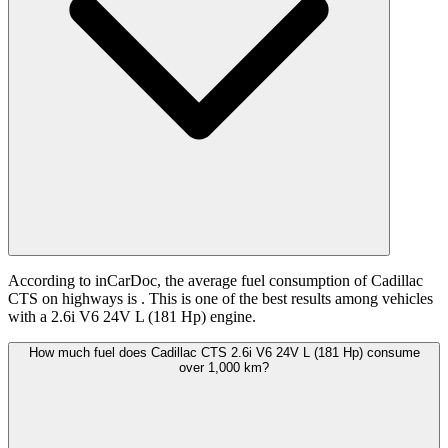
According to inCarDoc, the average fuel consumption of Cadillac
CTS on highways is
. This is one of the best results among vehicles
with a 2.6i V6 24V L (181 Hp) engine.
How much fuel does Cadillac CTS 2.6i V6 24V L (181 Hp) consume
over 1,000 km?