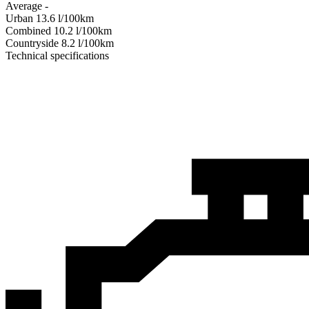
Average
-
Urban
13.6
l/100km
Combined
10.2
l/100km
Сountryside
8.2
l/100km
Technical specifications