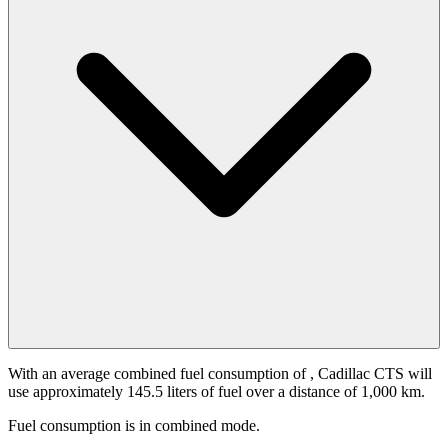
With an average combined fuel consumption of
, Cadillac CTS will
use approximately 145.5 liters of fuel over a distance of 1,000 km.
Fuel consumption is
in combined mode.