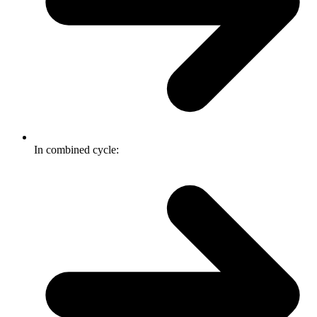
In combined cycle: