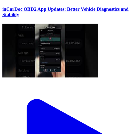
inCarDoc OBD2 App Updates: Better Vehicle Diagnostics and
Stability