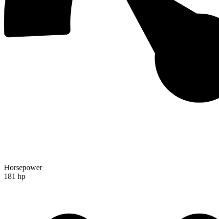
Horsepower
181 hp