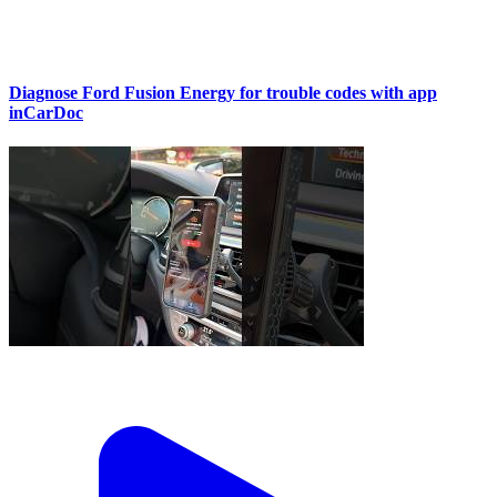
Diagnose Ford Fusion Energy for trouble codes with app
inCarDoc