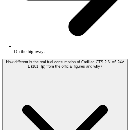
On the highway:
How different is the real fuel consumption of Cadillac CTS 2.6i V6 24V
L (181 Hp) from the official figures and why?