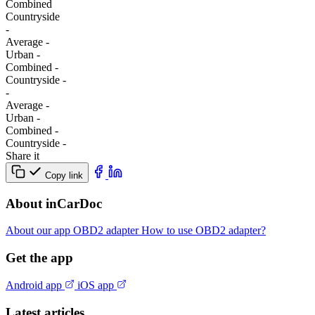
Combined
Сountryside
-
Average
-
Urban
-
Combined
-
Сountryside
-
-
Average
-
Urban
-
Combined
-
Сountryside
-
Share it
Copy link
About inCarDoc
About our app
OBD2 adapter
How to use OBD2 adapter?
Get the app
Android app
iOS app
Latest articles