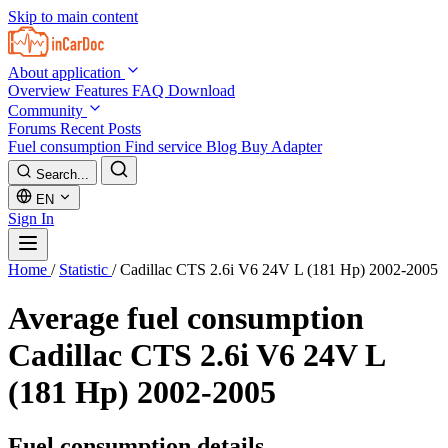
Skip to main content
About application
Overview
Features
FAQ
Download
Community
Forums
Recent Posts
Fuel consumption
Find service
Blog
Buy Adapter
Search...
EN
Sign In
Home
/
Statistic
/
Cadillac CTS 2.6i V6 24V L (181 Hp) 2002-2005
Average fuel consumption
Cadillac CTS 2.6i V6 24V L
(181 Hp) 2002-2005
Fuel consumption details