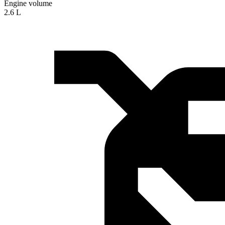
Engine volume
2.6 L