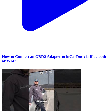
How to Connect an OBD2 Adapter to inCarDoc via Bluetooth
or Wi‑Fi