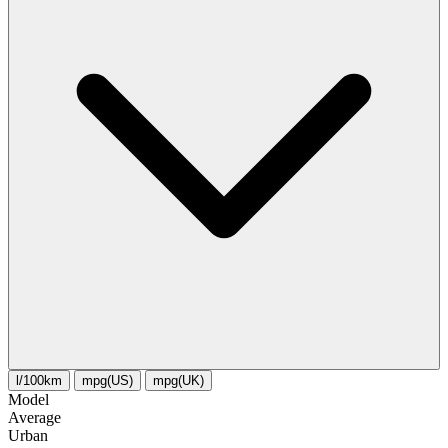
l/100km
mpg(US)
mpg(UK)
Model
Average
Urban