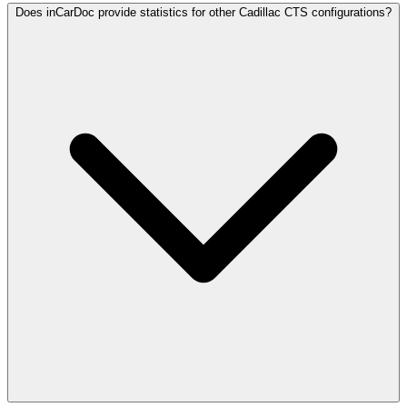
Does inCarDoc provide statistics for other Cadillac CTS configurations?