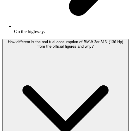
On the highway:
How different is the real fuel consumption of BMW 3er 316i (136 Hp)
from the official figures and why?