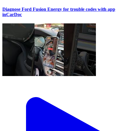
Diagnose Ford Fusion Energy for trouble codes with app
inCarDoc