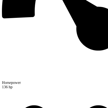
Horsepower
136 hp