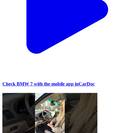
Check BMW 7 with the mobile app inCarDoc