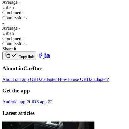
Average
-
Urban
-
Combined
-
Сountryside
-
-
Average
-
Urban
-
Combined
-
Сountryside
-
Share it
Copy link
About inCarDoc
About our app
OBD2 adapter
How to use OBD2 adapter?
Get the app
Android app
iOS app
Latest articles