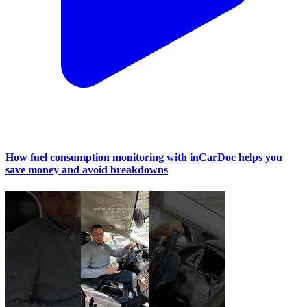
How fuel consumption monitoring with inCarDoc helps you
save money and avoid breakdowns