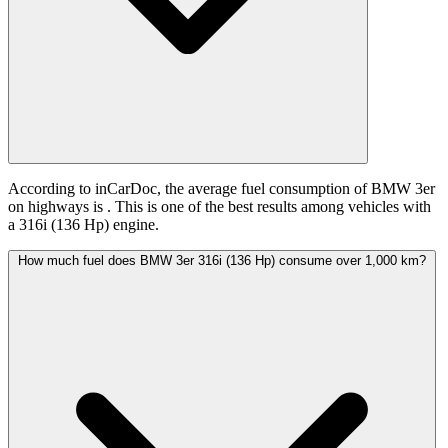
According to inCarDoc, the average fuel consumption of BMW 3er
on highways is
. This is one of the best results among vehicles with
a 316i (136 Hp) engine.
How much fuel does BMW 3er 316i (136 Hp) consume over 1,000 km?