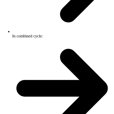
In combined cycle: