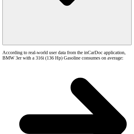
According to real-world user data from the inCarDoc application,
BMW 3er with a 316i (136 Hp) Gasoline consumes on average: