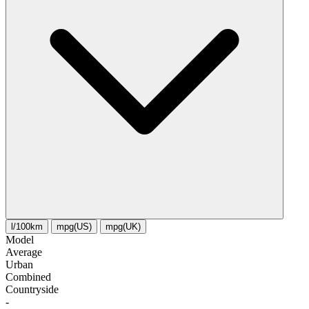
l/100km
mpg(US)
mpg(UK)
Model
Average
Urban
Combined
Сountryside
-