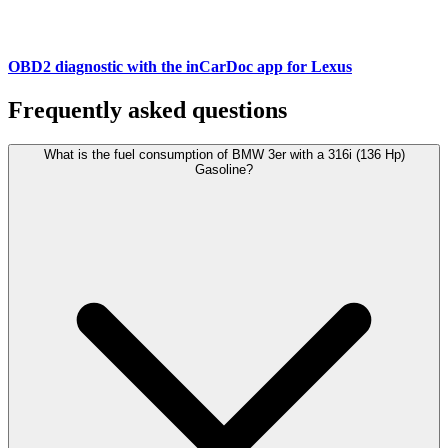
OBD2 diagnostic with the inCarDoc app for Lexus
Frequently asked questions
What is the fuel consumption of BMW 3er with a 316i (136 Hp)
Gasoline?