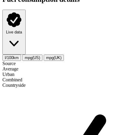
Live data
l/100km
mpg(US)
mpg(UK)
Source
Average
Urban
Combined
Сountryside