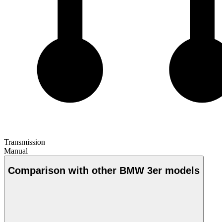
Transmission
Manual
Comparison with other BMW 3er models