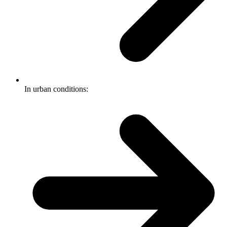
In urban conditions: