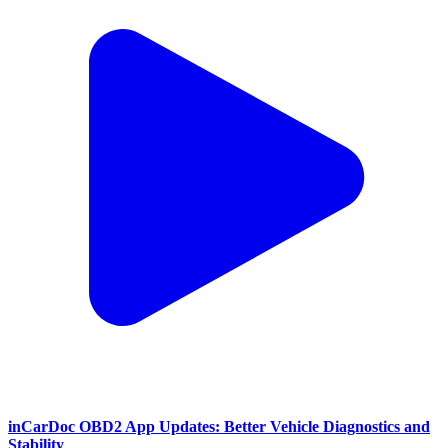
inCarDoc OBD2 App Updates: Better Vehicle Diagnostics and
Stability