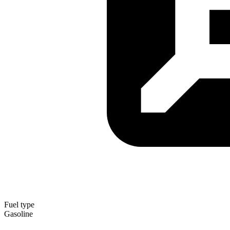
Fuel type
Gasoline