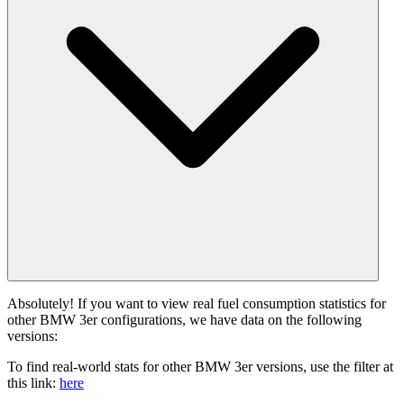
Absolutely! If you want to view real fuel consumption statistics for
other BMW 3er configurations, we have data on the following
versions:
To find real-world stats for other BMW 3er versions, use the filter at
this link:
here