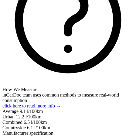
How We Measure
inCarDoc team uses common methods to measure real-world
consumption
click here to read more info →
Average
9.1
l/100km
Urban
12.2
l/100km
Combined
6.5
l/100km
Сountryside
6.1
l/100km
Manufacturer specification