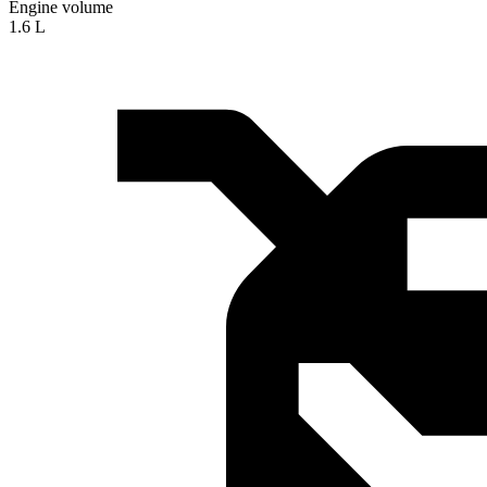
Engine volume
1.6 L