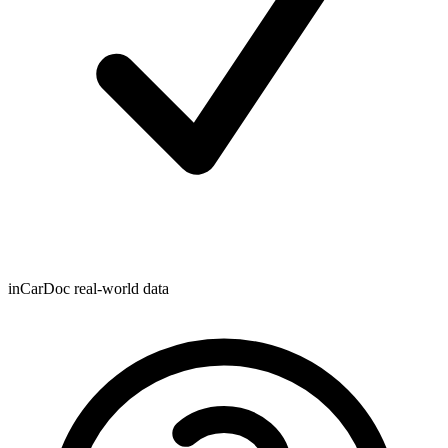
inCarDoc real-world data