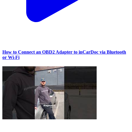
How to Connect an OBD2 Adapter to inCarDoc via Bluetooth
or Wi‑Fi