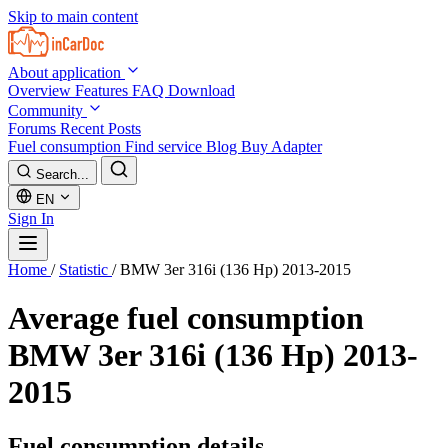
Skip to main content
About application
Overview
Features
FAQ
Download
Community
Forums
Recent Posts
Fuel consumption
Find service
Blog
Buy Adapter
Search...
EN
Sign In
Home
/
Statistic
/
BMW 3er 316i (136 Hp) 2013-2015
Average fuel consumption
BMW 3er 316i (136 Hp) 2013-
2015
Fuel consumption details