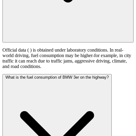
Official data (
) is obtained under laboratory conditions. In real-
world driving, fuel consumption may be higher-for example, in city
traffic it can reach
due to traffic jams, aggressive driving, climate,
and road conditions.
What is the fuel consumption of BMW 3er on the highway?