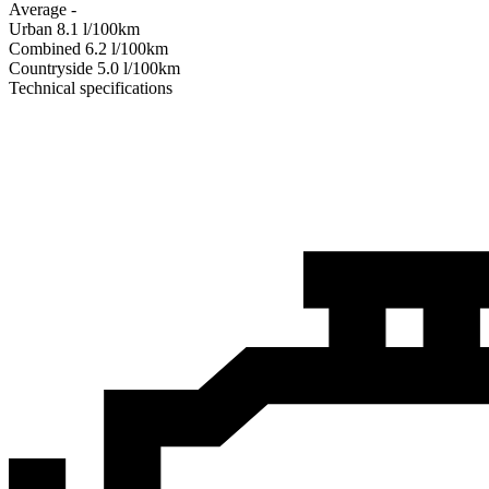
Average
-
Urban
8.1
l/100km
Combined
6.2
l/100km
Сountryside
5.0
l/100km
Technical specifications