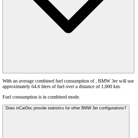
With an average combined fuel consumption of
, BMW 3er will use
approximately 64.6 liters of fuel over a distance of 1,000 km.
Fuel consumption is
in combined mode.
Does inCarDoc provide statistics for other BMW 3er configurations?