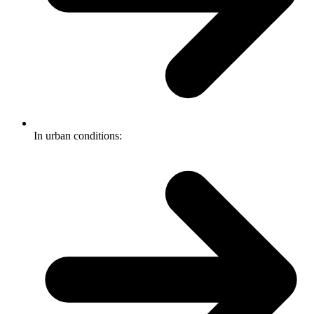
In urban conditions: