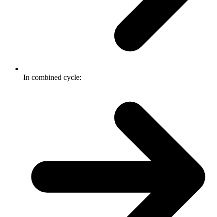
In combined cycle: