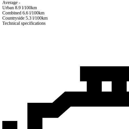
Average
-
Urban
8.9
l/100km
Combined
6.6
l/100km
Сountryside
5.3
l/100km
Technical specifications