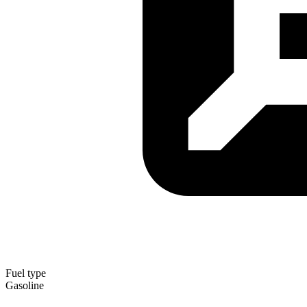
Fuel type
Gasoline