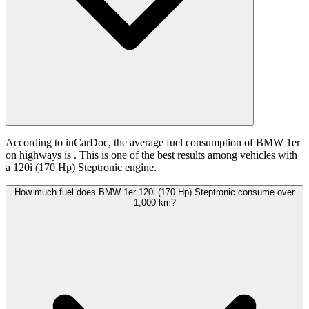
According to inCarDoc, the average fuel consumption of BMW 1er
on highways is
. This is one of the best results among vehicles with
a 120i (170 Hp) Steptronic engine.
How much fuel does BMW 1er 120i (170 Hp) Steptronic consume over
1,000 km?