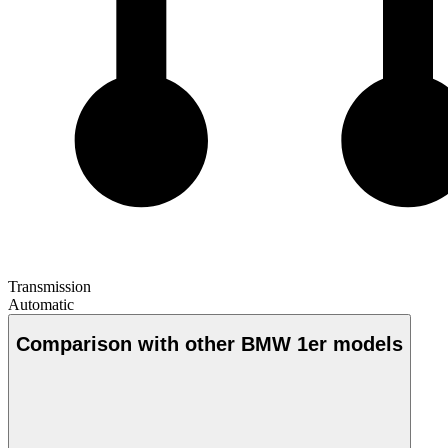
Transmission
Automatic
Comparison with other BMW 1er models