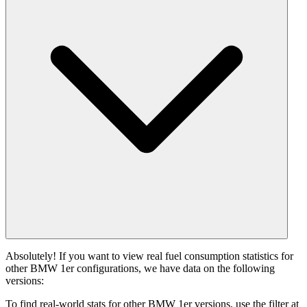
Absolutely! If you want to view real fuel consumption statistics for
other BMW 1er configurations, we have data on the following
versions:
To find real-world stats for other BMW 1er versions, use the filter at