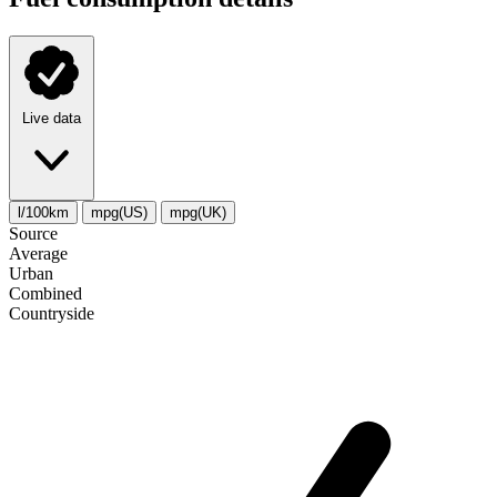
Live data
l/100km
mpg(US)
mpg(UK)
Source
Average
Urban
Combined
Сountryside