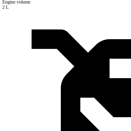
Engine volume
2 L