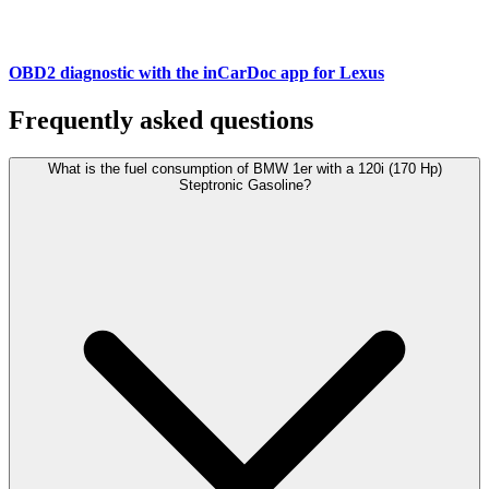
OBD2 diagnostic with the inCarDoc app for Lexus
Frequently asked questions
What is the fuel consumption of BMW 1er with a 120i (170 Hp)
Steptronic Gasoline?