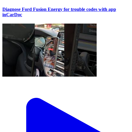
Diagnose Ford Fusion Energy for trouble codes with app
inCarDoc