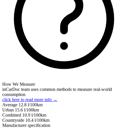
How We Measure
inCarDoc team uses common methods to measure real-world
consumption
click here to read more info →
Average
12.8
l/100km
Urban
15.6
l/100km
Combined
10.9
l/100km
Сountryside
10.4
l/100km
Manufacturer specification