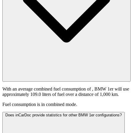
With an average combined fuel consumption of
, BMW 1er will use
approximately 109.0 liters of fuel over a distance of 1,000 km.
Fuel consumption is
in combined mode.
Does inCarDoc provide statistics for other BMW 1er configurations?