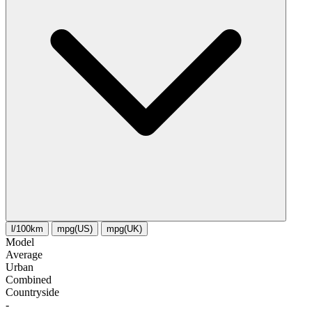
l/100km
mpg(US)
mpg(UK)
Model
Average
Urban
Combined
Сountryside
-