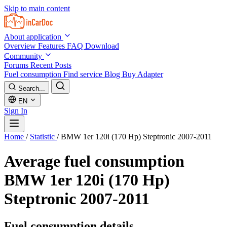
Skip to main content
About application
Overview
Features
FAQ
Download
Community
Forums
Recent Posts
Fuel consumption
Find service
Blog
Buy Adapter
Search...
EN
Sign In
Home
/
Statistic
/
BMW 1er 120i (170 Hp) Steptronic 2007-2011
Average fuel consumption
BMW 1er 120i (170 Hp)
Steptronic 2007-2011
Fuel consumption details