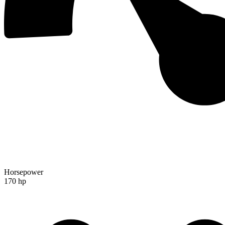
Horsepower
170 hp