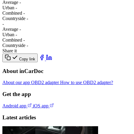
Average
-
Urban
-
Combined
-
Сountryside
-
-
Average
-
Urban
-
Combined
-
Сountryside
-
Share it
Copy link
About inCarDoc
About our app
OBD2 adapter
How to use OBD2 adapter?
Get the app
Android app
iOS app
Latest articles