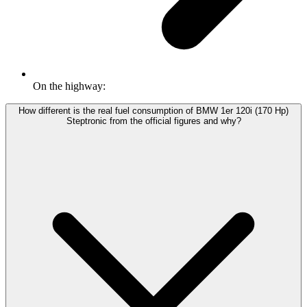
On the highway:
How different is the real fuel consumption of BMW 1er 120i (170 Hp)
Steptronic from the official figures and why?