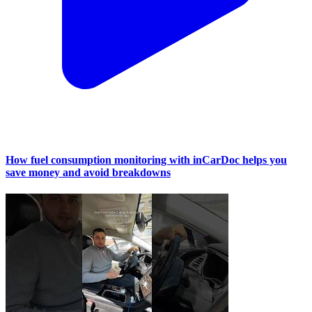
How fuel consumption monitoring with inCarDoc helps you
save money and avoid breakdowns