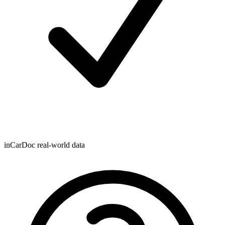
inCarDoc real-world data