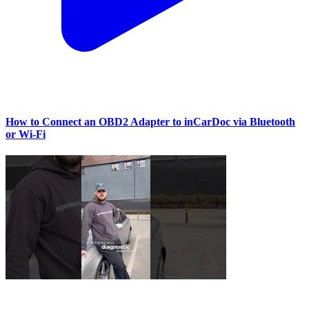
How to Connect an OBD2 Adapter to inCarDoc via Bluetooth
or Wi‑Fi