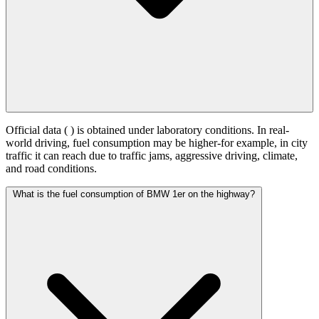
Official data (
) is obtained under laboratory conditions. In real-
world driving, fuel consumption may be higher-for example, in city
traffic it can reach
due to traffic jams, aggressive driving, climate,
and road conditions.
What is the fuel consumption of BMW 1er on the highway?