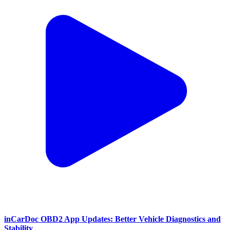
inCarDoc OBD2 App Updates: Better Vehicle Diagnostics and
Stability