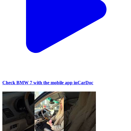
Check BMW 7 with the mobile app inCarDoc