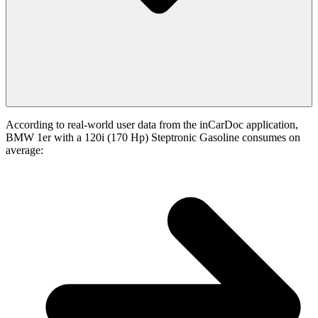
According to real-world user data from the inCarDoc application,
BMW 1er with a 120i (170 Hp) Steptronic Gasoline consumes on
average: