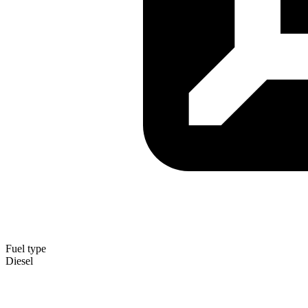
Fuel type
Diesel