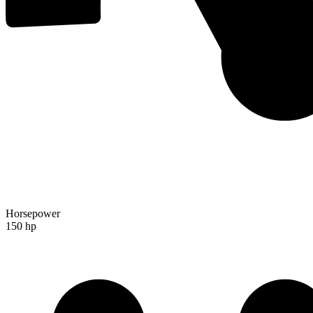
Horsepower
150 hp