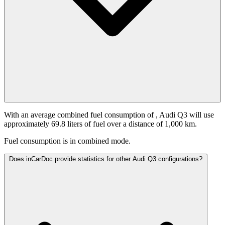
With an average combined fuel consumption of
, Audi Q3 will use
approximately 69.8 liters of fuel over a distance of 1,000 km.
Fuel consumption is
in combined mode.
Does inCarDoc provide statistics for other Audi Q3 configurations?