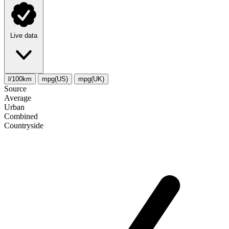
Live data
l/100km
mpg(US)
mpg(UK)
Source
Average
Urban
Combined
Сountryside