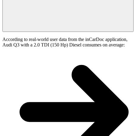
According to real-world user data from the inCarDoc application,
Audi Q3 with a 2.0 TDI (150 Hp) Diesel consumes on average: