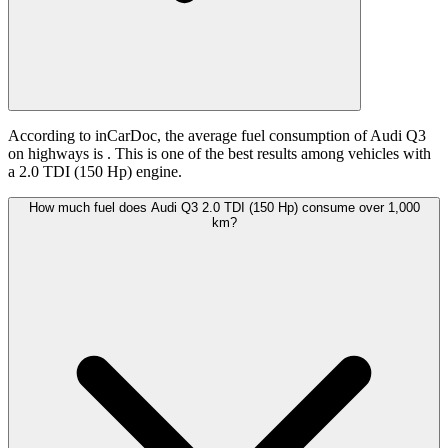
According to inCarDoc, the average fuel consumption of Audi Q3
on highways is
. This is one of the best results among vehicles with
a 2.0 TDI (150 Hp) engine.
How much fuel does Audi Q3 2.0 TDI (150 Hp) consume over 1,000
km?