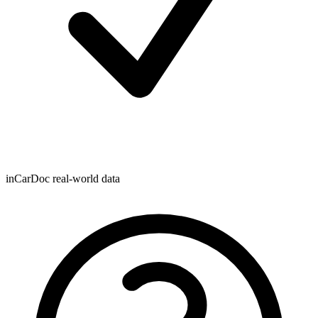
inCarDoc real-world data