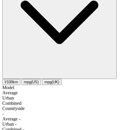
l/100km
mpg(US)
mpg(UK)
Model
Average
Urban
Combined
Сountryside
-
Average
-
Urban
-
Combined
-