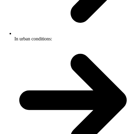
In urban conditions: