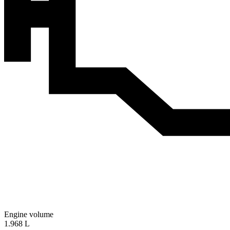
Engine volume
1.968 L