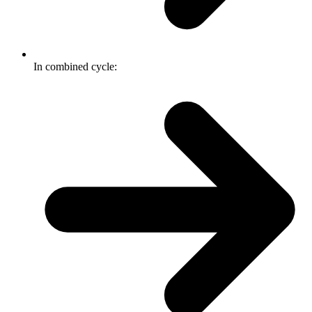
In combined cycle: