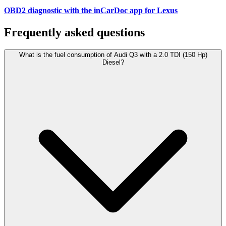
OBD2 diagnostic with the inCarDoc app for Lexus
Frequently asked questions
What is the fuel consumption of Audi Q3 with a 2.0 TDI (150 Hp)
Diesel?