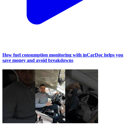
How fuel consumption monitoring with inCarDoc helps you
save money and avoid breakdowns