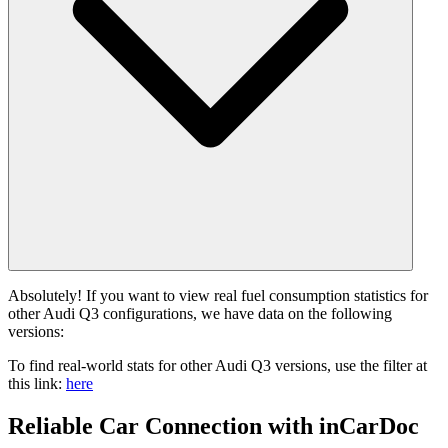
Absolutely! If you want to view real fuel consumption statistics for
other Audi Q3 configurations, we have data on the following
versions:
To find real-world stats for other Audi Q3 versions, use the filter at
this link:
here
Reliable Car Connection with inCarDoc