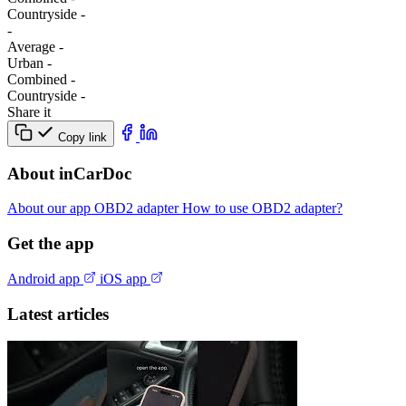
Сountryside
-
-
Average
-
Urban
-
Combined
-
Сountryside
-
Share it
Copy link
About inCarDoc
About our app
OBD2 adapter
How to use OBD2 adapter?
Get the app
Android app
iOS app
Latest articles