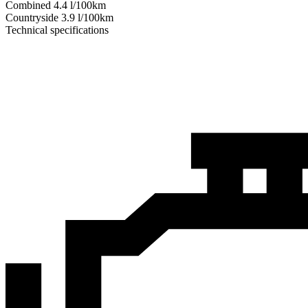
Combined
4.4
l/100km
Сountryside
3.9
l/100km
Technical specifications