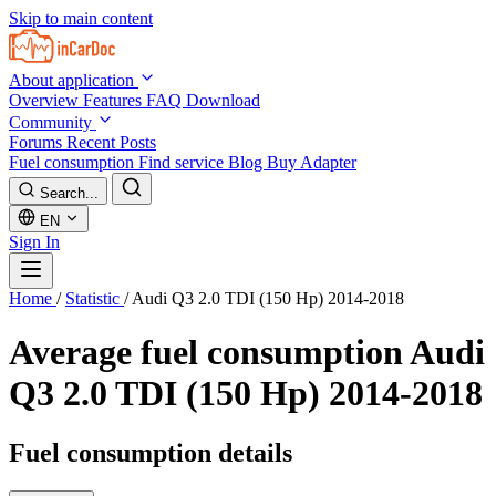
Skip to main content
About application
Overview
Features
FAQ
Download
Community
Forums
Recent Posts
Fuel consumption
Find service
Blog
Buy Adapter
Search...
EN
Sign In
Home
/
Statistic
/
Audi Q3 2.0 TDI (150 Hp) 2014-2018
Average fuel consumption
Audi
Q3 2.0 TDI (150 Hp) 2014-2018
Fuel consumption details