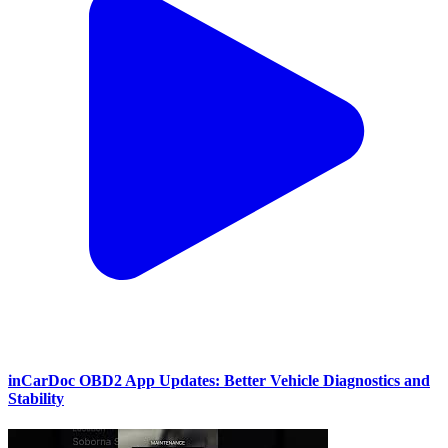
inCarDoc OBD2 App Updates: Better Vehicle Diagnostics and
Stability