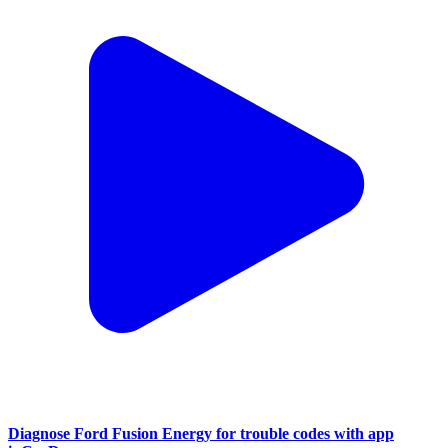
Diagnose Ford Fusion Energy for trouble codes with app