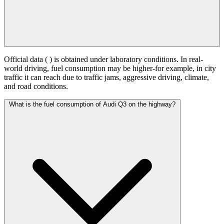
Official data (
) is obtained under laboratory conditions. In real-
world driving, fuel consumption may be higher-for example, in city
traffic it can reach
due to traffic jams, aggressive driving, climate,
and road conditions.
What is the fuel consumption of Audi Q3 on the highway?