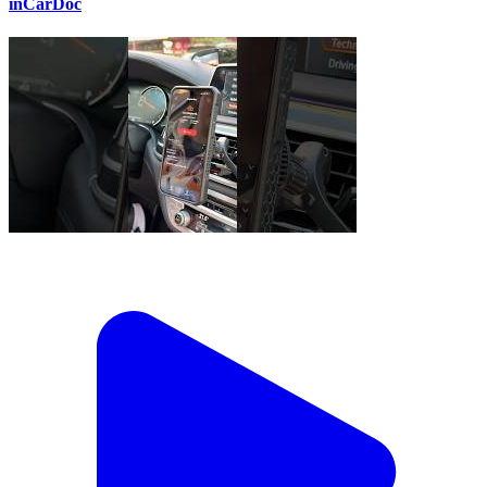
inCarDoc