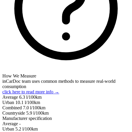
How We Measure
inCarDoc team uses common methods to measure real-world
consumption
click here to read more info →
Average
6.3
l/100km
Urban
10.1
l/100km
Combined
7.0
l/100km
Сountryside
5.9
l/100km
Manufacturer specification
Average
-
Urban
5.2
l/100km