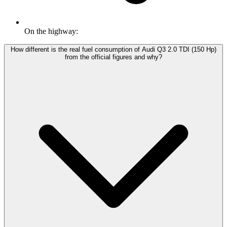
On the highway:
How different is the real fuel consumption of Audi Q3 2.0 TDI (150 Hp)
from the official figures and why?