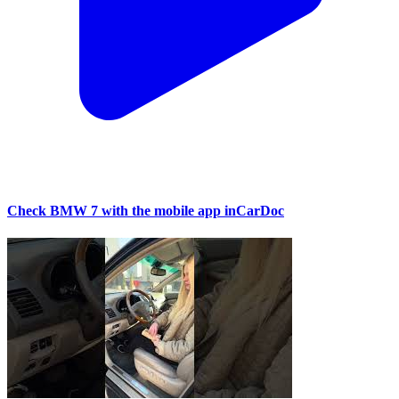
Check BMW 7 with the mobile app inCarDoc