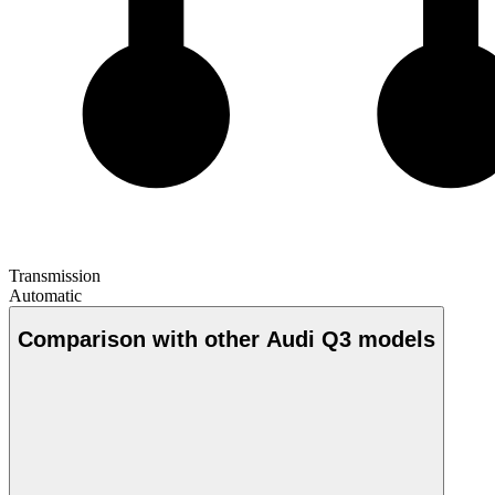
Transmission
Automatic
Comparison with other Audi Q3 models