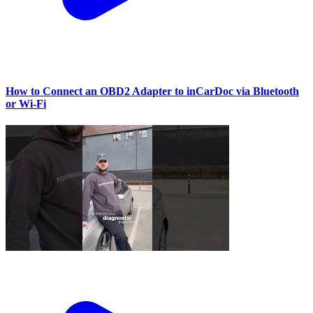
How to Connect an OBD2 Adapter to inCarDoc via Bluetooth
or Wi‑Fi