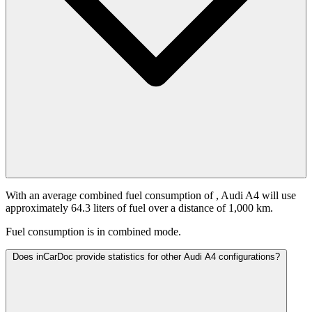
With an average combined fuel consumption of
, Audi A4 will use
approximately 64.3 liters of fuel over a distance of 1,000 km.
Fuel consumption is
in combined mode.
Does inCarDoc provide statistics for other Audi A4 configurations?