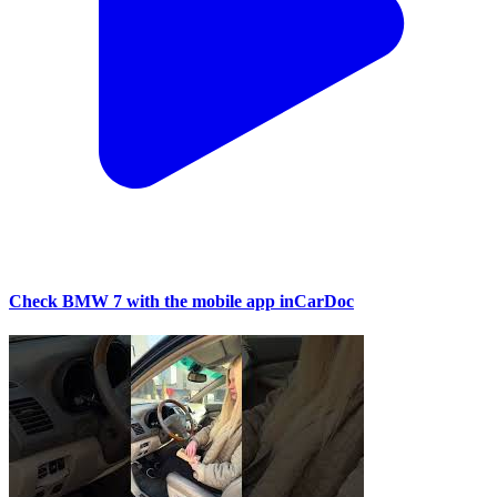
Check BMW 7 with the mobile app inCarDoc