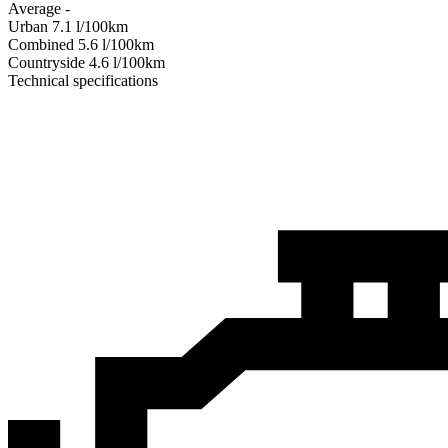
Average
-
Urban
7.1
l/100km
Combined
5.6
l/100km
Сountryside
4.6
l/100km
Technical specifications