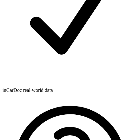
inCarDoc real-world data