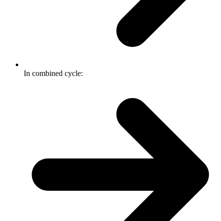
In combined cycle: