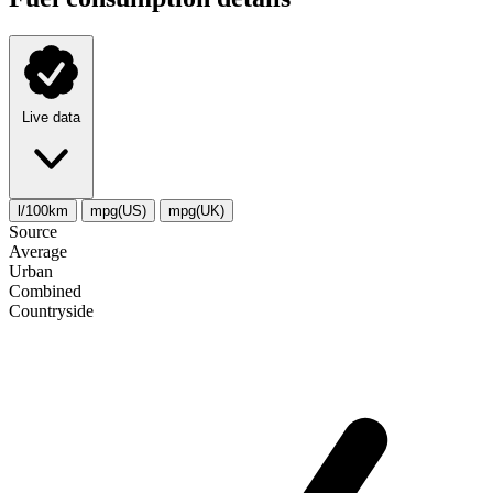
Live data
l/100km
mpg(US)
mpg(UK)
Source
Average
Urban
Combined
Сountryside