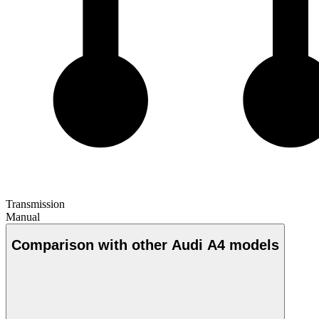
Transmission
Manual
Comparison with other Audi A4 models