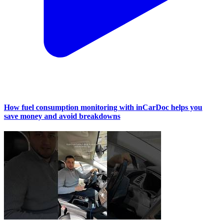
How fuel consumption monitoring with inCarDoc helps you
save money and avoid breakdowns