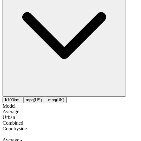
l/100km
mpg(US)
mpg(UK)
Model
Average
Urban
Combined
Сountryside
-
Average
-