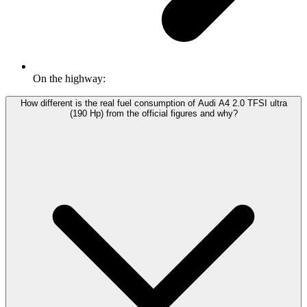
On the highway:
How different is the real fuel consumption of Audi A4 2.0 TFSI ultra
(190 Hp) from the official figures and why?