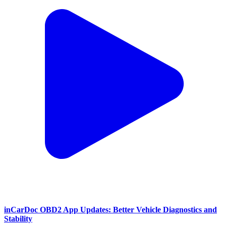
inCarDoc OBD2 App Updates: Better Vehicle Diagnostics and
Stability