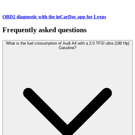
OBD2 diagnostic with the inCarDoc app for Lexus
Frequently asked questions
What is the fuel consumption of Audi A4 with a 2.0 TFSI ultra (190 Hp)
Gasoline?