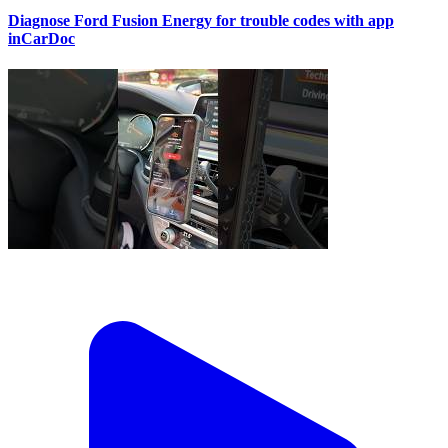
Diagnose Ford Fusion Energy for trouble codes with app
inCarDoc