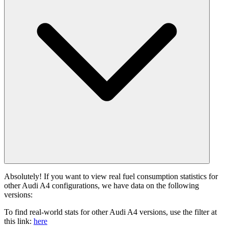
Absolutely! If you want to view real fuel consumption statistics for
other Audi A4 configurations, we have data on the following
versions:
To find real-world stats for other Audi A4 versions, use the filter at
this link:
here