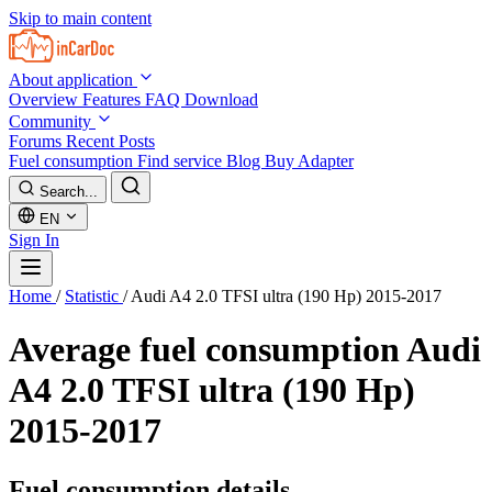
Skip to main content
About application
Overview
Features
FAQ
Download
Community
Forums
Recent Posts
Fuel consumption
Find service
Blog
Buy Adapter
Search...
EN
Sign In
Home
/
Statistic
/
Audi A4 2.0 TFSI ultra (190 Hp) 2015-2017
Average fuel consumption
Audi
A4 2.0 TFSI ultra (190 Hp)
2015-2017
Fuel consumption details