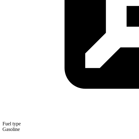
Fuel type
Gasoline