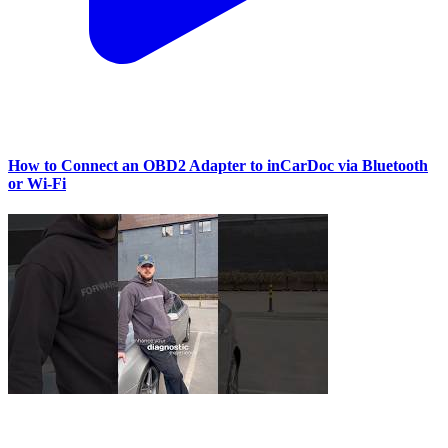
How to Connect an OBD2 Adapter to inCarDoc via Bluetooth
or Wi‑Fi