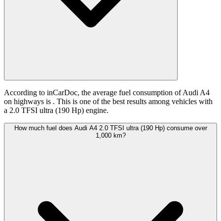
According to inCarDoc, the average fuel consumption of Audi A4
on highways is
. This is one of the best results among vehicles with
a 2.0 TFSI ultra (190 Hp) engine.
How much fuel does Audi A4 2.0 TFSI ultra (190 Hp) consume over
1,000 km?