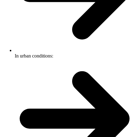
In urban conditions: