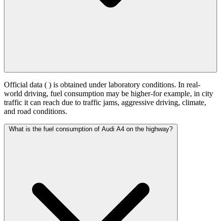
Official data (
) is obtained under laboratory conditions. In real-
world driving, fuel consumption may be higher-for example, in city
traffic it can reach
due to traffic jams, aggressive driving, climate,
and road conditions.
What is the fuel consumption of Audi A4 on the highway?