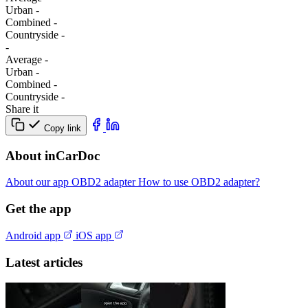
Urban
-
Combined
-
Сountryside
-
-
Average
-
Urban
-
Combined
-
Сountryside
-
Share it
Copy link
About inCarDoc
About our app
OBD2 adapter
How to use OBD2 adapter?
Get the app
Android app
iOS app
Latest articles