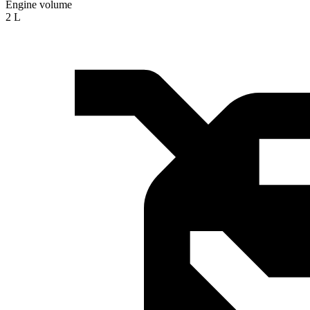
Engine volume
2 L