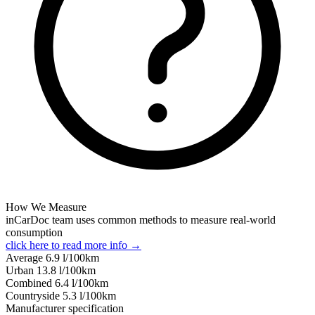
How We Measure
inCarDoc team uses common methods to measure real-world
consumption
click here to read more info →
Average
6.9
l/100km
Urban
13.8
l/100km
Combined
6.4
l/100km
Сountryside
5.3
l/100km
Manufacturer specification