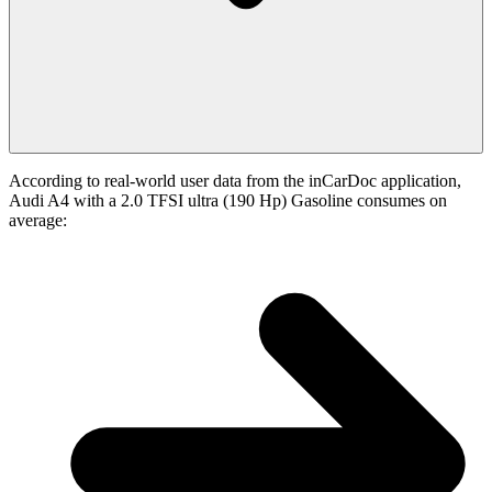
According to real-world user data from the inCarDoc application,
Audi A4 with a 2.0 TFSI ultra (190 Hp) Gasoline consumes on
average: