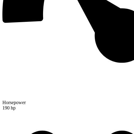
Horsepower
190 hp