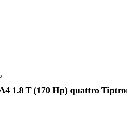
02
A4 1.8 T (170 Hp) quattro Tiptro