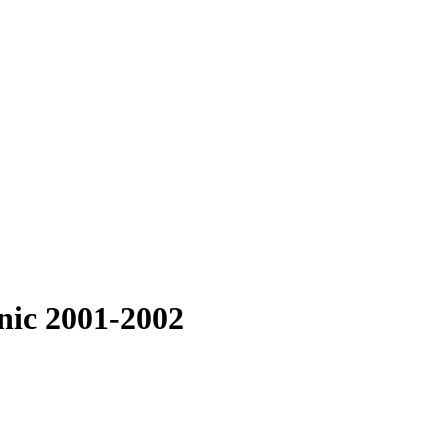
nic 2001-2002