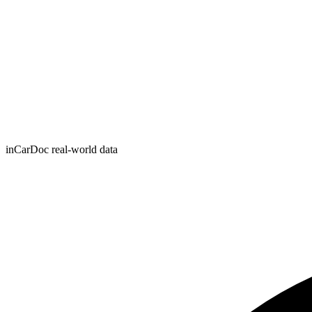
inCarDoc real-world data