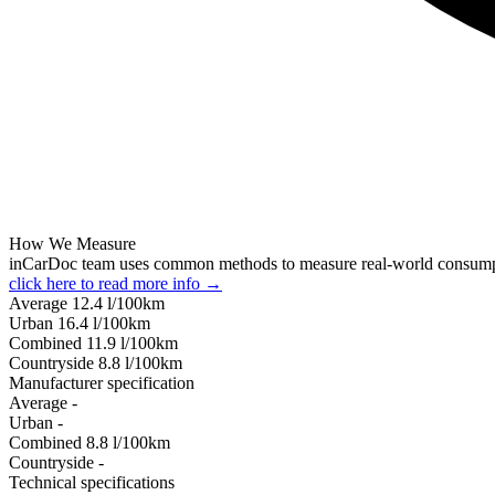
How We Measure
inCarDoc team uses common methods to measure real-world consum
click here to read more info →
Average
12.4
l/100km
Urban
16.4
l/100km
Combined
11.9
l/100km
Сountryside
8.8
l/100km
Manufacturer specification
Average
-
Urban
-
Combined
8.8
l/100km
Сountryside
-
Technical specifications