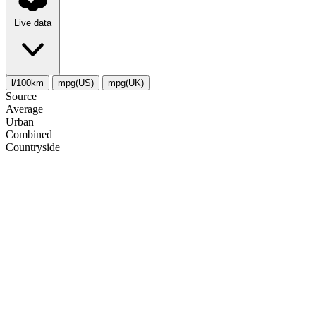
Live data
l/100km
mpg(US)
mpg(UK)
Source
Average
Urban
Combined
Сountryside