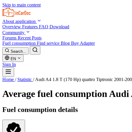
Skip to main content
About application
Overview
Features
FAQ
Download
Community
Forums
Recent Posts
Fuel consumption
Find service
Blog
Buy Adapter
Search...
EN
Sign In
Home
/
Statistic
/
Audi A4 1.8 T (170 Hp) quattro Tiptronic 2001-20
Average fuel consumption
Audi 
Fuel consumption details