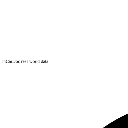
inCarDoc real-world data