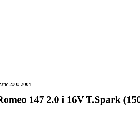
matic 2000-2004
Romeo 147 2.0 i 16V T.Spark (15