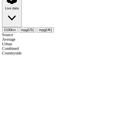
Live data
l/100km
mpg(US)
mpg(UK)
Source
Average
Urban
Combined
Сountryside