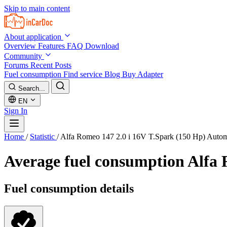
Skip to main content
About application
Overview
Features
FAQ
Download
Community
Forums
Recent Posts
Fuel consumption
Find service
Blog
Buy Adapter
Search...
EN
Sign In
Home
/
Statistic
/
Alfa Romeo 147 2.0 i 16V T.Spark (150 Hp) Auto
Average fuel consumption
Alfa 
Fuel consumption details