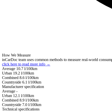
How We Measure
inCarDoc team uses common methods to measure real-world consum
click here to read more info →
Average
10.7
l/100km
Urban
19.2
l/100km
Combined
8.6
l/100km
Сountryside
6.1
l/100km
Manufacturer specification
Average
-
Urban
12.1
l/100km
Combined
8.9
l/100km
Сountryside
7.0
l/100km
Technical specifications