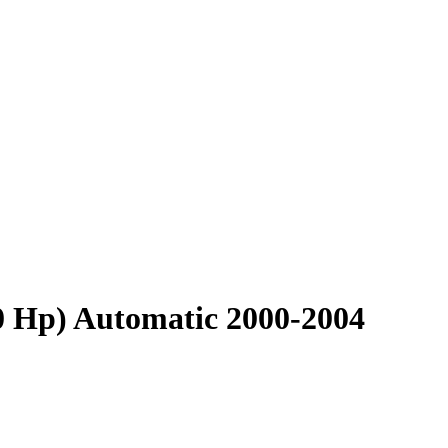
0 Hp) Automatic 2000-2004