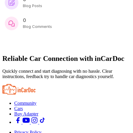
Blog Posts
0
Blog Comments
Reliable Car Connection with inCarDoc
Quickly connect and start diagnosing with no hassle. Clear
instructions, feedback try to handle car diagnostics yourself.
Community
Cars
Buy Adapter
Privacy Policy