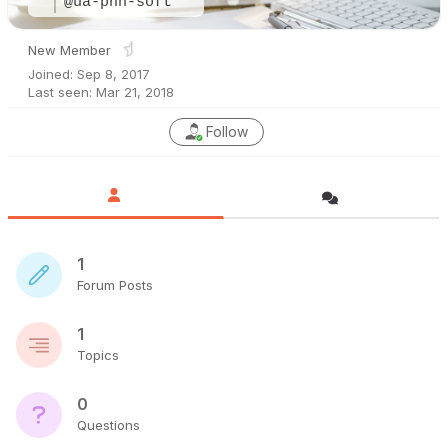
@ua-pnn-soft
New Member
Joined: Sep 8, 2017
Last seen: Mar 21, 2018
Follow
1
Forum Posts
1
Topics
0
Questions