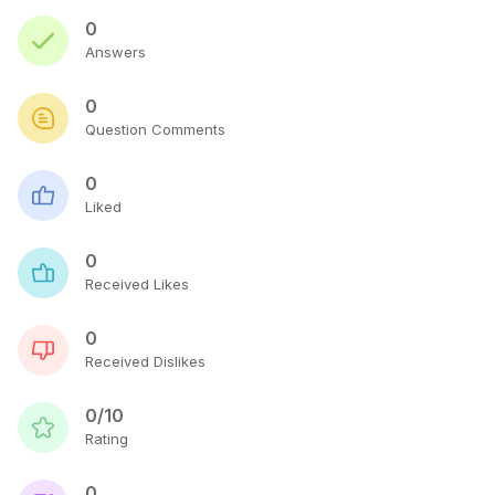
0
Answers
0
Question Comments
0
Liked
0
Received Likes
0
Received Dislikes
0/10
Rating
0