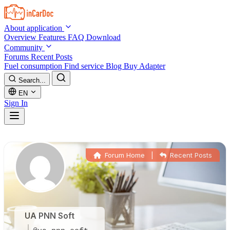
Skip to main content
About application
Overview
Features
FAQ
Download
Community
Forums
Recent Posts
Fuel consumption
Find service
Blog
Buy Adapter
Search...
EN
Sign In
Forum Home
|
Recent Posts
UA PNN Soft