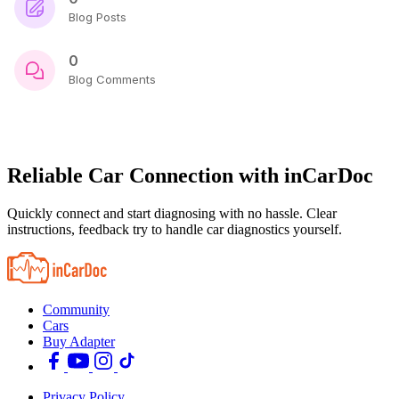
Blog Posts
0
Blog Comments
Reliable Car Connection with inCarDoc
Quickly connect and start diagnosing with no hassle. Clear
instructions, feedback try to handle car diagnostics yourself.
Community
Cars
Buy Adapter
Privacy Policy