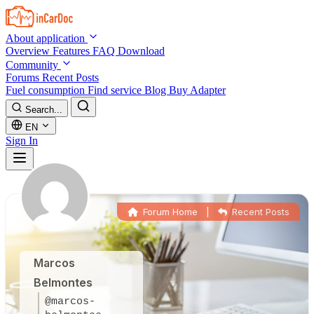
Skip to main content
About application
Overview
Features
FAQ
Download
Community
Forums
Recent Posts
Fuel consumption
Find service
Blog
Buy Adapter
Search...
EN
Sign In
Forum Home
|
Recent Posts
Marcos
Belmontes
@marcos-