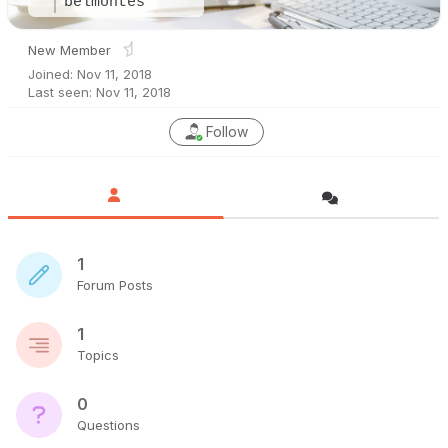
belmontes
New Member
Joined: Nov 11, 2018
Last seen: Nov 11, 2018
Follow
1
Forum Posts
1
Topics
0
Questions