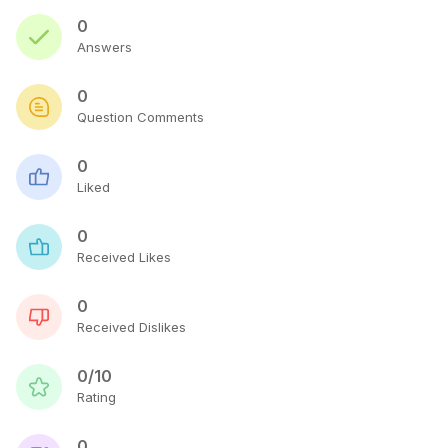
0
Answers
0
Question Comments
0
Liked
0
Received Likes
0
Received Dislikes
0/10
Rating
0