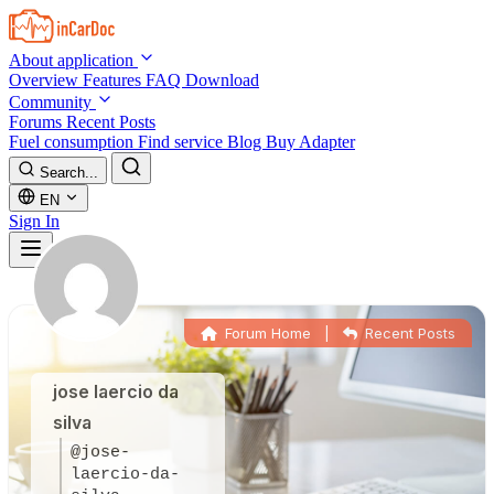
Skip to main content
About application
Overview
Features
FAQ
Download
Community
Forums
Recent Posts
Fuel consumption
Find service
Blog
Buy Adapter
Search...
EN
Sign In
Forum Home
|
Recent Posts
jose laercio da
silva
@jose-
laercio-da-