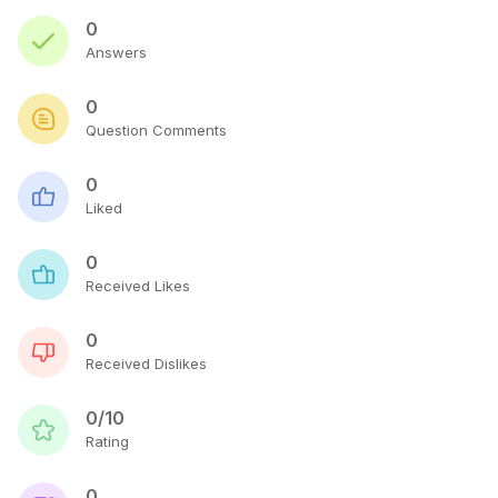
0
Answers
0
Question Comments
0
Liked
0
Received Likes
0
Received Dislikes
0/10
Rating
0