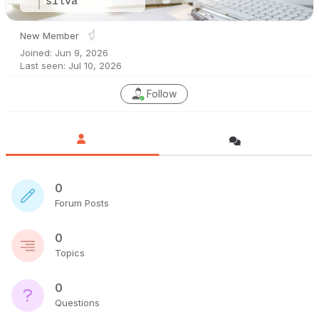
silva
New Member
Joined: Jun 9, 2026
Last seen: Jul 10, 2026
Follow
0
Forum Posts
0
Topics
0
Questions