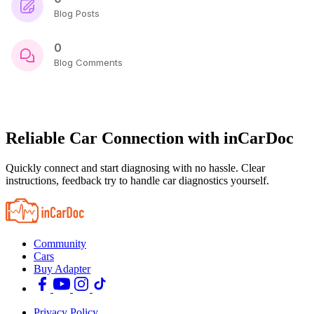
Blog Posts
0
Blog Comments
Reliable Car Connection with inCarDoc
Quickly connect and start diagnosing with no hassle. Clear
instructions, feedback try to handle car diagnostics yourself.
Community
Cars
Buy Adapter
Privacy Policy