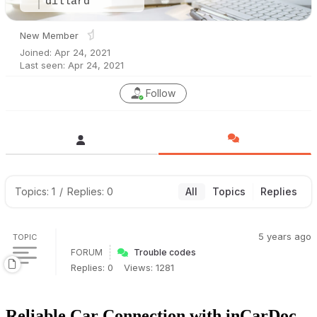
dillard
New Member
Joined: Apr 24, 2021
Last seen: Apr 24, 2021
Follow
Topics: 1
/
Replies: 0
All
Topics
Replies
5 years ago
TOPIC
FORUM
Trouble codes
Replies: 0
Views: 1281
Reliable Car Connection with inCarDoc