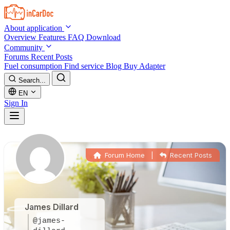
Skip to main content
About application
Overview
Features
FAQ
Download
Community
Forums
Recent Posts
Fuel consumption
Find service
Blog
Buy Adapter
Search...
EN
Sign In
Forum Home
|
Recent Posts
James Dillard
@james-