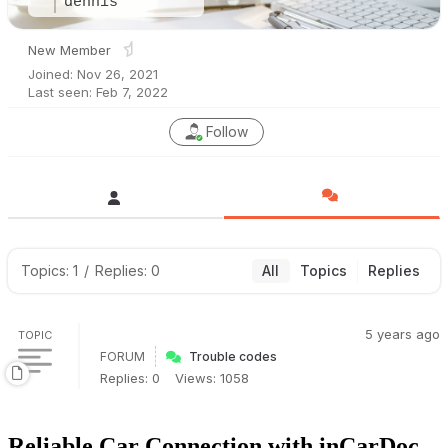
dennis
New Member
Joined: Nov 26, 2021
Last seen: Feb 7, 2022
Follow
Topics: 1
/
Replies: 0
All
Topics
Replies
5 years ago
TOPIC
FORUM
Trouble codes
Replies: 0
Views: 1058
Reliable Car Connection with inCarDoc