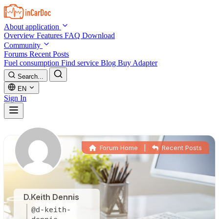
Skip to main content
About application
Overview
Features
FAQ
Download
Community
Forums
Recent Posts
Fuel consumption
Find service
Blog
Buy Adapter
Search...
EN
Sign In
Forum Home
|
Recent Posts
D.Keith Dennis
@d-keith-