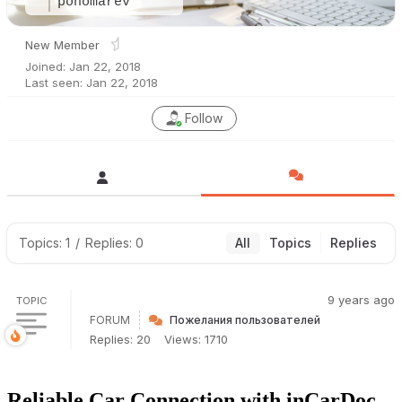
ponomarev
New Member
Joined: Jan 22, 2018
Last seen: Jan 22, 2018
Follow
Topics: 1
/
Replies: 0
All
Topics
Replies
9 years ago
TOPIC
FORUM
Пожелания пользователей
Replies: 20
Views: 1710
Reliable Car Connection with inCarDoc