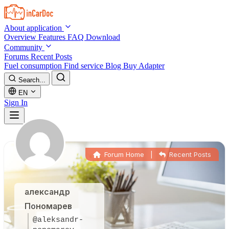
Skip to main content
About application
Overview
Features
FAQ
Download
Community
Forums
Recent Posts
Fuel consumption
Find service
Blog
Buy Adapter
Search...
EN
Sign In
Forum Home
|
Recent Posts
александр
Пономарев
@aleksandr-