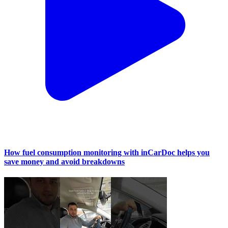
How fuel consumption monitoring with inCarDoc helps you
save money and avoid breakdowns