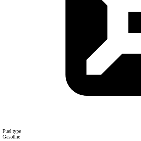
Fuel type
Gasoline