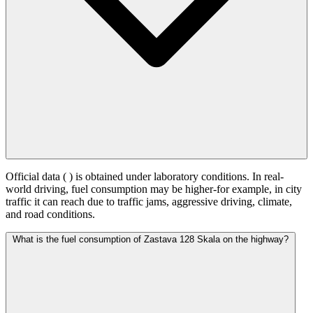
Official data (
) is obtained under laboratory conditions. In real-
world driving, fuel consumption may be higher-for example, in city
traffic it can reach
due to traffic jams, aggressive driving, climate,
and road conditions.
What is the fuel consumption of Zastava 128 Skala on the highway?