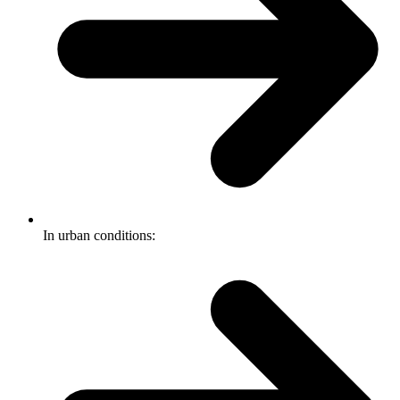
In urban conditions: