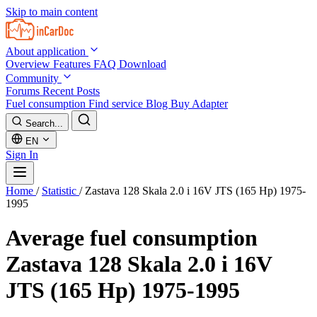
Skip to main content
About application
Overview
Features
FAQ
Download
Community
Forums
Recent Posts
Fuel consumption
Find service
Blog
Buy Adapter
Search...
EN
Sign In
Home
/
Statistic
/
Zastava 128 Skala 2.0 i 16V JTS (165 Hp) 1975-
1995
Average fuel consumption
Zastava 128 Skala 2.0 i 16V
JTS (165 Hp) 1975-1995