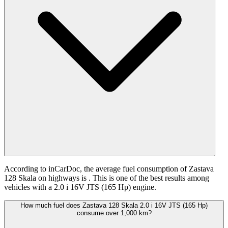
According to inCarDoc, the average fuel consumption of Zastava
128 Skala on highways is
. This is one of the best results among
vehicles with a 2.0 i 16V JTS (165 Hp) engine.
How much fuel does Zastava 128 Skala 2.0 i 16V JTS (165 Hp)
consume over 1,000 km?