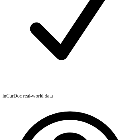
inCarDoc real-world data