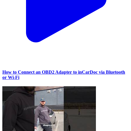
How to Connect an OBD2 Adapter to inCarDoc via Bluetooth
or Wi‑Fi