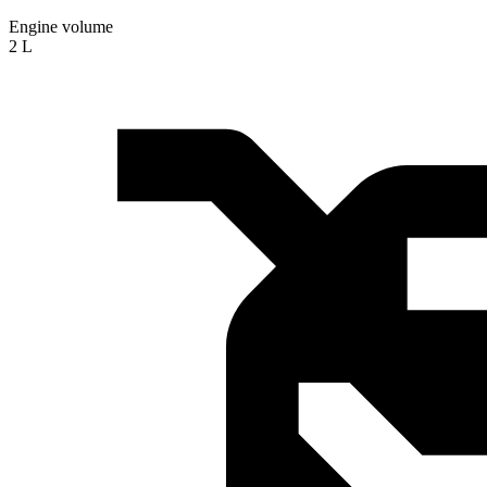
Engine volume
2 L