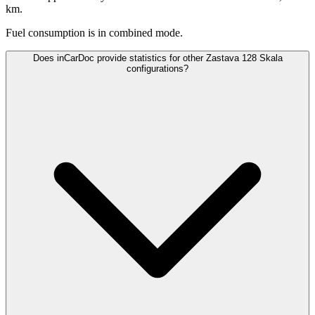
km.
Fuel consumption is
in combined mode.
Does inCarDoc provide statistics for other Zastava 128 Skala
configurations?