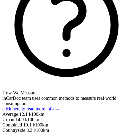
How We Measure
inCarDoc team uses common methods to measure real-world
consumption
click here to read more info →
Average
12.1
l/100km
Urban
14.9
l/100km
Combined
10.1
l/100km
Сountryside
8.3
l/100km