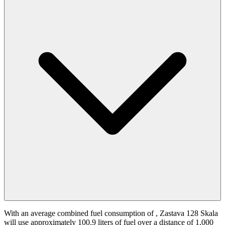
With an average combined fuel consumption of
, Zastava 128 Skala
will use approximately 100.9 liters of fuel over a distance of 1,000