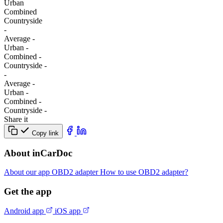
Urban
Combined
Сountryside
-
Average
-
Urban
-
Combined
-
Сountryside
-
-
Average
-
Urban
-
Combined
-
Сountryside
-
Share it
Copy link
About inCarDoc
About our app
OBD2 adapter
How to use OBD2 adapter?
Get the app
Android app
iOS app