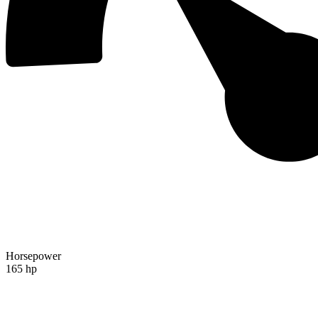
Horsepower
165 hp