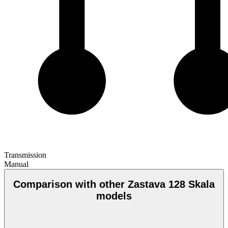
Transmission
Manual
Comparison with other Zastava 128 Skala
models