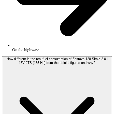
On the highway:
How different is the real fuel consumption of Zastava 128 Skala 2.0 i
16V JTS (165 Hp) from the official figures and why?