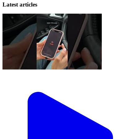
Latest articles