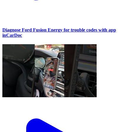
Diagnose Ford Fusion Energy for trouble codes with app
inCarDoc