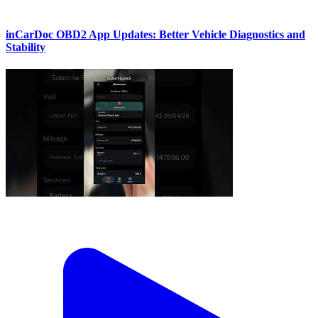
inCarDoc OBD2 App Updates: Better Vehicle Diagnostics and
Stability