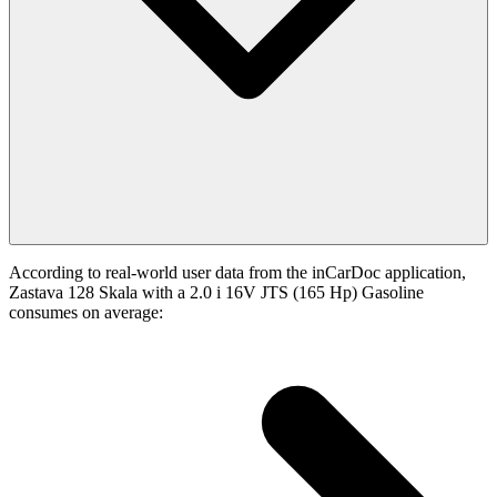
According to real-world user data from the inCarDoc application,
Zastava 128 Skala with a 2.0 i 16V JTS (165 Hp) Gasoline
consumes on average: