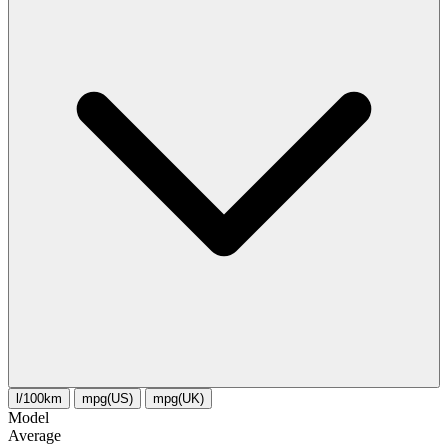
l/100km
mpg(US)
mpg(UK)
Model
Average