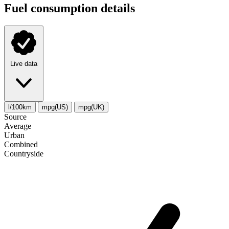
Fuel consumption details
Live data
l/100km
mpg(US)
mpg(UK)
Source
Average
Urban
Combined
Сountryside