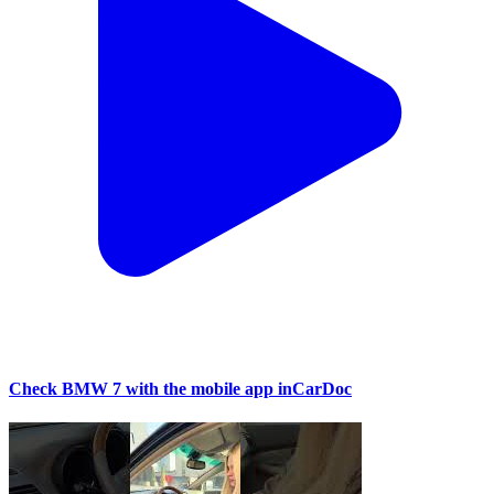
Check BMW 7 with the mobile app inCarDoc