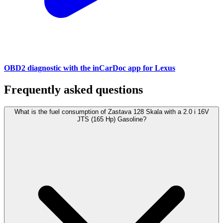
OBD2 diagnostic with the inCarDoc app for Lexus
Frequently asked questions
What is the fuel consumption of Zastava 128 Skala with a 2.0 i 16V
JTS (165 Hp) Gasoline?