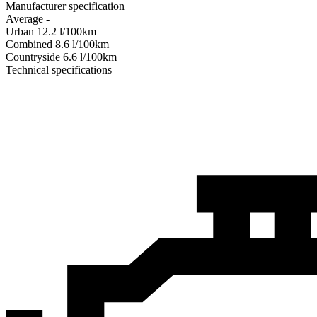
Manufacturer specification
Average
-
Urban
12.2
l/100km
Combined
8.6
l/100km
Сountryside
6.6
l/100km
Technical specifications