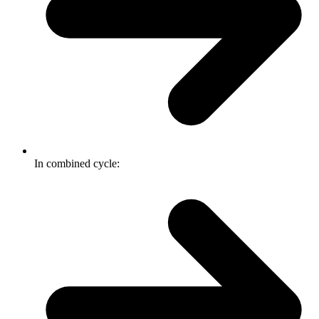
In combined cycle: