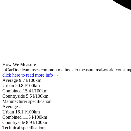
How We Measure
inCarDoc team uses common methods to measure real-world consum
click here to read more info →
Average
9.7
l/100km
Urban
20.8
l/100km
Combined
15.4
l/100km
Сountryside
5.5
l/100km
Manufacturer specification
Average
-
Urban
16.1
l/100km
Combined
11.5
l/100km
Сountryside
8.9
l/100km
Technical specifications