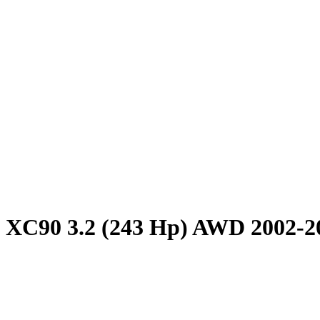
 XC90 3.2 (243 Hp) AWD 2002-2