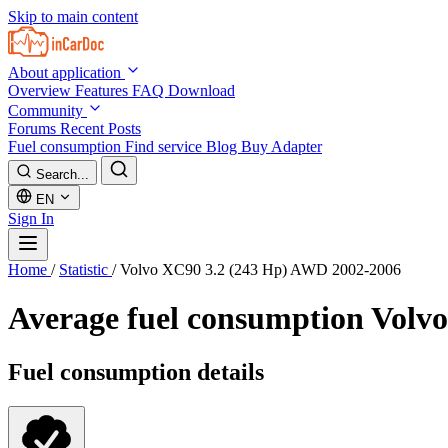
Skip to main content
About application
Overview
Features
FAQ
Download
Community
Forums
Recent Posts
Fuel consumption
Find service
Blog
Buy Adapter
Search...
EN
Sign In
Home
/
Statistic
/
Volvo XC90 3.2 (243 Hp) AWD 2002-2006
Average fuel consumption
Volvo
Fuel consumption details