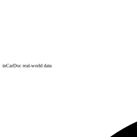
inCarDoc real-world data