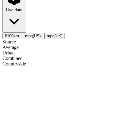
Live data
l/100km
mpg(US)
mpg(UK)
Source
Average
Urban
Combined
Сountryside