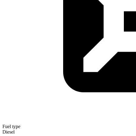
Fuel type
Diesel