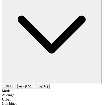
l/100km
mpg(US)
mpg(UK)
Model
Average
Urban
Combined