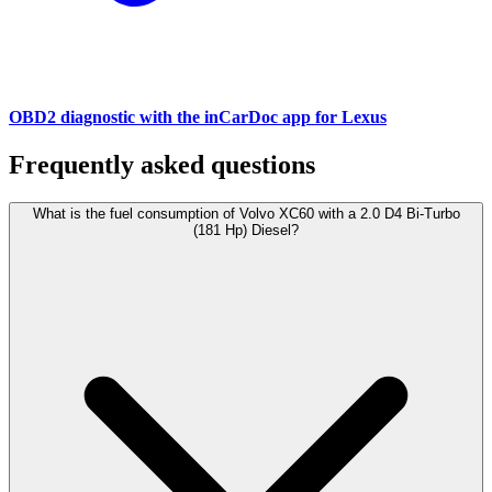
OBD2 diagnostic with the inCarDoc app for Lexus
Frequently asked questions
What is the fuel consumption of Volvo XC60 with a 2.0 D4 Bi-Turbo
(181 Hp) Diesel?