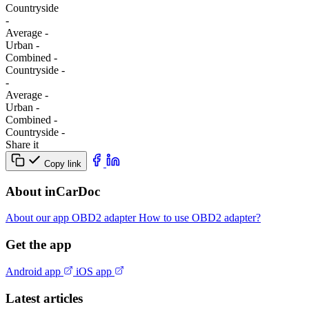
Сountryside
-
Average
-
Urban
-
Combined
-
Сountryside
-
-
Average
-
Urban
-
Combined
-
Сountryside
-
Share it
Copy link
About inCarDoc
About our app
OBD2 adapter
How to use OBD2 adapter?
Get the app
Android app
iOS app
Latest articles