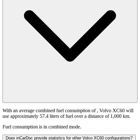
With an average combined fuel consumption of
, Volvo XC60 will
use approximately 57.4 liters of fuel over a distance of 1,000 km.
Fuel consumption is
in combined mode.
Does inCarDoc provide statistics for other Volvo XC60 configurations?