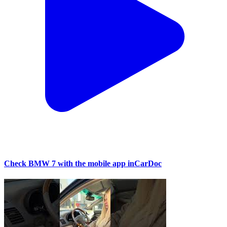
Check BMW 7 with the mobile app inCarDoc