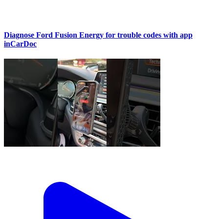
Diagnose Ford Fusion Energy for trouble codes with app
inCarDoc