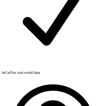
inCarDoc real-world data