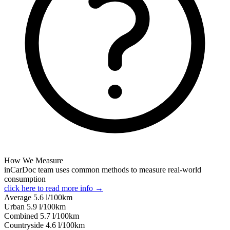
How We Measure
inCarDoc team uses common methods to measure real-world
consumption
click here to read more info →
Average
5.6
l/100km
Urban
5.9
l/100km
Combined
5.7
l/100km
Сountryside
4.6
l/100km