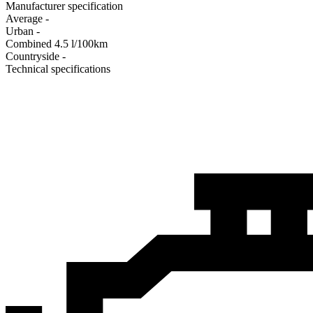
Manufacturer specification
Average
-
Urban
-
Combined
4.5
l/100km
Сountryside
-
Technical specifications