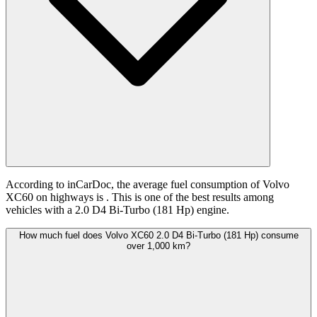
According to inCarDoc, the average fuel consumption of Volvo
XC60 on highways is
. This is one of the best results among
vehicles with a 2.0 D4 Bi-Turbo (181 Hp) engine.
How much fuel does Volvo XC60 2.0 D4 Bi-Turbo (181 Hp) consume
over 1,000 km?