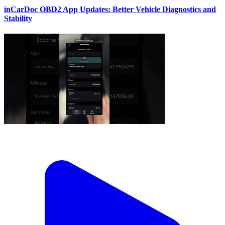
inCarDoc OBD2 App Updates: Better Vehicle Diagnostics and
Stability