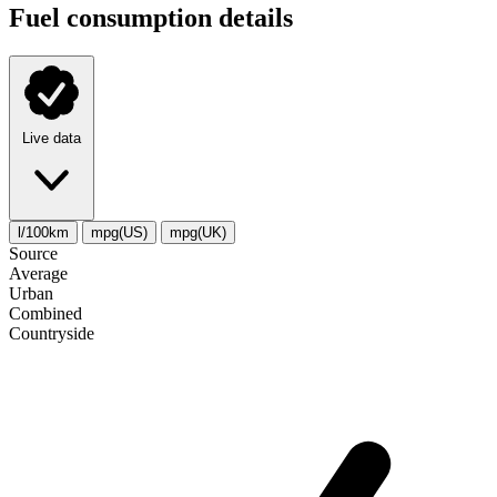
Fuel consumption details
Live data
l/100km
mpg(US)
mpg(UK)
Source
Average
Urban
Combined
Сountryside