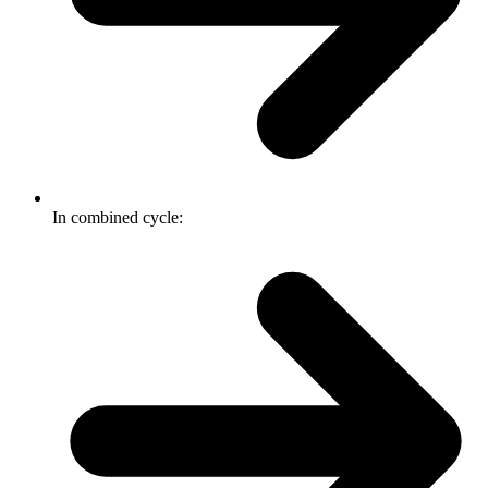
In combined cycle: