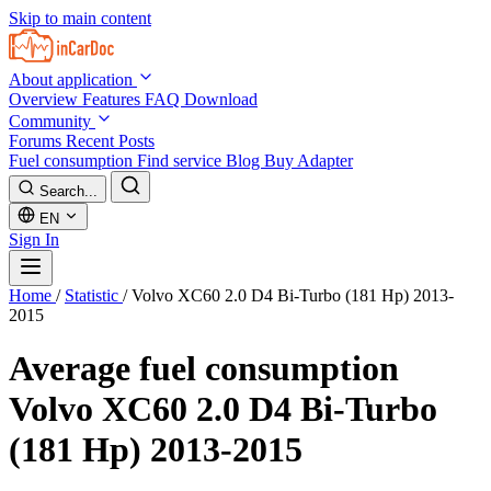
Skip to main content
About application
Overview
Features
FAQ
Download
Community
Forums
Recent Posts
Fuel consumption
Find service
Blog
Buy Adapter
Search...
EN
Sign In
Home
/
Statistic
/
Volvo XC60 2.0 D4 Bi-Turbo (181 Hp) 2013-
2015
Average fuel consumption
Volvo XC60 2.0 D4 Bi-Turbo
(181 Hp) 2013-2015