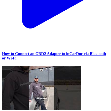
How to Connect an OBD2 Adapter to inCarDoc via Bluetooth
or Wi‑Fi