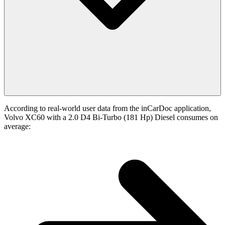
According to real-world user data from the inCarDoc application,
Volvo XC60 with a 2.0 D4 Bi-Turbo (181 Hp) Diesel consumes on
average: