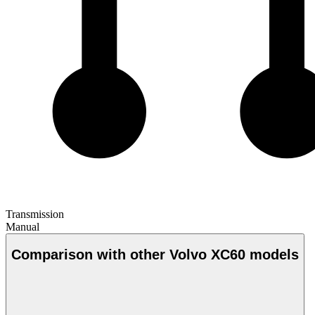
Transmission
Manual
Comparison with other Volvo XC60 models