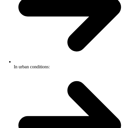
In urban conditions: