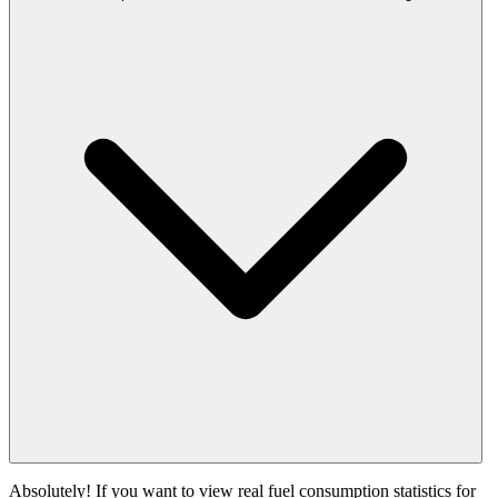
Absolutely! If you want to view real fuel consumption statistics for