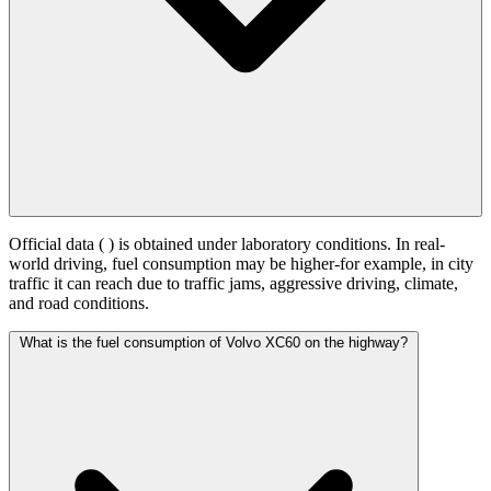
Official data (
) is obtained under laboratory conditions. In real-
world driving, fuel consumption may be higher-for example, in city
traffic it can reach
due to traffic jams, aggressive driving, climate,
and road conditions.
What is the fuel consumption of Volvo XC60 on the highway?