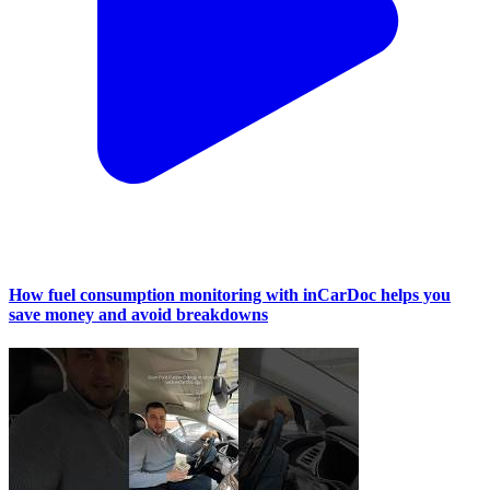
How fuel consumption monitoring with inCarDoc helps you
save money and avoid breakdowns