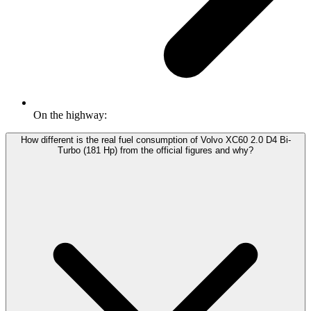
On the highway:
How different is the real fuel consumption of Volvo XC60 2.0 D4 Bi-
Turbo (181 Hp) from the official figures and why?