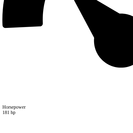
Horsepower
181 hp