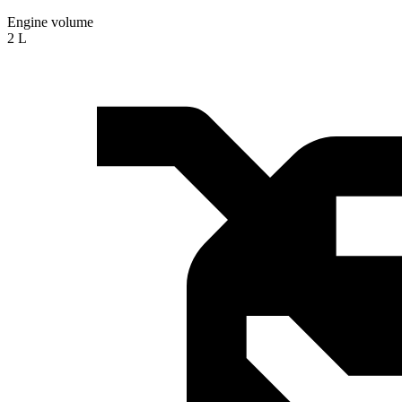
Engine volume
2 L