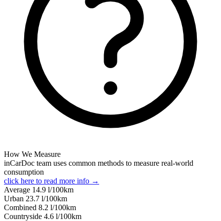
How We Measure
inCarDoc team uses common methods to measure real-world
consumption
click here to read more info →
Average
14.9
l/100km
Urban
23.7
l/100km
Combined
8.2
l/100km
Сountryside
4.6
l/100km