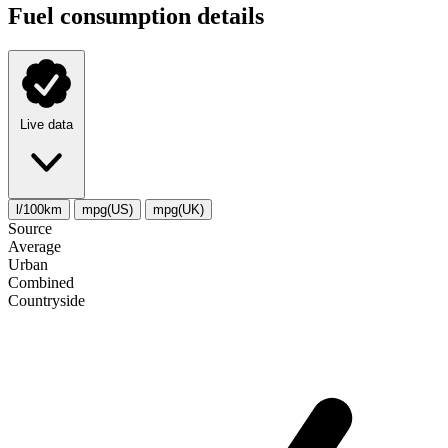
Fuel consumption details
Live data
l/100km
mpg(US)
mpg(UK)
Source
Average
Urban
Combined
Сountryside