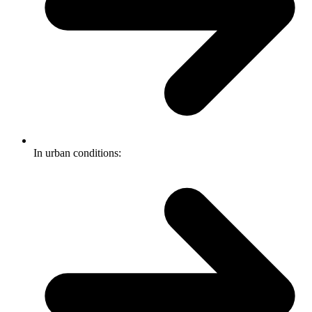
In urban conditions: