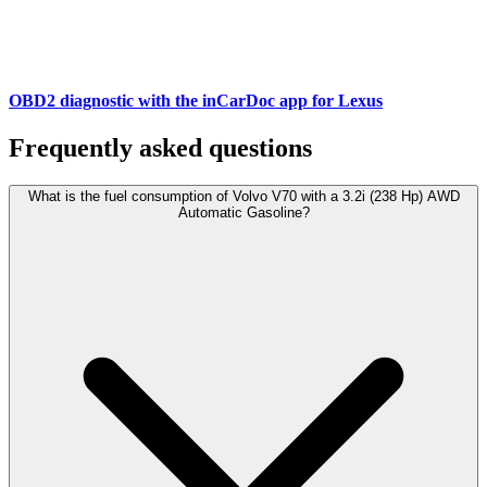
OBD2 diagnostic with the inCarDoc app for Lexus
Frequently asked questions
What is the fuel consumption of Volvo V70 with a 3.2i (238 Hp) AWD
Automatic Gasoline?