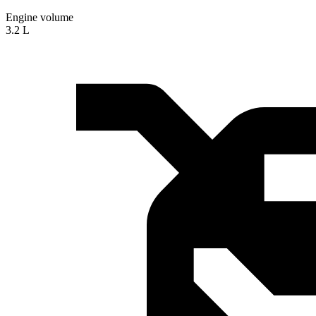
Engine volume
3.2 L