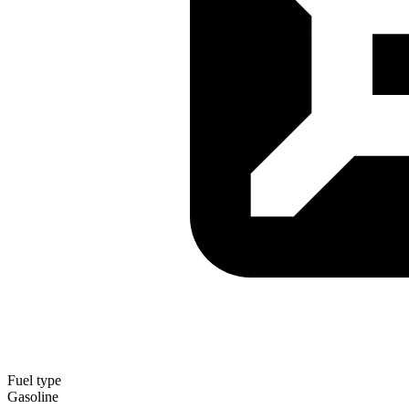
Fuel type
Gasoline