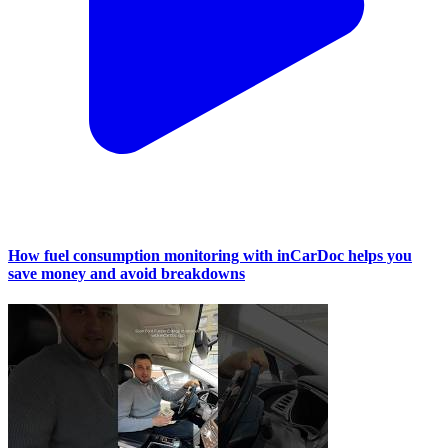
How fuel consumption monitoring with inCarDoc helps you
save money and avoid breakdowns