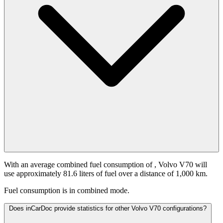
With an average combined fuel consumption of
, Volvo V70 will
use approximately 81.6 liters of fuel over a distance of 1,000 km.
Fuel consumption is
in combined mode.
Does inCarDoc provide statistics for other Volvo V70 configurations?