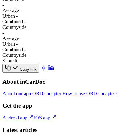
-
Average
-
Urban
-
Combined
-
Сountryside
-
-
Average
-
Urban
-
Combined
-
Сountryside
-
Share it
Copy link
About inCarDoc
About our app
OBD2 adapter
How to use OBD2 adapter?
Get the app
Android app
iOS app
Latest articles