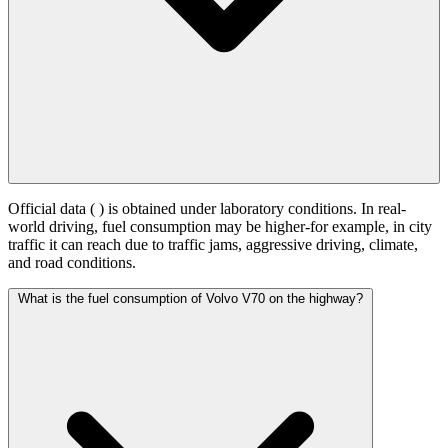
Official data (
) is obtained under laboratory conditions. In real-
world driving, fuel consumption may be higher-for example, in city
traffic it can reach
due to traffic jams, aggressive driving, climate,
and road conditions.
What is the fuel consumption of Volvo V70 on the highway?