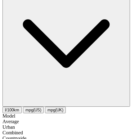
l/100km
mpg(US)
mpg(UK)
Model
Average
Urban
Combined
Сountryside