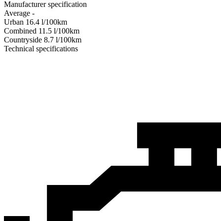
Manufacturer specification
Average
-
Urban
16.4
l/100km
Combined
11.5
l/100km
Сountryside
8.7
l/100km
Technical specifications