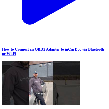
How to Connect an OBD2 Adapter to inCarDoc via Bluetooth
or Wi‑Fi