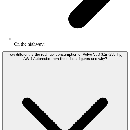
On the highway:
How different is the real fuel consumption of Volvo V70 3.2i (238 Hp)
AWD Automatic from the official figures and why?