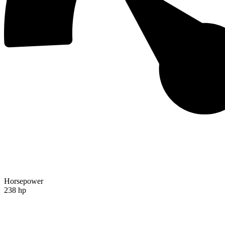
Horsepower
238 hp