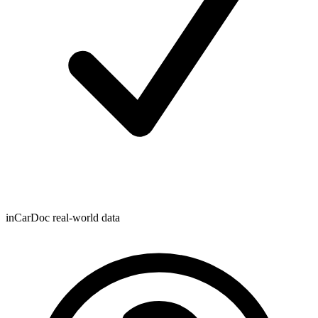
inCarDoc real-world data