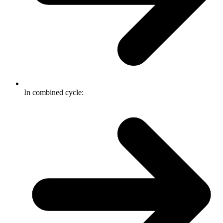
In combined cycle: