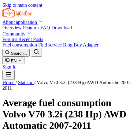
Skip to main content
About application
Overview
Features
FAQ
Download
Community
Forums
Recent Posts
Fuel consumption
Find service
Blog
Buy Adapter
Search...
EN
Sign In
Home
/
Statistic
/
Volvo V70 3.2i (238 Hp) AWD Automatic 2007-
2011
Average fuel consumption
Volvo V70 3.2i (238 Hp) AWD
Automatic 2007-2011