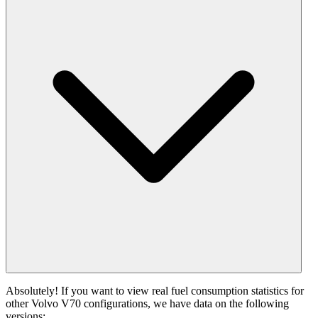
Absolutely! If you want to view real fuel consumption statistics for
other Volvo V70 configurations, we have data on the following
versions: