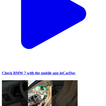
Check BMW 7 with the mobile app inCarDoc