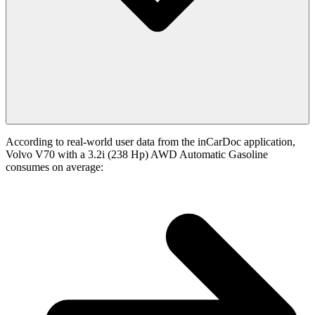
According to real-world user data from the inCarDoc application,
Volvo V70 with a 3.2i (238 Hp) AWD Automatic Gasoline
consumes on average: