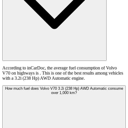
According to inCarDoc, the average fuel consumption of Volvo
V70 on highways is
. This is one of the best results among vehicles
with a 3.2i (238 Hp) AWD Automatic engine.
How much fuel does Volvo V70 3.2i (238 Hp) AWD Automatic consume
over 1,000 km?