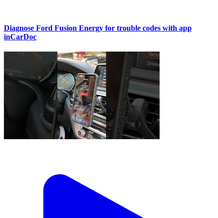
Diagnose Ford Fusion Energy for trouble codes with app
inCarDoc