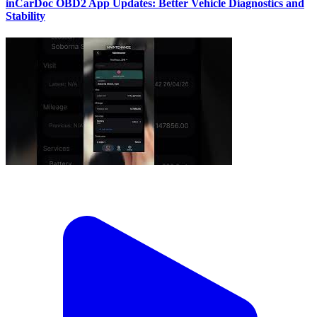
inCarDoc OBD2 App Updates: Better Vehicle Diagnostics and
Stability