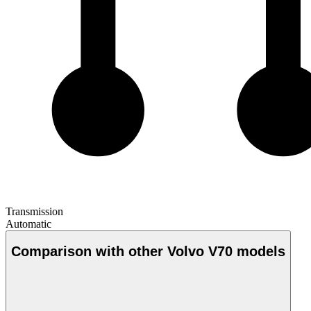
Transmission
Automatic
Comparison with other Volvo V70 models