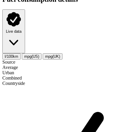
Live data
l/100km
mpg(US)
mpg(UK)
Source
Average
Urban
Combined
Сountryside