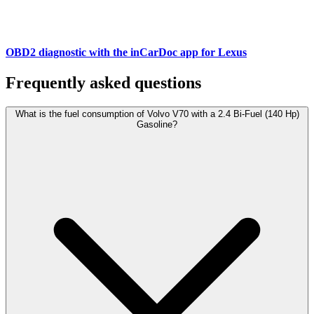
OBD2 diagnostic with the inCarDoc app for Lexus
Frequently asked questions
What is the fuel consumption of Volvo V70 with a 2.4 Bi-Fuel (140 Hp)
Gasoline?