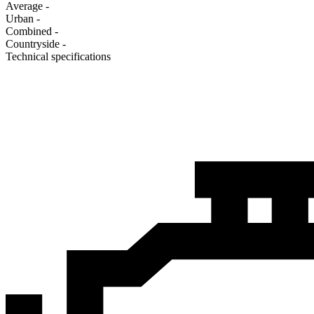
Average
-
Urban
-
Combined
-
Сountryside
-
Technical specifications