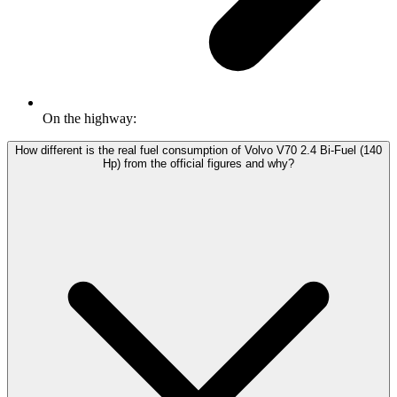
On the highway:
How different is the real fuel consumption of Volvo V70 2.4 Bi-Fuel (140
Hp) from the official figures and why?