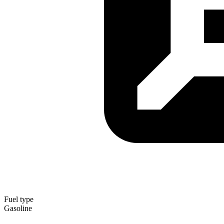
Fuel type
Gasoline