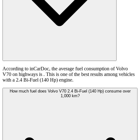
According to inCarDoc, the average fuel consumption of Volvo
V70 on highways is
. This is one of the best results among vehicles
with a 2.4 Bi-Fuel (140 Hp) engine.
How much fuel does Volvo V70 2.4 Bi-Fuel (140 Hp) consume over
1,000 km?