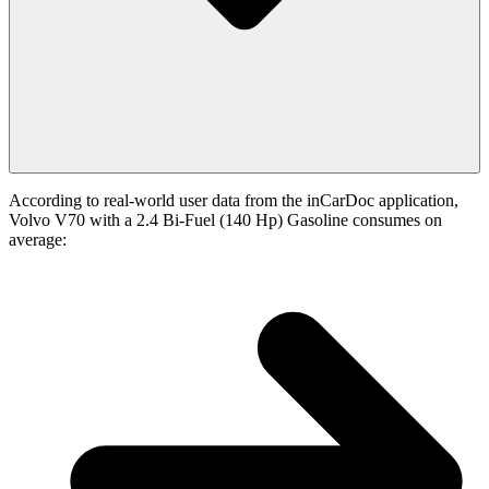
According to real-world user data from the inCarDoc application,
Volvo V70 with a 2.4 Bi-Fuel (140 Hp) Gasoline consumes on
average: