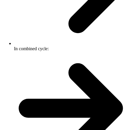
In combined cycle: