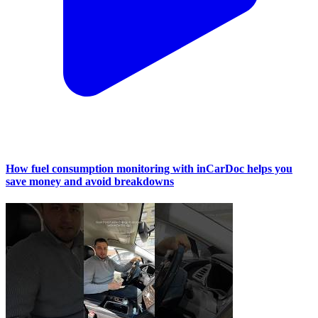
How fuel consumption monitoring with inCarDoc helps you
save money and avoid breakdowns