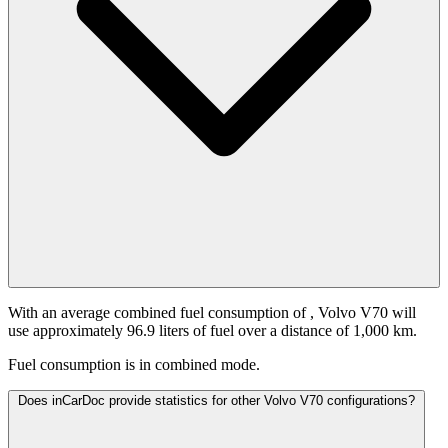
With an average combined fuel consumption of
, Volvo V70 will
use approximately 96.9 liters of fuel over a distance of 1,000 km.
Fuel consumption is
in combined mode.
Does inCarDoc provide statistics for other Volvo V70 configurations?