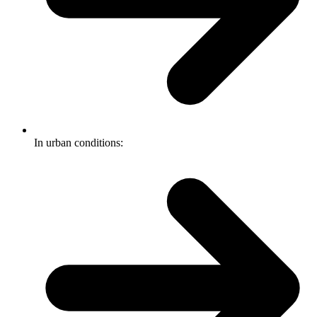
In urban conditions: