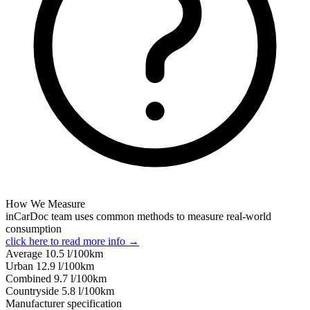
How We Measure
inCarDoc team uses common methods to measure real-world
consumption
click here to read more info →
Average
10.5
l/100km
Urban
12.9
l/100km
Combined
9.7
l/100km
Сountryside
5.8
l/100km
Manufacturer specification