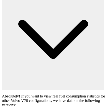
Absolutely! If you want to view real fuel consumption statistics for
other Volvo V70 configurations, we have data on the following
versions: