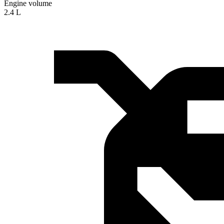
Engine volume
2.4 L