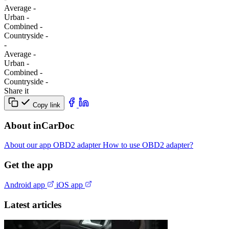
Average
-
Urban
-
Combined
-
Сountryside
-
-
Average
-
Urban
-
Combined
-
Сountryside
-
Share it
Copy link
About inCarDoc
About our app
OBD2 adapter
How to use OBD2 adapter?
Get the app
Android app
iOS app
Latest articles