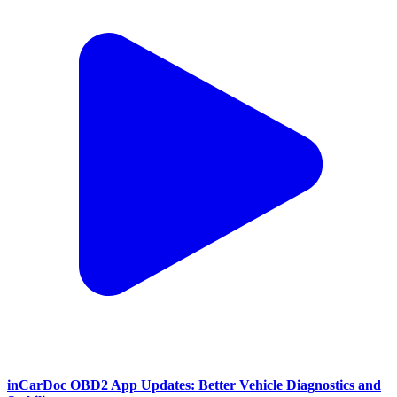
inCarDoc OBD2 App Updates: Better Vehicle Diagnostics and