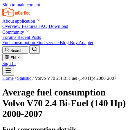
Skip to main content
About application
Overview
Features
FAQ
Download
Community
Forums
Recent Posts
Fuel consumption
Find service
Blog
Buy Adapter
Search...
EN
Sign In
Home
/
Statistic
/
Volvo V70 2.4 Bi-Fuel (140 Hp) 2000-2007
Average fuel consumption
Volvo V70 2.4 Bi-Fuel (140 Hp)
2000-2007
Fuel consumption details