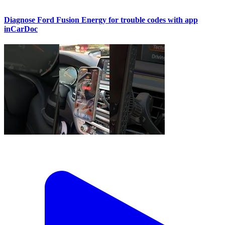
Diagnose Ford Fusion Energy for trouble codes with app
inCarDoc