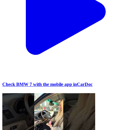
Check BMW 7 with the mobile app inCarDoc