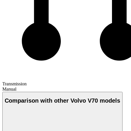
Transmission
Manual
Comparison with other Volvo V70 models