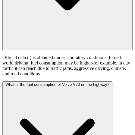
Official data (
) is obtained under laboratory conditions. In real-
world driving, fuel consumption may be higher-for example, in city
traffic it can reach
due to traffic jams, aggressive driving, climate,
and road conditions.
What is the fuel consumption of Volvo V70 on the highway?