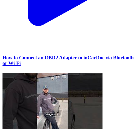
How to Connect an OBD2 Adapter to inCarDoc via Bluetooth
or Wi‑Fi