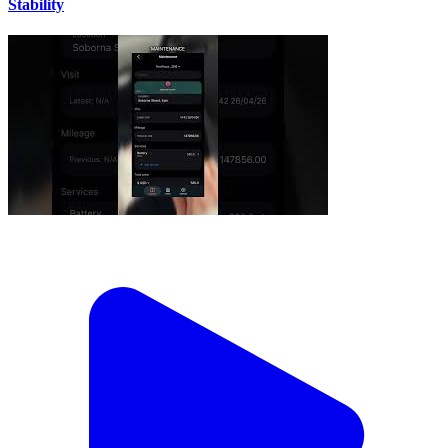
Stability