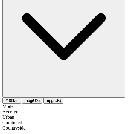
l/100km
mpg(US)
mpg(UK)
Model
Average
Urban
Combined
Сountryside
-