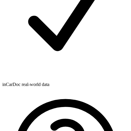
inCarDoc real-world data