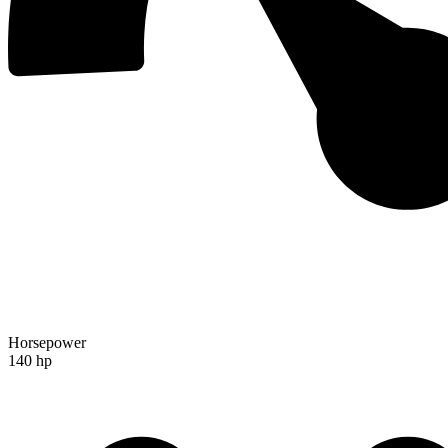
Horsepower
140 hp