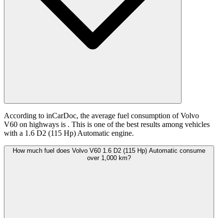
According to inCarDoc, the average fuel consumption of Volvo
V60 on highways is
. This is one of the best results among vehicles
with a 1.6 D2 (115 Hp) Automatic engine.
How much fuel does Volvo V60 1.6 D2 (115 Hp) Automatic consume
over 1,000 km?