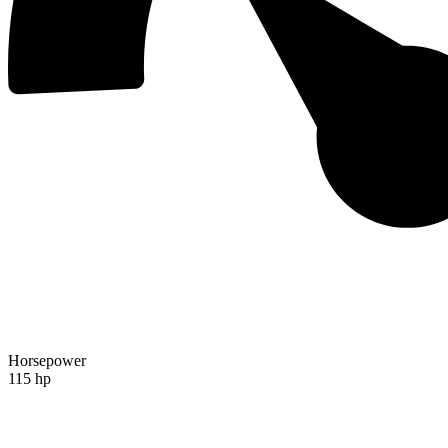
Horsepower
115 hp