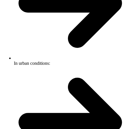
In urban conditions: