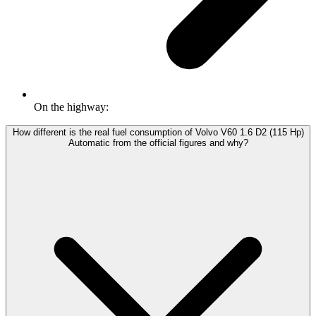
On the highway:
How different is the real fuel consumption of Volvo V60 1.6 D2 (115 Hp)
Automatic from the official figures and why?