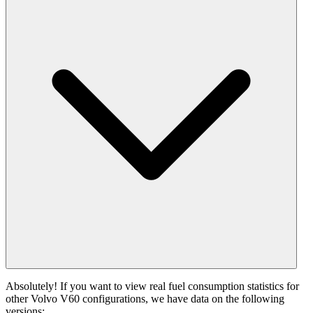
Absolutely! If you want to view real fuel consumption statistics for
other Volvo V60 configurations, we have data on the following
versions: