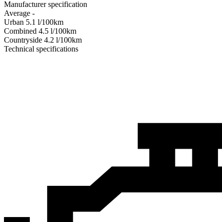
Manufacturer specification
Average
-
Urban
5.1
l/100km
Combined
4.5
l/100km
Сountryside
4.2
l/100km
Technical specifications