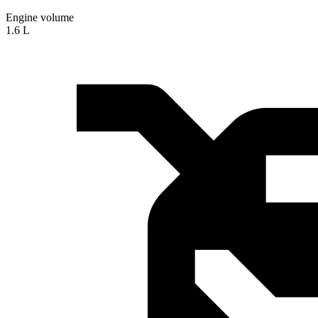
Engine volume
1.6 L