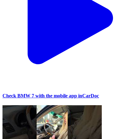
Check BMW 7 with the mobile app inCarDoc