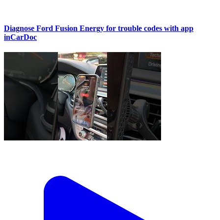
Diagnose Ford Fusion Energy for trouble codes with app
inCarDoc