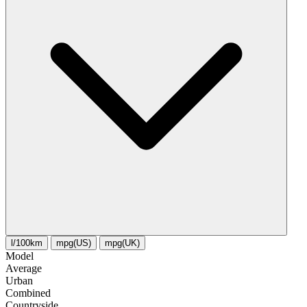
l/100km
mpg(US)
mpg(UK)
Model
Average
Urban
Combined
Сountryside