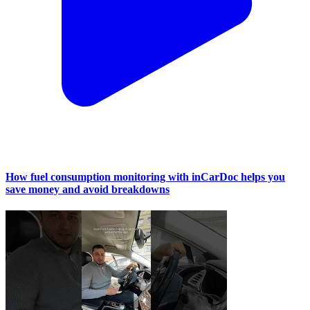
How fuel consumption monitoring with inCarDoc helps you
save money and avoid breakdowns