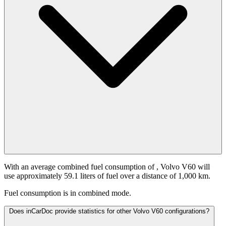
With an average combined fuel consumption of
, Volvo V60 will
use approximately 59.1 liters of fuel over a distance of 1,000 km.
Fuel consumption is
in combined mode.
Does inCarDoc provide statistics for other Volvo V60 configurations?