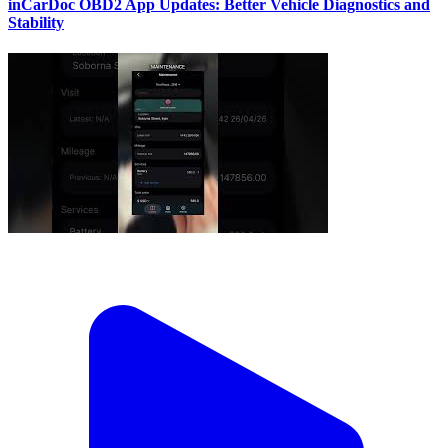
inCarDoc OBD2 App Updates: Better Vehicle Diagnostics and
Stability