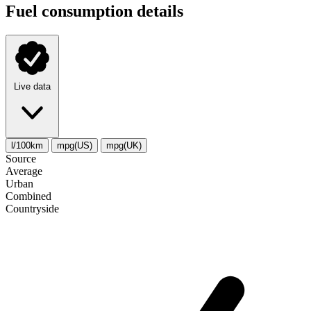
Fuel consumption details
Live data
l/100km
mpg(US)
mpg(UK)
Source
Average
Urban
Combined
Сountryside