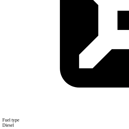
Fuel type
Diesel