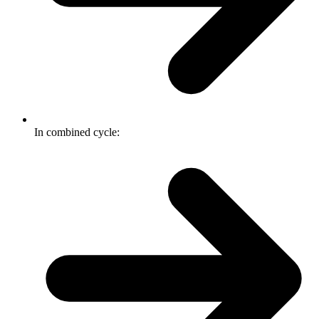
In combined cycle: