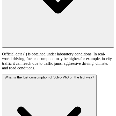
Official data (
) is obtained under laboratory conditions. In real-
world driving, fuel consumption may be higher-for example, in city
traffic it can reach
due to traffic jams, aggressive driving, climate,
and road conditions.
What is the fuel consumption of Volvo V60 on the highway?