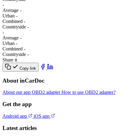
-
Average
-
Urban
-
Combined
-
Сountryside
-
-
Average
-
Urban
-
Combined
-
Сountryside
-
Share it
Copy link
About inCarDoc
About our app
OBD2 adapter
How to use OBD2 adapter?
Get the app
Android app
iOS app
Latest articles