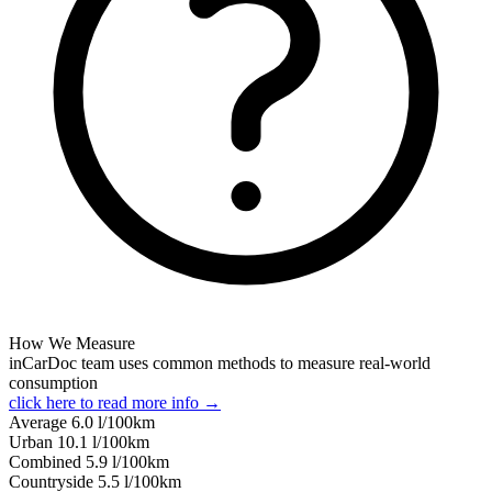
How We Measure
inCarDoc team uses common methods to measure real-world
consumption
click here to read more info →
Average
6.0
l/100km
Urban
10.1
l/100km
Combined
5.9
l/100km
Сountryside
5.5
l/100km