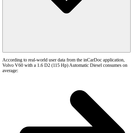
According to real-world user data from the inCarDoc application,
Volvo V60 with a 1.6 D2 (115 Hp) Automatic Diesel consumes on
average: