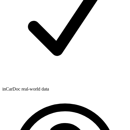
inCarDoc real-world data