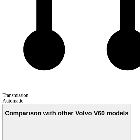
Transmission
Automatic
Comparison with other Volvo V60 models