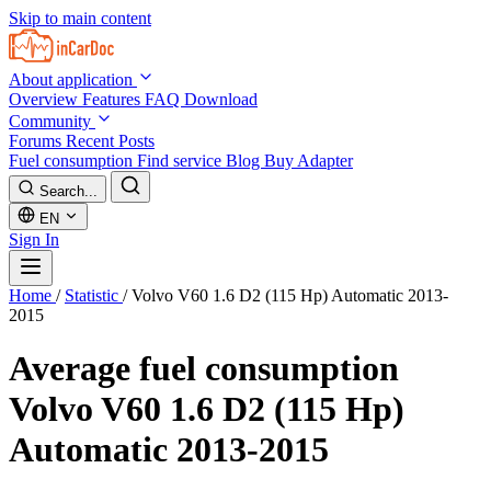
Skip to main content
About application
Overview
Features
FAQ
Download
Community
Forums
Recent Posts
Fuel consumption
Find service
Blog
Buy Adapter
Search...
EN
Sign In
Home
/
Statistic
/
Volvo V60 1.6 D2 (115 Hp) Automatic 2013-
2015
Average fuel consumption
Volvo V60 1.6 D2 (115 Hp)
Automatic 2013-2015