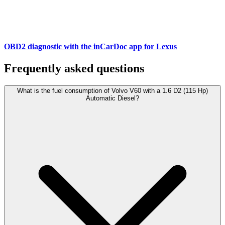
OBD2 diagnostic with the inCarDoc app for Lexus
Frequently asked questions
What is the fuel consumption of Volvo V60 with a 1.6 D2 (115 Hp)
Automatic Diesel?