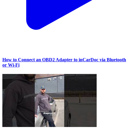
How to Connect an OBD2 Adapter to inCarDoc via Bluetooth
or Wi‑Fi