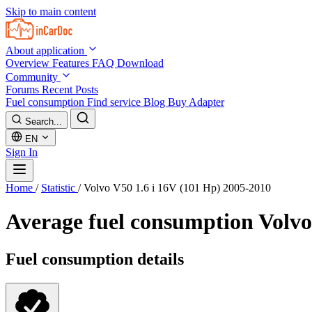
Skip to main content
About application
Overview
Features
FAQ
Download
Community
Forums
Recent Posts
Fuel consumption
Find service
Blog
Buy Adapter
Search...
EN
Sign In
Home
/
Statistic
/
Volvo V50 1.6 i 16V (101 Hp) 2005-2010
Average fuel consumption
Volvo
Fuel consumption details