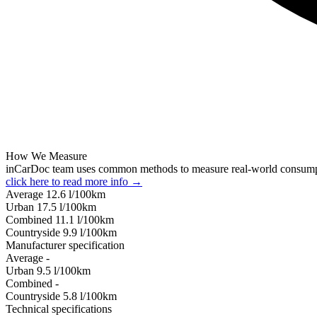
How We Measure
inCarDoc team uses common methods to measure real-world consum
click here to read more info →
Average
12.6
l/100km
Urban
17.5
l/100km
Combined
11.1
l/100km
Сountryside
9.9
l/100km
Manufacturer specification
Average
-
Urban
9.5
l/100km
Combined
-
Сountryside
5.8
l/100km
Technical specifications