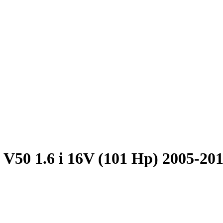
 V50 1.6 i 16V (101 Hp) 2005-20