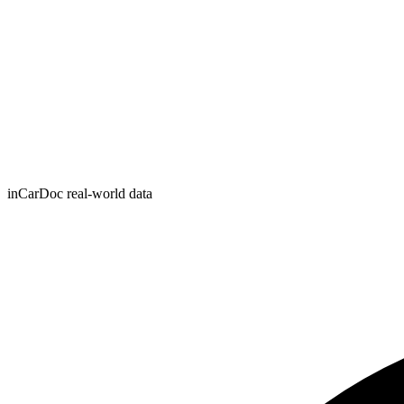
inCarDoc real-world data