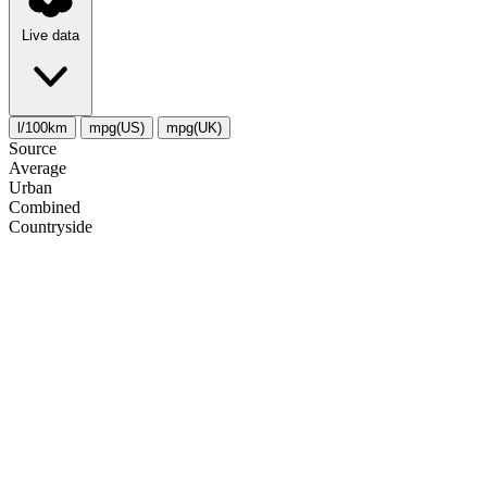
Live data
l/100km
mpg(US)
mpg(UK)
Source
Average
Urban
Combined
Сountryside