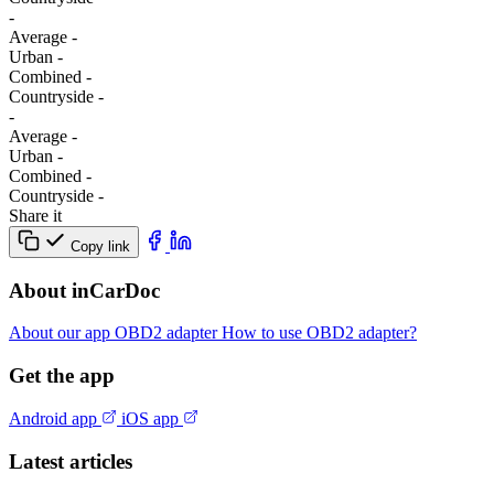
-
Average
-
Urban
-
Combined
-
Сountryside
-
-
Average
-
Urban
-
Combined
-
Сountryside
-
Share it
Copy link
About inCarDoc
About our app
OBD2 adapter
How to use OBD2 adapter?
Get the app
Android app
iOS app
Latest articles