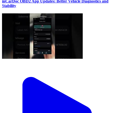
inCarDoc OBD2 App Updates: Better Vehicle Diagnostics and
Stability