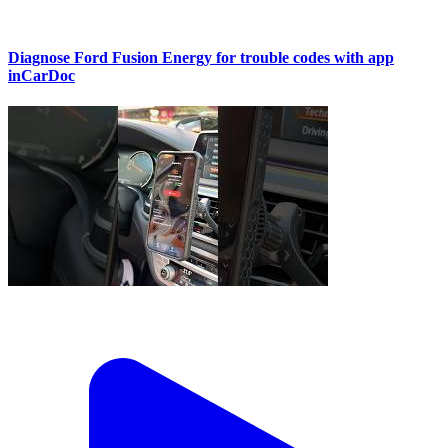
Diagnose Ford Fusion Energy for trouble codes with app
inCarDoc