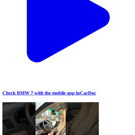
Check BMW 7 with the mobile app inCarDoc