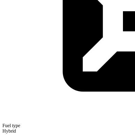
Fuel type
Hybrid