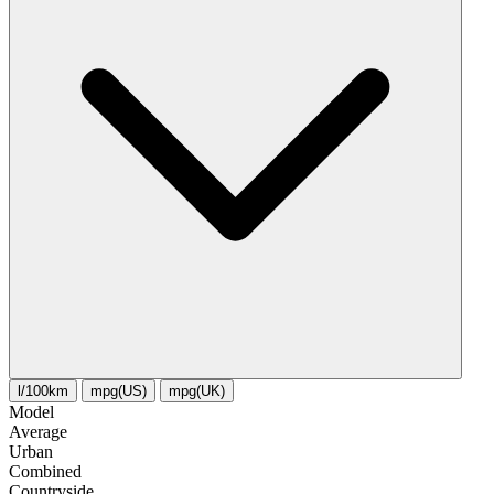
l/100km
mpg(US)
mpg(UK)
Model
Average
Urban
Combined
Сountryside