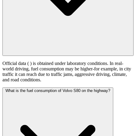
Official data (
) is obtained under laboratory conditions. In real-
world driving, fuel consumption may be higher-for example, in city
traffic it can reach
due to traffic jams, aggressive driving, climate,
and road conditions.
What is the fuel consumption of Volvo S80 on the highway?