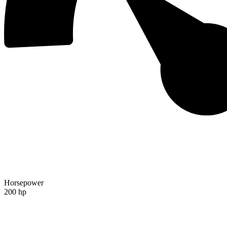
Horsepower
200 hp