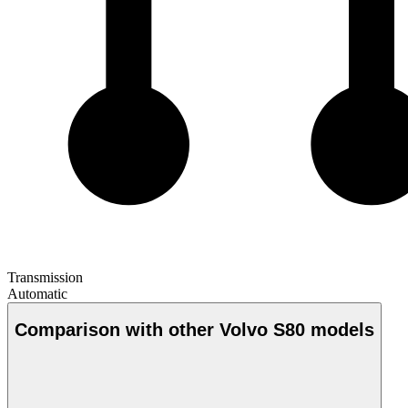
Transmission
Automatic
Comparison with other Volvo S80 models