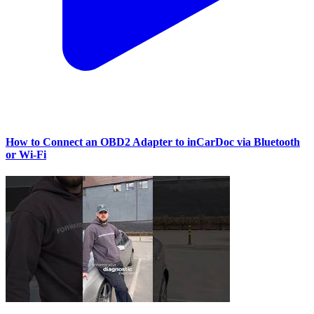
How to Connect an OBD2 Adapter to inCarDoc via Bluetooth
or Wi‑Fi