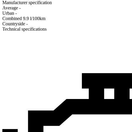
Manufacturer specification
Average
-
Urban
-
Combined
9.9
l/100km
Сountryside
-
Technical specifications