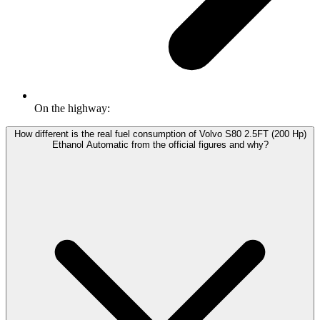
On the highway:
How different is the real fuel consumption of Volvo S80 2.5FT (200 Hp)
Ethanol Automatic from the official figures and why?