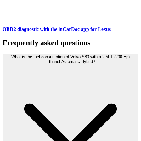
OBD2 diagnostic with the inCarDoc app for Lexus
Frequently asked questions
What is the fuel consumption of Volvo S80 with a 2.5FT (200 Hp)
Ethanol Automatic Hybrid?