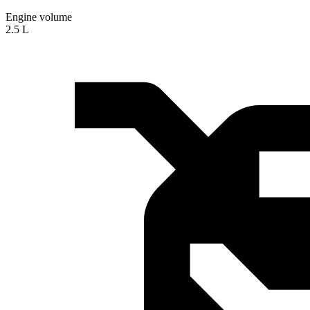
Engine volume
2.5 L