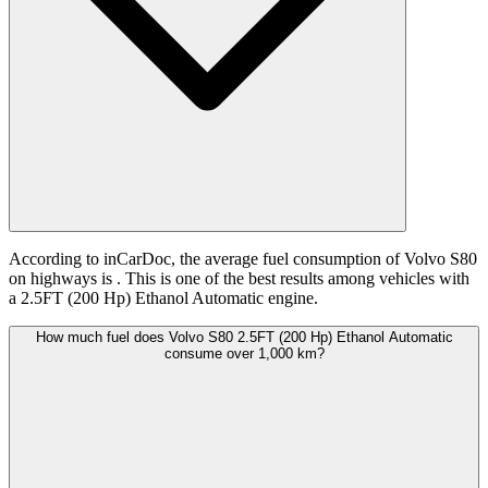
According to inCarDoc, the average fuel consumption of Volvo S80
on highways is
. This is one of the best results among vehicles with
a 2.5FT (200 Hp) Ethanol Automatic engine.
How much fuel does Volvo S80 2.5FT (200 Hp) Ethanol Automatic
consume over 1,000 km?