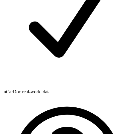
inCarDoc real-world data