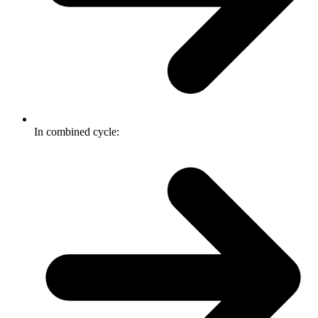
In combined cycle: