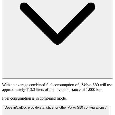
With an average combined fuel consumption of
, Volvo S80 will use
approximately 113.3 liters of fuel over a distance of 1,000 km.
Fuel consumption is
in combined mode.
Does inCarDoc provide statistics for other Volvo S80 configurations?