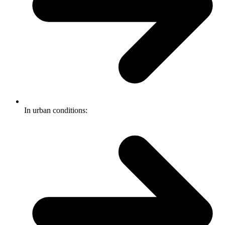
In urban conditions: