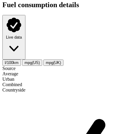
Fuel consumption details
Live data
l/100km
mpg(US)
mpg(UK)
Source
Average
Urban
Combined
Сountryside