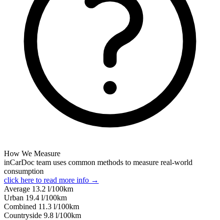
How We Measure
inCarDoc team uses common methods to measure real-world
consumption
click here to read more info →
Average
13.2
l/100km
Urban
19.4
l/100km
Combined
11.3
l/100km
Сountryside
9.8
l/100km