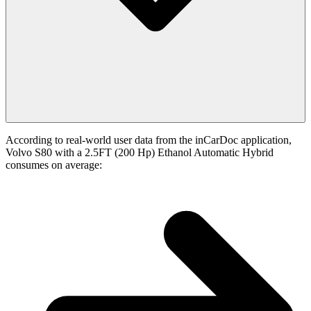
According to real-world user data from the inCarDoc application,
Volvo S80 with a 2.5FT (200 Hp) Ethanol Automatic Hybrid
consumes on average: