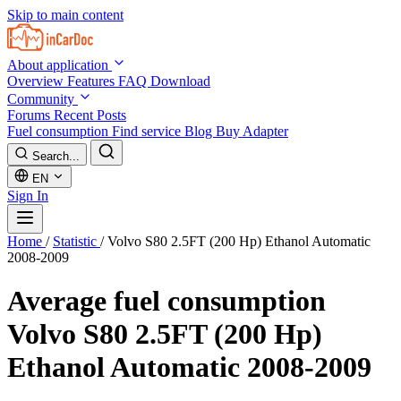
Skip to main content
About application
Overview
Features
FAQ
Download
Community
Forums
Recent Posts
Fuel consumption
Find service
Blog
Buy Adapter
Search...
EN
Sign In
Home
/
Statistic
/
Volvo S80 2.5FT (200 Hp) Ethanol Automatic
2008-2009
Average fuel consumption
Volvo S80 2.5FT (200 Hp)
Ethanol Automatic 2008-2009