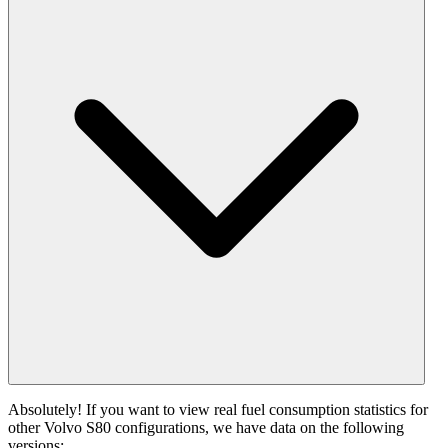
Absolutely! If you want to view real fuel consumption statistics for
other Volvo S80 configurations, we have data on the following
versions: