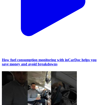
How fuel consumption monitoring with inCarDoc helps you
save money and avoid breakdowns