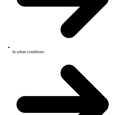
In urban conditions: