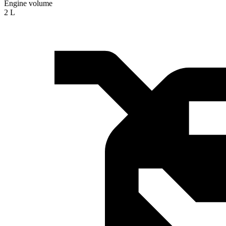
Engine volume
2 L