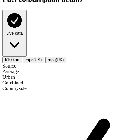
Live data
l/100km
mpg(US)
mpg(UK)
Source
Average
Urban
Combined
Сountryside