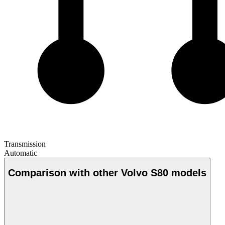
Transmission
Automatic
Comparison with other Volvo S80 models