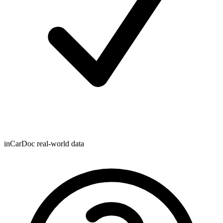
inCarDoc real-world data