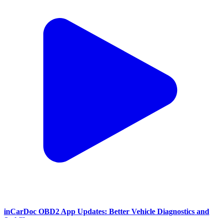
inCarDoc OBD2 App Updates: Better Vehicle Diagnostics and