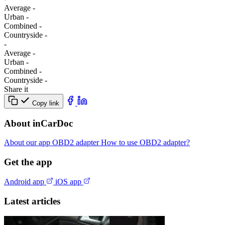
Average
-
Urban
-
Combined
-
Сountryside
-
-
Average
-
Urban
-
Combined
-
Сountryside
-
Share it
Copy link
About inCarDoc
About our app
OBD2 adapter
How to use OBD2 adapter?
Get the app
Android app
iOS app
Latest articles