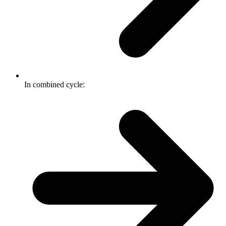
In combined cycle: