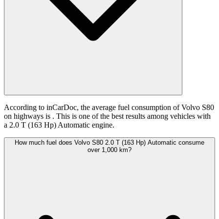
According to inCarDoc, the average fuel consumption of Volvo S80
on highways is
. This is one of the best results among vehicles with
a 2.0 T (163 Hp) Automatic engine.
How much fuel does Volvo S80 2.0 T (163 Hp) Automatic consume
over 1,000 km?