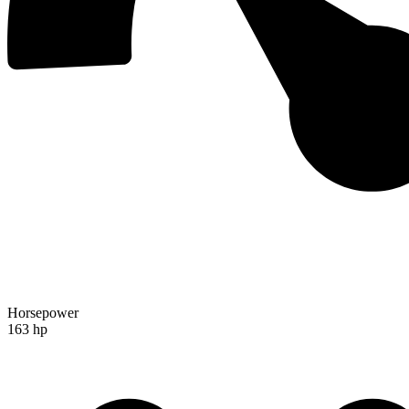
Horsepower
163 hp