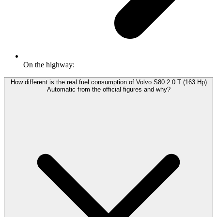
On the highway:
How different is the real fuel consumption of Volvo S80 2.0 T (163 Hp)
Automatic from the official figures and why?