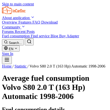
Skip to main content
About application
Overview
Features
FAQ
Download
Community
Forums
Recent Posts
Fuel consumption
Find service
Blog
Buy Adapter
Search...
EN
Sign In
Home
/
Statistic
/
Volvo S80 2.0 T (163 Hp) Automatic 1998-2006
Average fuel consumption
Volvo S80 2.0 T (163 Hp)
Automatic 1998-2006
Fuel consumption details