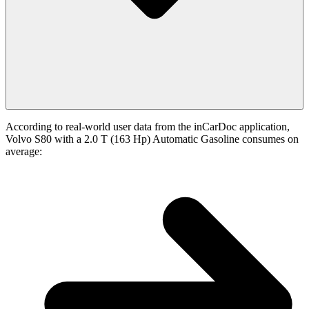
According to real-world user data from the inCarDoc application,
Volvo S80 with a 2.0 T (163 Hp) Automatic Gasoline consumes on
average: