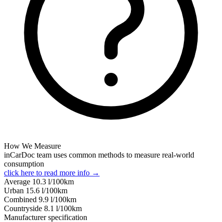
How We Measure
inCarDoc team uses common methods to measure real-world
consumption
click here to read more info →
Average
10.3
l/100km
Urban
15.6
l/100km
Combined
9.9
l/100km
Сountryside
8.1
l/100km
Manufacturer specification