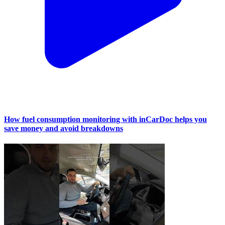
How fuel consumption monitoring with inCarDoc helps you
save money and avoid breakdowns