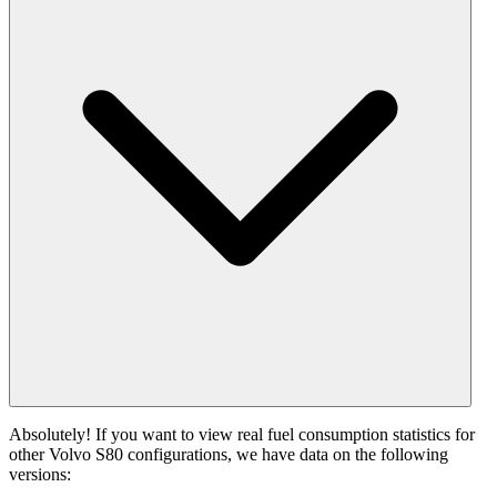
Absolutely! If you want to view real fuel consumption statistics for
other Volvo S80 configurations, we have data on the following
versions: