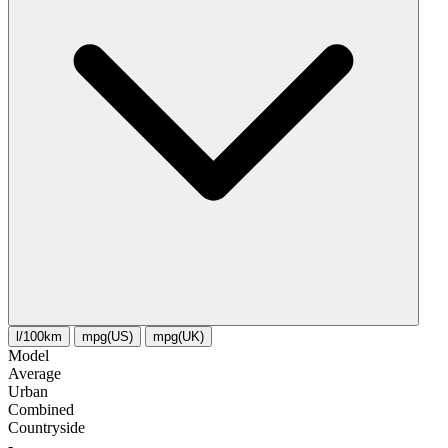
l/100km
mpg(US)
mpg(UK)
Model
Average
Urban
Combined
Сountryside
-