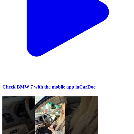
Check BMW 7 with the mobile app inCarDoc