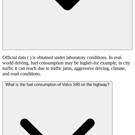
Official data (
) is obtained under laboratory conditions. In real-
world driving, fuel consumption may be higher-for example, in city
traffic it can reach
due to traffic jams, aggressive driving, climate,
and road conditions.
What is the fuel consumption of Volvo S80 on the highway?