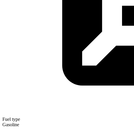
Fuel type
Gasoline