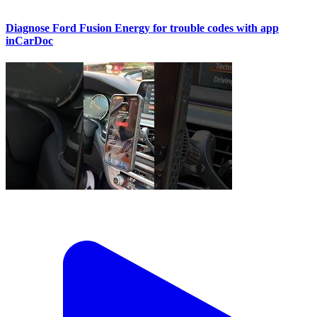
Diagnose Ford Fusion Energy for trouble codes with app
inCarDoc