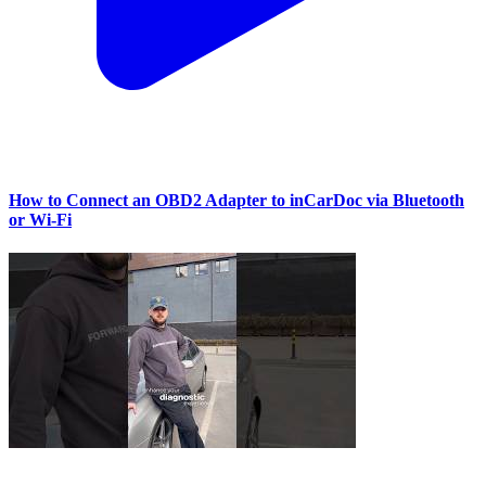
How to Connect an OBD2 Adapter to inCarDoc via Bluetooth
or Wi‑Fi