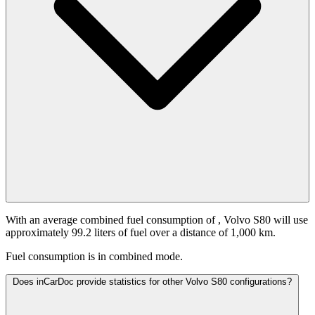
With an average combined fuel consumption of
, Volvo S80 will use
approximately 99.2 liters of fuel over a distance of 1,000 km.
Fuel consumption is
in combined mode.
Does inCarDoc provide statistics for other Volvo S80 configurations?