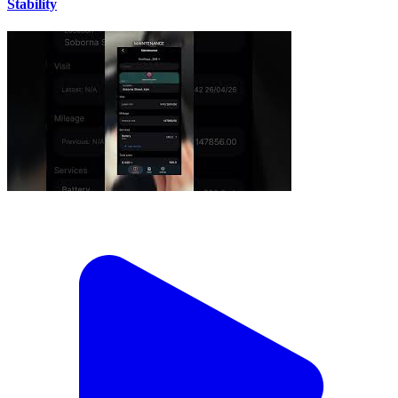
Stability