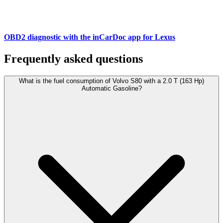
OBD2 diagnostic with the inCarDoc app for Lexus
Frequently asked questions
What is the fuel consumption of Volvo S80 with a 2.0 T (163 Hp)
Automatic Gasoline?