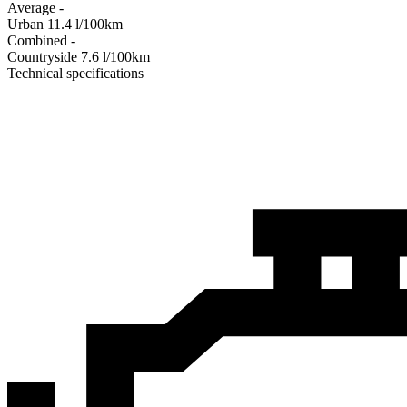
Average
-
Urban
11.4
l/100km
Combined
-
Сountryside
7.6
l/100km
Technical specifications