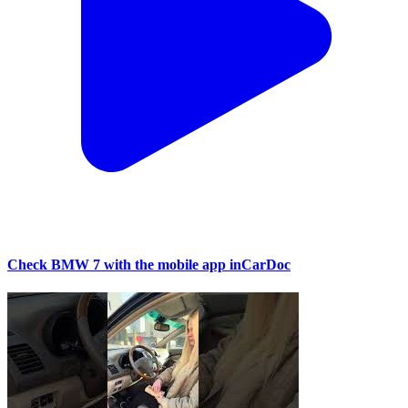
Check BMW 7 with the mobile app inCarDoc