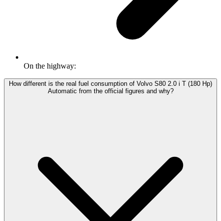
On the highway:
How different is the real fuel consumption of Volvo S80 2.0 i T (180 Hp)
Automatic from the official figures and why?