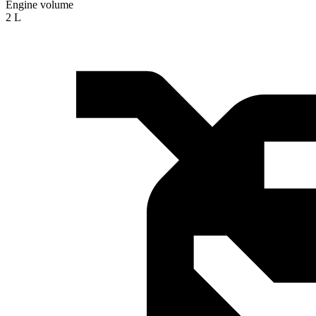
Engine volume
2 L