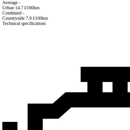
Average
-
Urban
14.7
l/100km
Combined
-
Сountryside
7.9
l/100km
Technical specifications