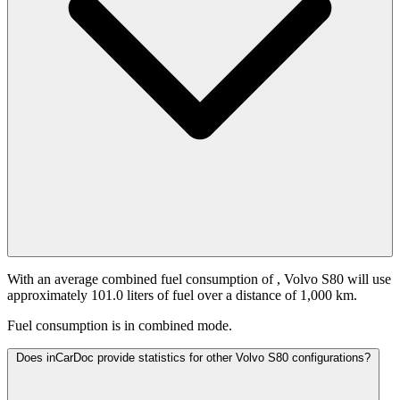
With an average combined fuel consumption of
, Volvo S80 will use
approximately 101.0 liters of fuel over a distance of 1,000 km.
Fuel consumption is
in combined mode.
Does inCarDoc provide statistics for other Volvo S80 configurations?