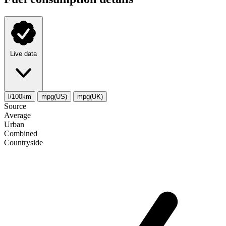
Live data
l/100km
mpg(US)
mpg(UK)
Source
Average
Urban
Combined
Сountryside