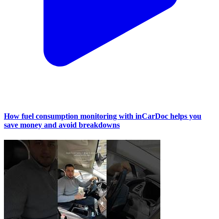
How fuel consumption monitoring with inCarDoc helps you
save money and avoid breakdowns