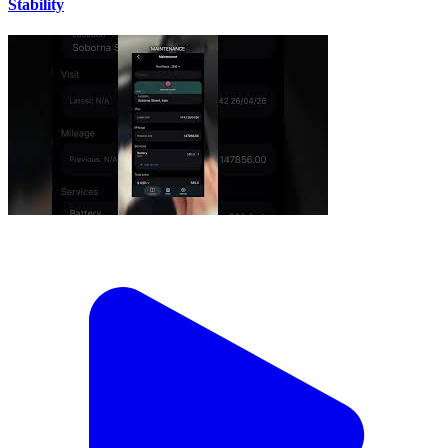
Stability