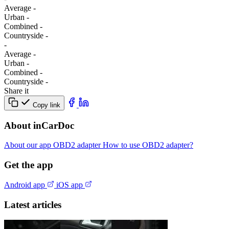
Average
-
Urban
-
Combined
-
Сountryside
-
-
Average
-
Urban
-
Combined
-
Сountryside
-
Share it
Copy link
About inCarDoc
About our app
OBD2 adapter
How to use OBD2 adapter?
Get the app
Android app
iOS app
Latest articles