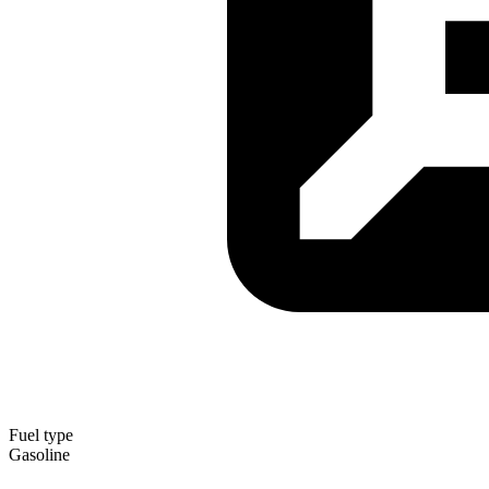
Fuel type
Gasoline