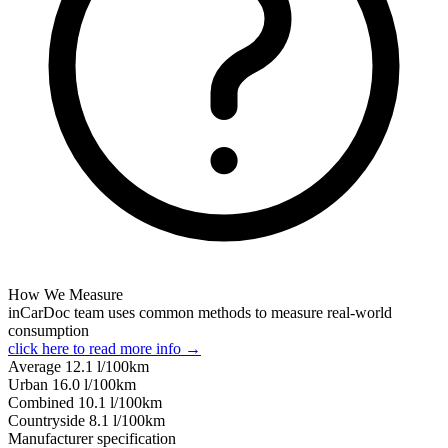
How We Measure
inCarDoc team uses common methods to measure real-world
consumption
click here to read more info →
Average
12.1
l/100km
Urban
16.0
l/100km
Combined
10.1
l/100km
Сountryside
8.1
l/100km
Manufacturer specification