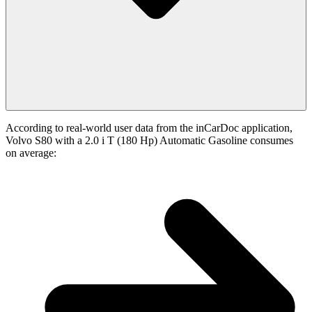
According to real-world user data from the inCarDoc application,
Volvo S80 with a 2.0 i T (180 Hp) Automatic Gasoline consumes
on average: