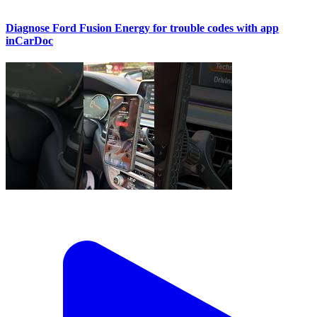
Diagnose Ford Fusion Energy for trouble codes with app
inCarDoc