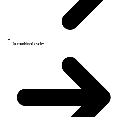
In combined cycle: