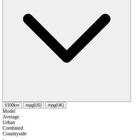
l/100km
mpg(US)
mpg(UK)
Model
Average
Urban
Combined
Сountryside
-