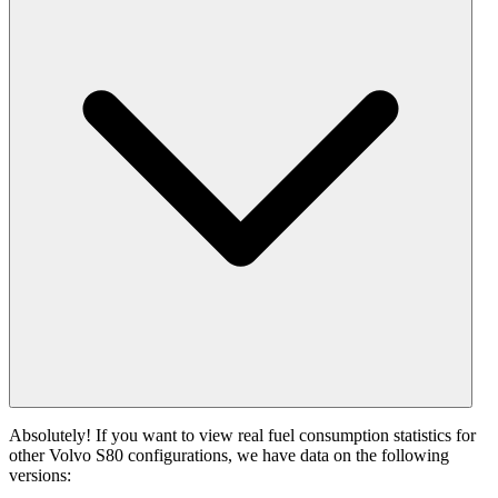
Absolutely! If you want to view real fuel consumption statistics for
other Volvo S80 configurations, we have data on the following
versions: