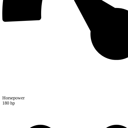
Horsepower
180 hp