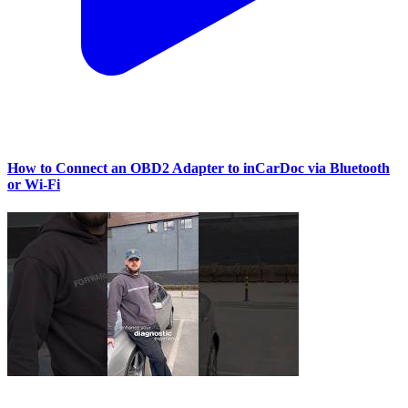
How to Connect an OBD2 Adapter to inCarDoc via Bluetooth
or Wi‑Fi