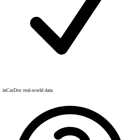
inCarDoc real-world data