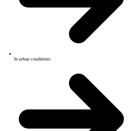
In urban conditions: