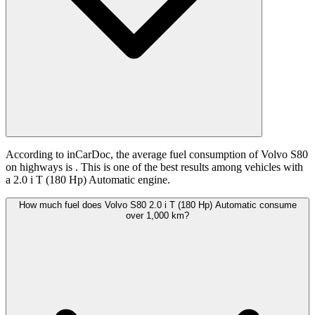
According to inCarDoc, the average fuel consumption of Volvo S80
on highways is
. This is one of the best results among vehicles with
a 2.0 i T (180 Hp) Automatic engine.
How much fuel does Volvo S80 2.0 i T (180 Hp) Automatic consume
over 1,000 km?