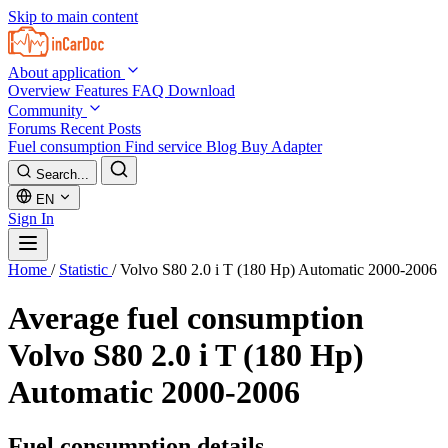
Skip to main content
About application
Overview
Features
FAQ
Download
Community
Forums
Recent Posts
Fuel consumption
Find service
Blog
Buy Adapter
Search...
EN
Sign In
Home
/
Statistic
/
Volvo S80 2.0 i T (180 Hp) Automatic 2000-2006
Average fuel consumption
Volvo S80 2.0 i T (180 Hp)
Automatic 2000-2006
Fuel consumption details