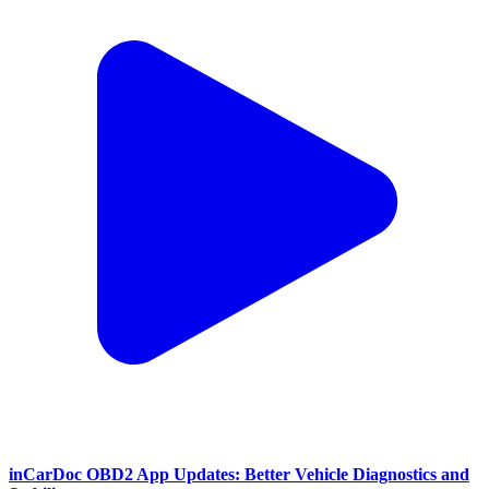
inCarDoc OBD2 App Updates: Better Vehicle Diagnostics and