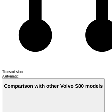
Transmission
Automatic
Comparison with other Volvo S80 models