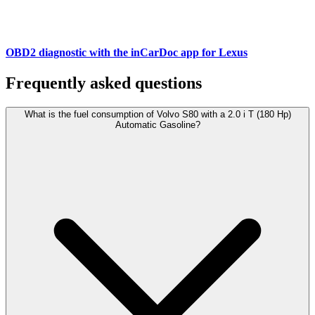
OBD2 diagnostic with the inCarDoc app for Lexus
Frequently asked questions
What is the fuel consumption of Volvo S80 with a 2.0 i T (180 Hp)
Automatic Gasoline?