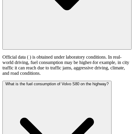
Official data (
) is obtained under laboratory conditions. In real-
world driving, fuel consumption may be higher-for example, in city
traffic it can reach
due to traffic jams, aggressive driving, climate,
and road conditions.
What is the fuel consumption of Volvo S80 on the highway?