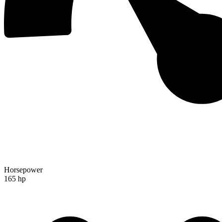
Horsepower
165 hp