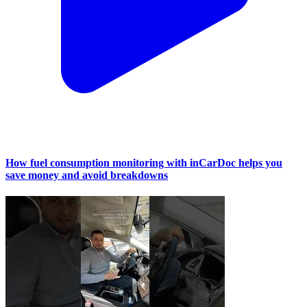
How fuel consumption monitoring with inCarDoc helps you
save money and avoid breakdowns