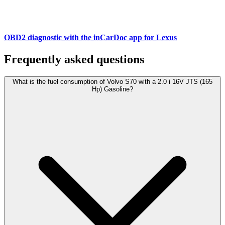
OBD2 diagnostic with the inCarDoc app for Lexus
Frequently asked questions
What is the fuel consumption of Volvo S70 with a 2.0 i 16V JTS (165
Hp) Gasoline?