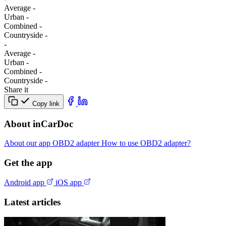
Average
-
Urban
-
Combined
-
Сountryside
-
-
Average
-
Urban
-
Combined
-
Сountryside
-
Share it
Copy link
About inCarDoc
About our app
OBD2 adapter
How to use OBD2 adapter?
Get the app
Android app
iOS app
Latest articles