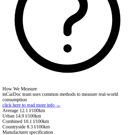
How We Measure
inCarDoc team uses common methods to measure real-world
consumption
click here to read more info →
Average
12.1
l/100km
Urban
14.9
l/100km
Combined
10.1
l/100km
Сountryside
8.3
l/100km
Manufacturer specification