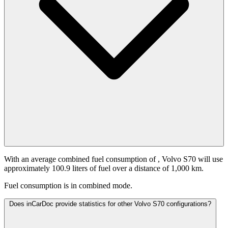
With an average combined fuel consumption of
, Volvo S70 will use
approximately 100.9 liters of fuel over a distance of 1,000 km.
Fuel consumption is
in combined mode.
Does inCarDoc provide statistics for other Volvo S70 configurations?