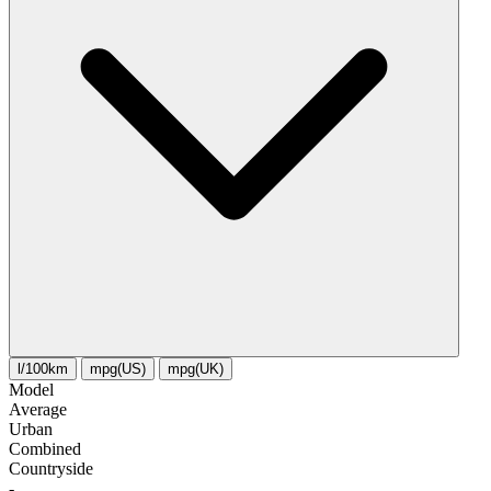
l/100km
mpg(US)
mpg(UK)
Model
Average
Urban
Combined
Сountryside
-