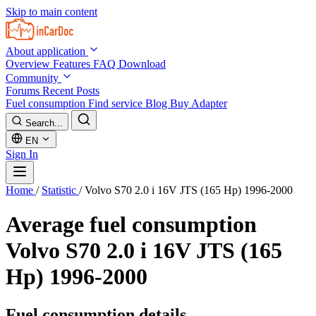
Skip to main content
About application
Overview
Features
FAQ
Download
Community
Forums
Recent Posts
Fuel consumption
Find service
Blog
Buy Adapter
Search...
EN
Sign In
Home
/
Statistic
/
Volvo S70 2.0 i 16V JTS (165 Hp) 1996-2000
Average fuel consumption
Volvo S70 2.0 i 16V JTS (165
Hp) 1996-2000
Fuel consumption details