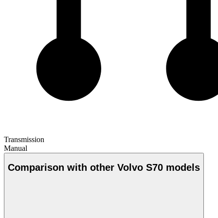
Transmission
Manual
Comparison with other Volvo S70 models