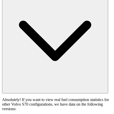
Absolutely! If you want to view real fuel consumption statistics for
other Volvo S70 configurations, we have data on the following
versions: