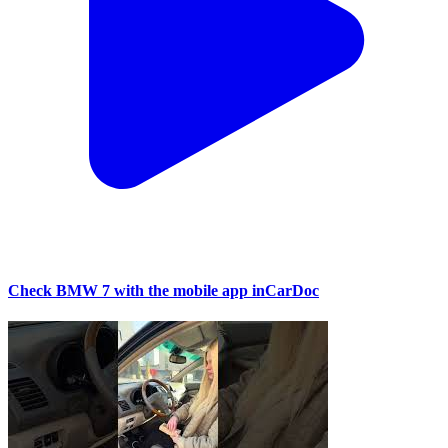
Check BMW 7 with the mobile app inCarDoc