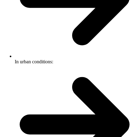
In urban conditions: