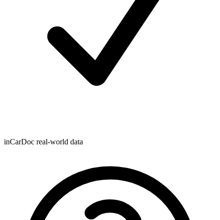
inCarDoc real-world data