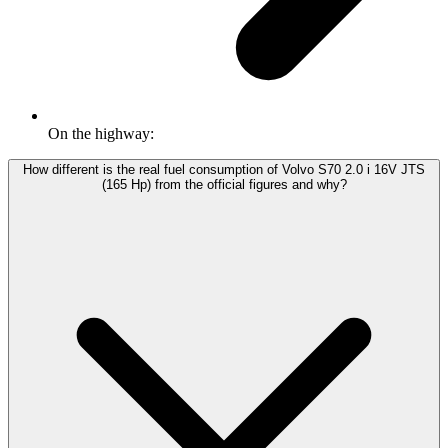
On the highway:
How different is the real fuel consumption of Volvo S70 2.0 i 16V JTS
(165 Hp) from the official figures and why?