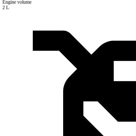
Engine volume
2 L