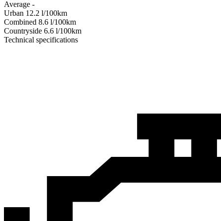
Average
-
Urban
12.2
l/100km
Combined
8.6
l/100km
Сountryside
6.6
l/100km
Technical specifications