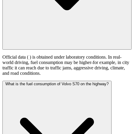
Official data (
) is obtained under laboratory conditions. In real-
world driving, fuel consumption may be higher-for example, in city
traffic it can reach
due to traffic jams, aggressive driving, climate,
and road conditions.
What is the fuel consumption of Volvo S70 on the highway?