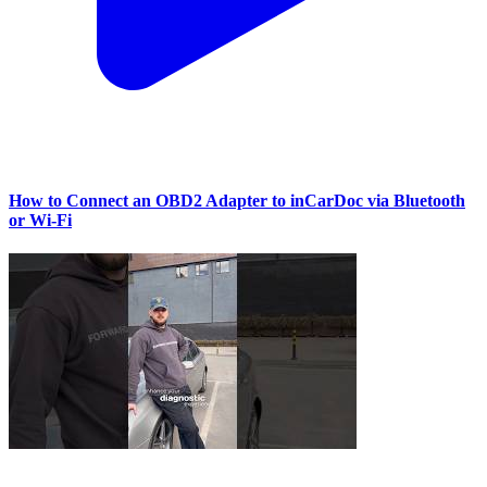
How to Connect an OBD2 Adapter to inCarDoc via Bluetooth
or Wi‑Fi