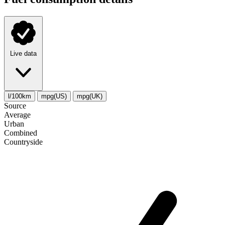
Live data
l/100km
mpg(US)
mpg(UK)
Source
Average
Urban
Combined
Сountryside