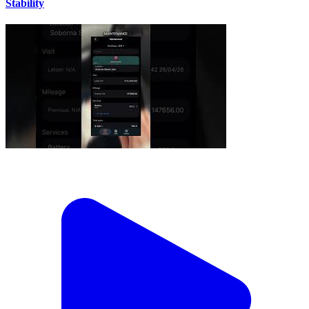
Stability