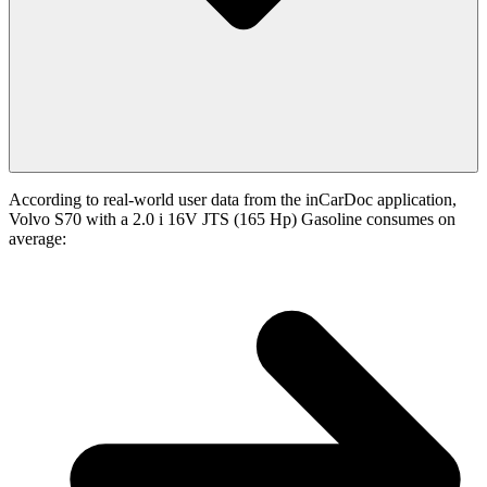
According to real-world user data from the inCarDoc application,
Volvo S70 with a 2.0 i 16V JTS (165 Hp) Gasoline consumes on
average: