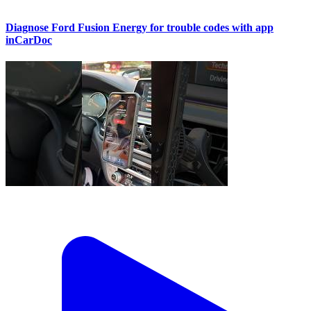
Diagnose Ford Fusion Energy for trouble codes with app
inCarDoc