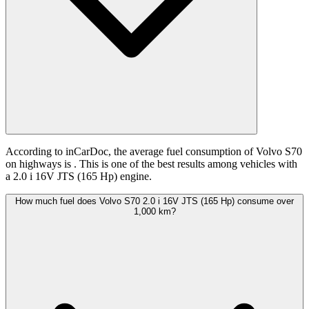
According to inCarDoc, the average fuel consumption of Volvo S70
on highways is
. This is one of the best results among vehicles with
a 2.0 i 16V JTS (165 Hp) engine.
How much fuel does Volvo S70 2.0 i 16V JTS (165 Hp) consume over
1,000 km?