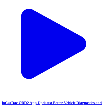
inCarDoc OBD2 App Updates: Better Vehicle Diagnostics and