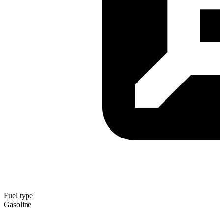
Fuel type
Gasoline