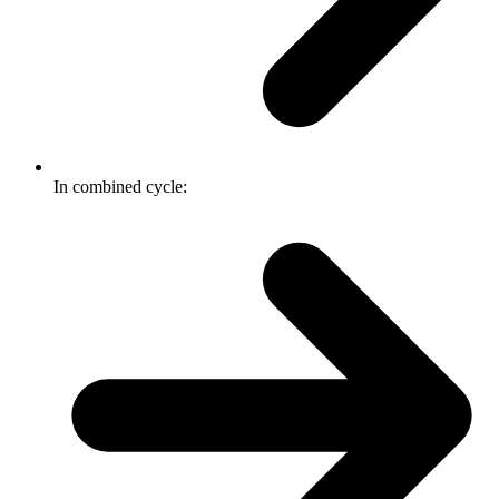
In combined cycle: