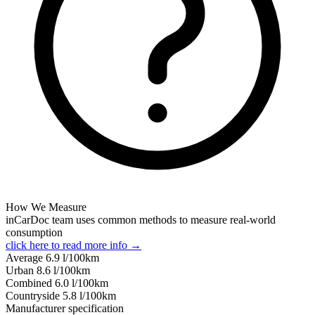
How We Measure
inCarDoc team uses common methods to measure real-world
consumption
click here to read more info →
Average
6.9
l/100km
Urban
8.6
l/100km
Combined
6.0
l/100km
Сountryside
5.8
l/100km
Manufacturer specification