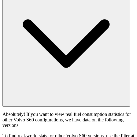
Absolutely! If you want to view real fuel consumption statistics for
other Volvo S60 configurations, we have data on the following
versions:
To find real-world stats for other Volvo S60 versions, use the filter at