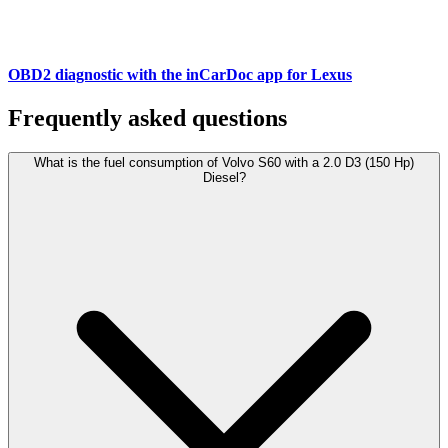
OBD2 diagnostic with the inCarDoc app for Lexus
Frequently asked questions
What is the fuel consumption of Volvo S60 with a 2.0 D3 (150 Hp)
Diesel?