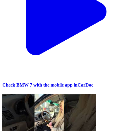
Check BMW 7 with the mobile app inCarDoc