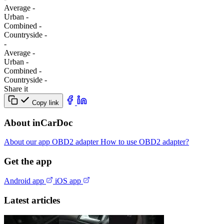
Average
-
Urban
-
Combined
-
Сountryside
-
-
Average
-
Urban
-
Combined
-
Сountryside
-
Share it
Copy link
About inCarDoc
About our app
OBD2 adapter
How to use OBD2 adapter?
Get the app
Android app
iOS app
Latest articles