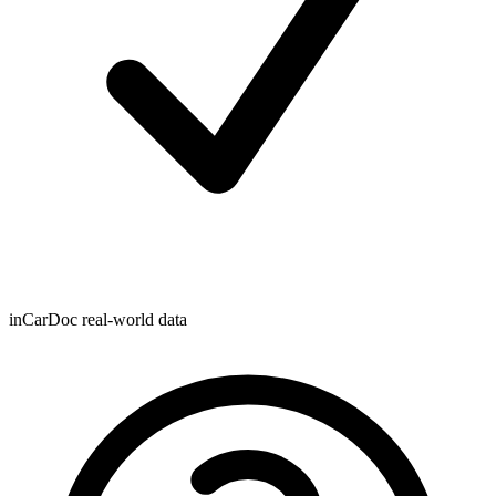
inCarDoc real-world data