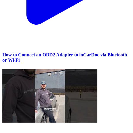
How to Connect an OBD2 Adapter to inCarDoc via Bluetooth
or Wi‑Fi