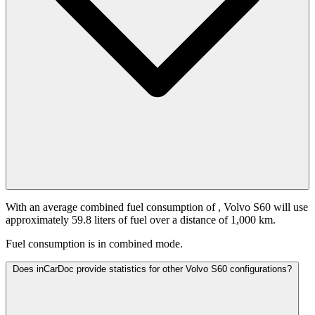
With an average combined fuel consumption of
, Volvo S60 will use
approximately 59.8 liters of fuel over a distance of 1,000 km.
Fuel consumption is
in combined mode.
Does inCarDoc provide statistics for other Volvo S60 configurations?