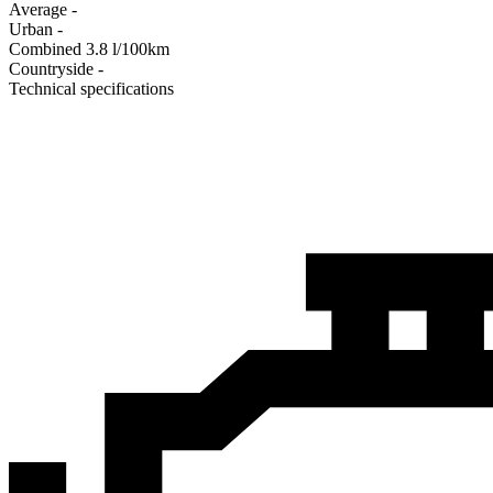
Average
-
Urban
-
Combined
3.8
l/100km
Сountryside
-
Technical specifications