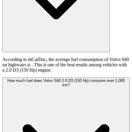
According to inCarDoc, the average fuel consumption of Volvo S60
on highways is
. This is one of the best results among vehicles with
a 2.0 D3 (150 Hp) engine.
How much fuel does Volvo S60 2.0 D3 (150 Hp) consume over 1,000
km?