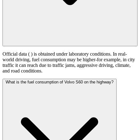
Official data (
) is obtained under laboratory conditions. In real-
world driving, fuel consumption may be higher-for example, in city
traffic it can reach
due to traffic jams, aggressive driving, climate,
and road conditions.
What is the fuel consumption of Volvo S60 on the highway?