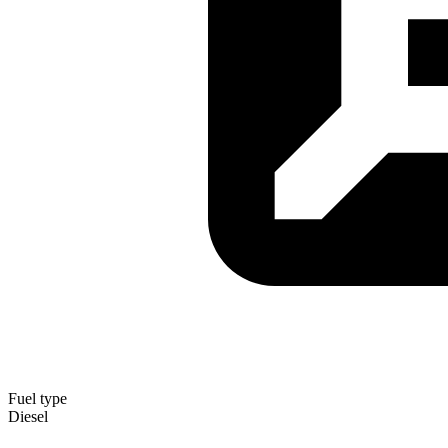
Fuel type
Diesel