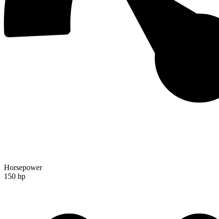
Horsepower
150 hp