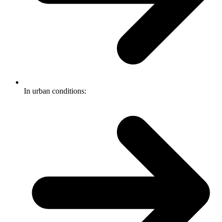
In urban conditions: