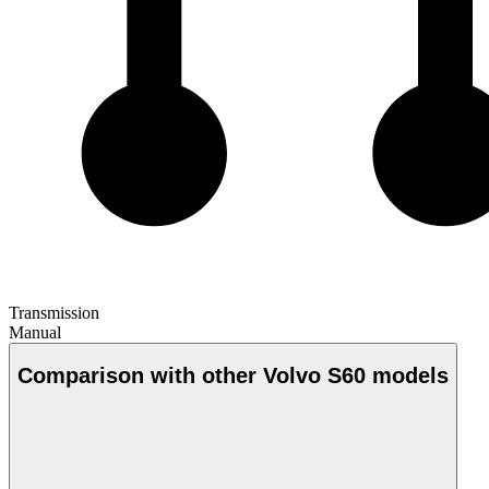
Transmission
Manual
Comparison with other Volvo S60 models