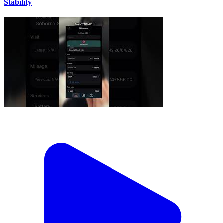
Stability