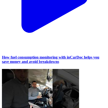
How fuel consumption monitoring with inCarDoc helps you
save money and avoid breakdowns