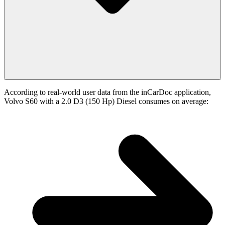
According to real-world user data from the inCarDoc application,
Volvo S60 with a 2.0 D3 (150 Hp) Diesel consumes on average: