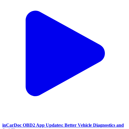
inCarDoc OBD2 App Updates: Better Vehicle Diagnostics and