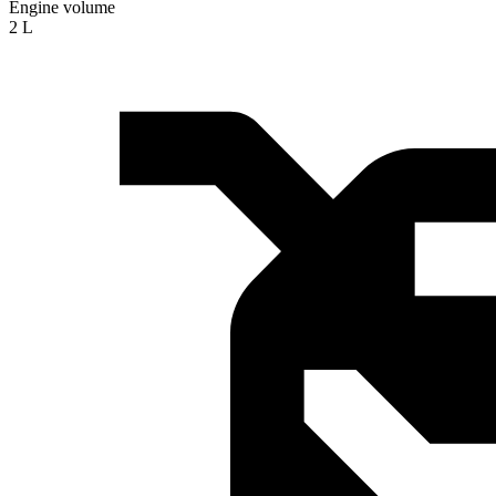
Engine volume
2 L