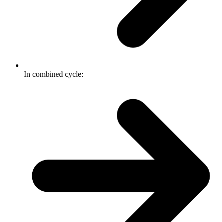
In combined cycle: