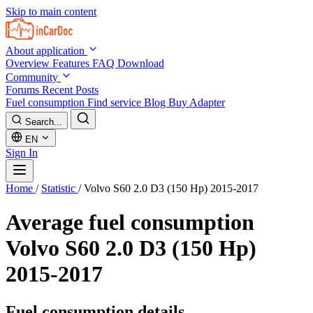
Skip to main content
About application
Overview
Features
FAQ
Download
Community
Forums
Recent Posts
Fuel consumption
Find service
Blog
Buy Adapter
Search...
EN
Sign In
Home
/
Statistic
/
Volvo S60 2.0 D3 (150 Hp) 2015-2017
Average fuel consumption
Volvo S60 2.0 D3 (150 Hp)
2015-2017
Fuel consumption details