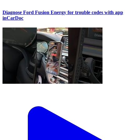
Diagnose Ford Fusion Energy for trouble codes with app
inCarDoc