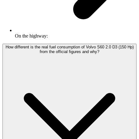
On the highway:
How different is the real fuel consumption of Volvo S60 2.0 D3 (150 Hp)
from the official figures and why?