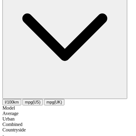
l/100km
mpg(US)
mpg(UK)
Model
Average
Urban
Combined
Сountryside
-