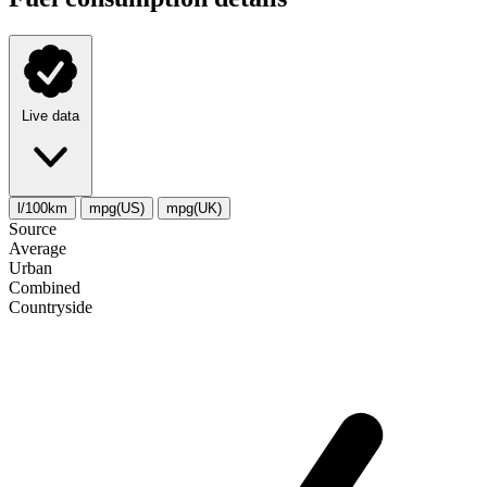
Live data
l/100km
mpg(US)
mpg(UK)
Source
Average
Urban
Combined
Сountryside