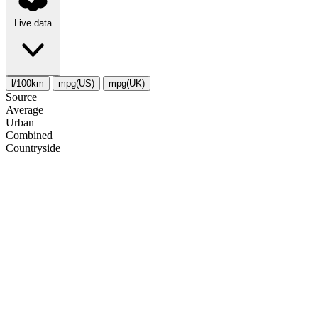
Live data
l/100km
mpg(US)
mpg(UK)
Source
Average
Urban
Combined
Сountryside