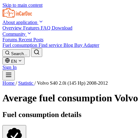
Skip to main content
About application
Overview
Features
FAQ
Download
Community
Forums
Recent Posts
Fuel consumption
Find service
Blog
Buy Adapter
Search...
EN
Sign In
Home
/
Statistic
/
Volvo S40 2.0i (145 Hp) 2008-2012
Average fuel consumption
Volvo
Fuel consumption details