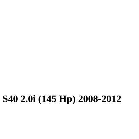
 S40 2.0i (145 Hp) 2008-2012