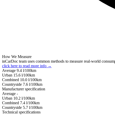
How We Measure
inCarDoc team uses common methods to measure real-world consum
click here to read more info →
Average
9.4
l/100km
Urban
15.6
l/100km
Combined
10.0
l/100km
Сountryside
7.6
l/100km
Manufacturer specification
Average
-
Urban
10.2
l/100km
Combined
7.4
l/100km
Сountryside
5.7
l/100km
Technical specifications