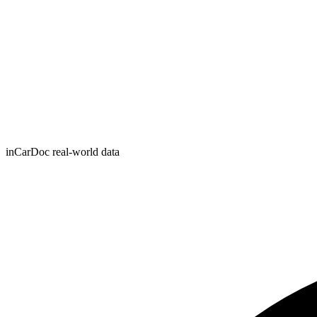
inCarDoc real-world data