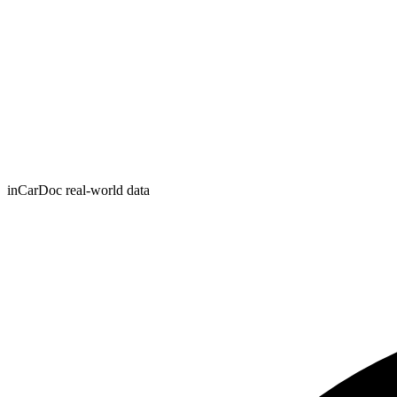
inCarDoc real-world data