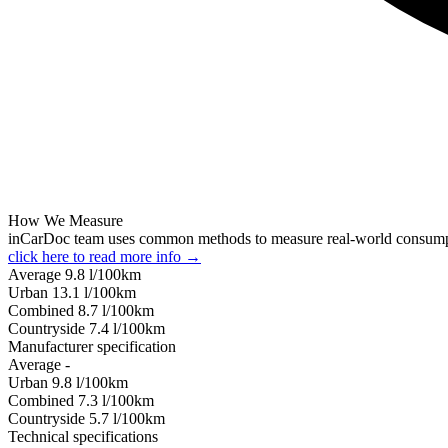
How We Measure
inCarDoc team uses common methods to measure real-world consum
click here to read more info →
Average
9.8
l/100km
Urban
13.1
l/100km
Combined
8.7
l/100km
Сountryside
7.4
l/100km
Manufacturer specification
Average
-
Urban
9.8
l/100km
Combined
7.3
l/100km
Сountryside
5.7
l/100km
Technical specifications