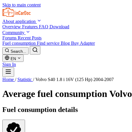
Skip to main content
About application
Overview
Features
FAQ
Download
Community
Forums
Recent Posts
Fuel consumption
Find service
Blog
Buy Adapter
Search...
EN
Sign In
Home
/
Statistic
/
Volvo S40 1.8 i 16V (125 Hp) 2004-2007
Average fuel consumption
Volvo
Fuel consumption details