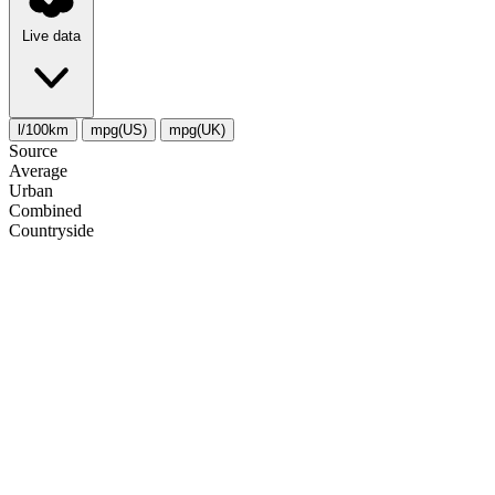
Live data
l/100km
mpg(US)
mpg(UK)
Source
Average
Urban
Combined
Сountryside