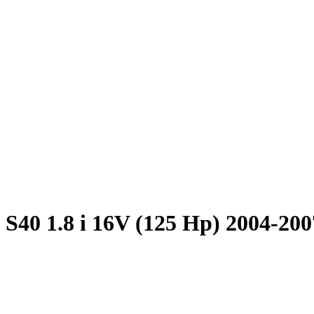
 S40 1.8 i 16V (125 Hp) 2004-200