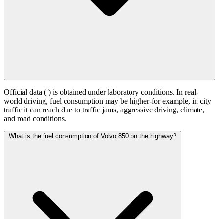
Official data (
) is obtained under laboratory conditions. In real-
world driving, fuel consumption may be higher-for example, in city
traffic it can reach
due to traffic jams, aggressive driving, climate,
and road conditions.
What is the fuel consumption of Volvo 850 on the highway?