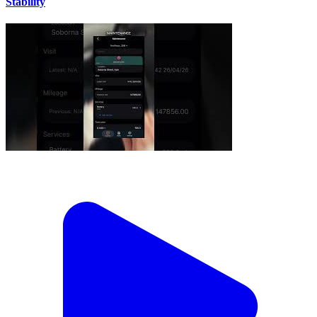
Stability