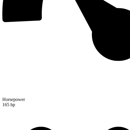
Horsepower
165 hp