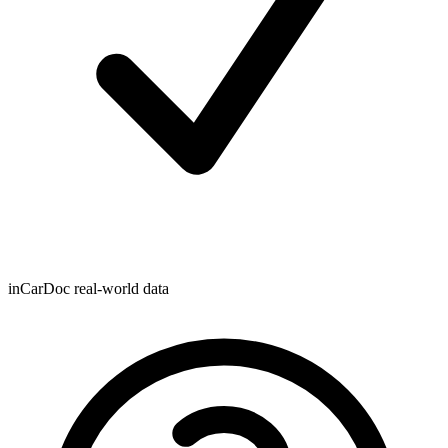
inCarDoc real-world data