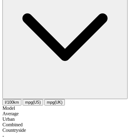
l/100km
mpg(US)
mpg(UK)
Model
Average
Urban
Combined
Сountryside
-