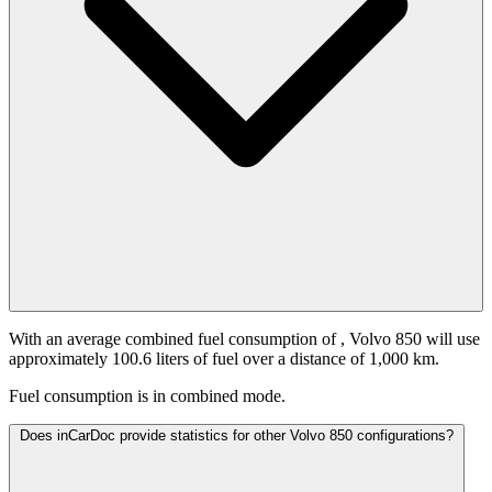
With an average combined fuel consumption of
, Volvo 850 will use
approximately 100.6 liters of fuel over a distance of 1,000 km.
Fuel consumption is
in combined mode.
Does inCarDoc provide statistics for other Volvo 850 configurations?