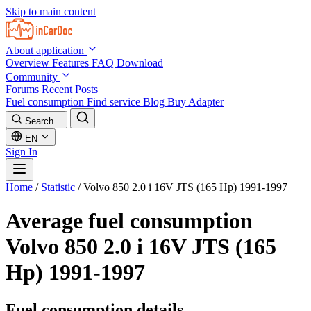
Skip to main content
About application
Overview
Features
FAQ
Download
Community
Forums
Recent Posts
Fuel consumption
Find service
Blog
Buy Adapter
Search...
EN
Sign In
Home
/
Statistic
/
Volvo 850 2.0 i 16V JTS (165 Hp) 1991-1997
Average fuel consumption
Volvo 850 2.0 i 16V JTS (165
Hp) 1991-1997
Fuel consumption details