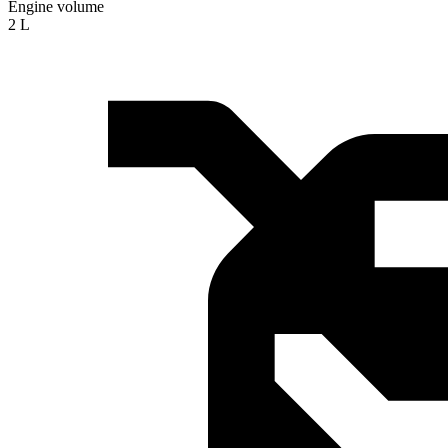
Engine volume
2 L