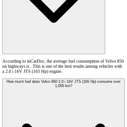
According to inCarDoc, the average fuel consumption of Volvo 850
on highways is
. This is one of the best results among vehicles with
a 2.0 i 16V JTS (165 Hp) engine.
How much fuel does Volvo 850 2.0 i 16V JTS (165 Hp) consume over
1,000 km?