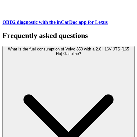
OBD2 diagnostic with the inCarDoc app for Lexus
Frequently asked questions
What is the fuel consumption of Volvo 850 with a 2.0 i 16V JTS (165
Hp) Gasoline?