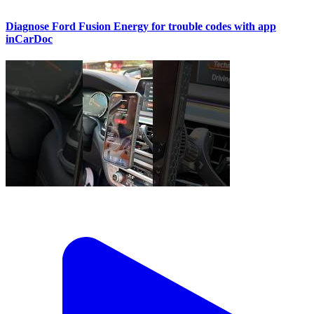
Diagnose Ford Fusion Energy for trouble codes with app
inCarDoc