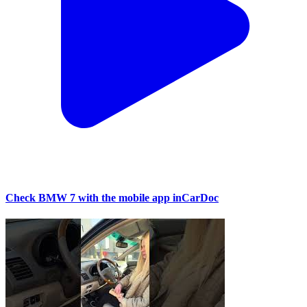
Check BMW 7 with the mobile app inCarDoc