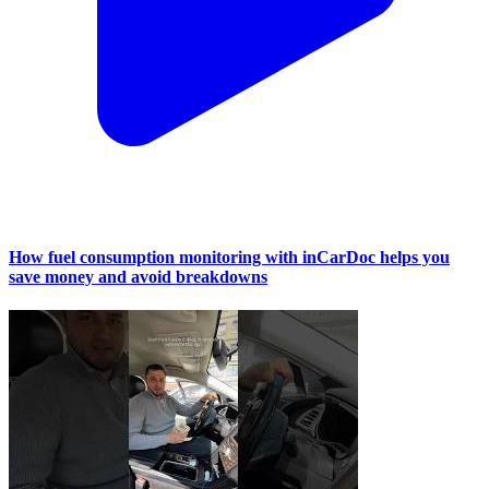
How fuel consumption monitoring with inCarDoc helps you
save money and avoid breakdowns