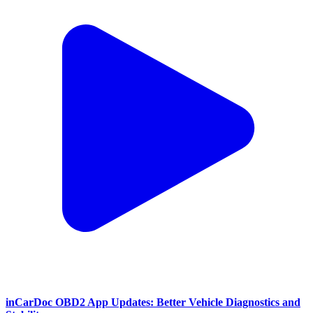
inCarDoc OBD2 App Updates: Better Vehicle Diagnostics and