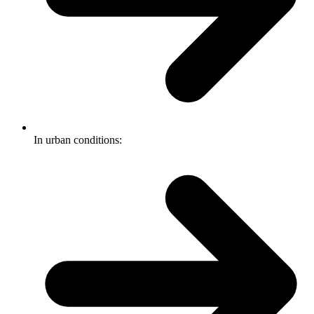
In urban conditions: