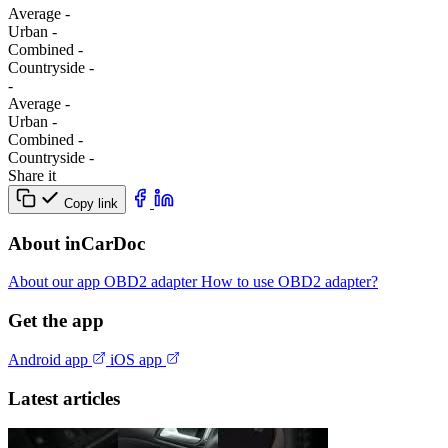
Average
-
Urban
-
Combined
-
Сountryside
-
-
Average
-
Urban
-
Combined
-
Сountryside
-
Share it
Copy link
About inCarDoc
About our app
OBD2 adapter
How to use OBD2 adapter?
Get the app
Android app
iOS app
Latest articles