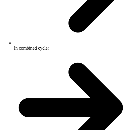
In combined cycle: