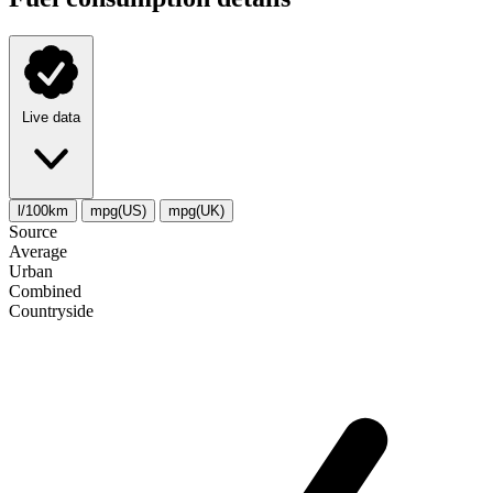
Live data
l/100km
mpg(US)
mpg(UK)
Source
Average
Urban
Combined
Сountryside