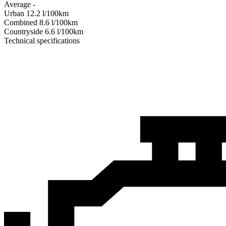
Average
-
Urban
12.2
l/100km
Combined
8.6
l/100km
Сountryside
6.6
l/100km
Technical specifications