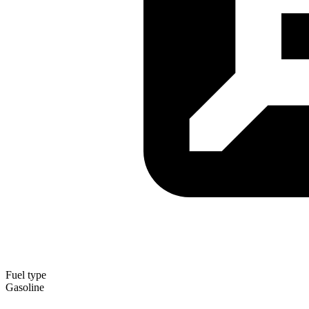
Fuel type
Gasoline