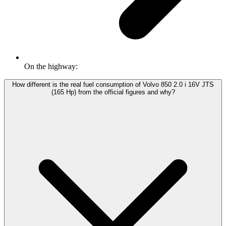
On the highway:
How different is the real fuel consumption of Volvo 850 2.0 i 16V JTS
(165 Hp) from the official figures and why?