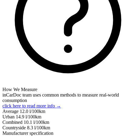
How We Measure
inCarDoc team uses common methods to measure real-world
consumption
click here to read more info →
Average
12.0
l/100km
Urban
14.9
l/100km
Combined
10.1
l/100km
Сountryside
8.3
l/100km
Manufacturer specification