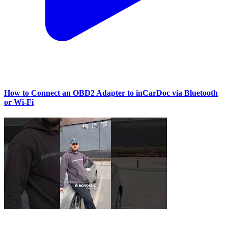
How to Connect an OBD2 Adapter to inCarDoc via Bluetooth
or Wi‑Fi