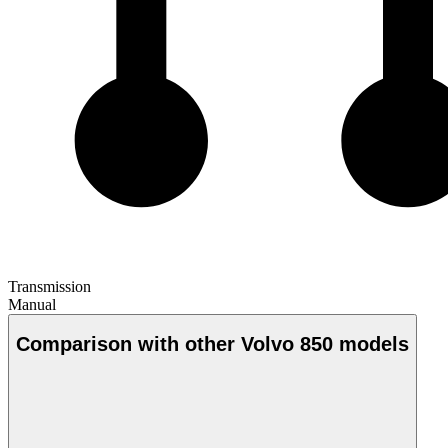
Transmission
Manual
Comparison with other Volvo 850 models