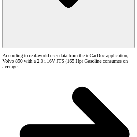
According to real-world user data from the inCarDoc application,
Volvo 850 with a 2.0 i 16V JTS (165 Hp) Gasoline consumes on
average: