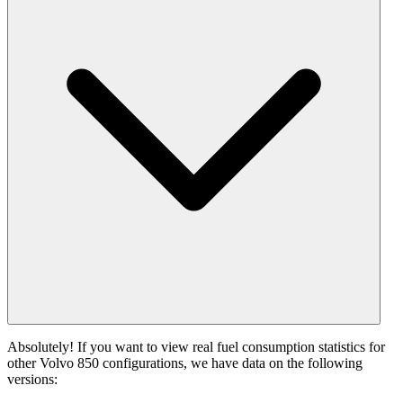
Absolutely! If you want to view real fuel consumption statistics for
other Volvo 850 configurations, we have data on the following
versions: