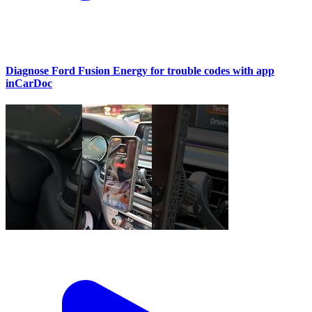
Diagnose Ford Fusion Energy for trouble codes with app
inCarDoc