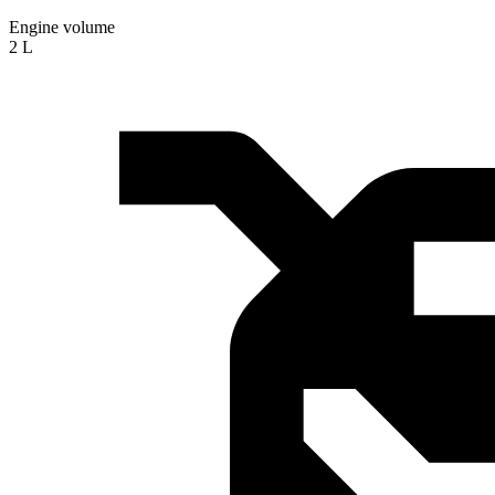
Engine volume
2 L