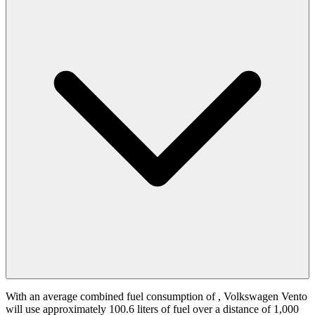
With an average combined fuel consumption of
, Volkswagen Vento
will use approximately 100.6 liters of fuel over a distance of 1,000