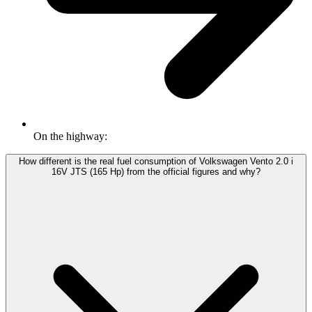
On the highway:
How different is the real fuel consumption of Volkswagen Vento 2.0 i
16V JTS (165 Hp) from the official figures and why?