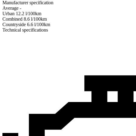
Manufacturer specification
Average
-
Urban
12.2
l/100km
Combined
8.6
l/100km
Сountryside
6.6
l/100km
Technical specifications