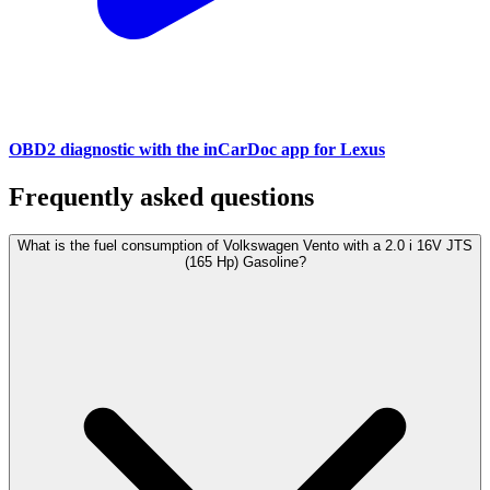
OBD2 diagnostic with the inCarDoc app for Lexus
Frequently asked questions
What is the fuel consumption of Volkswagen Vento with a 2.0 i 16V JTS
(165 Hp) Gasoline?