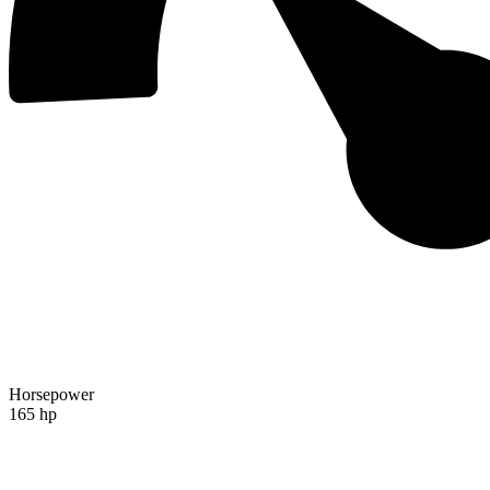
Horsepower
165 hp