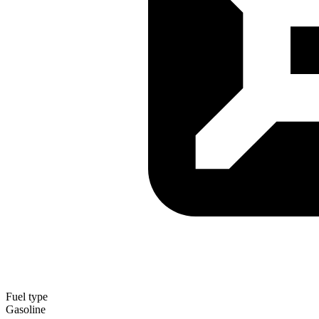
Fuel type
Gasoline