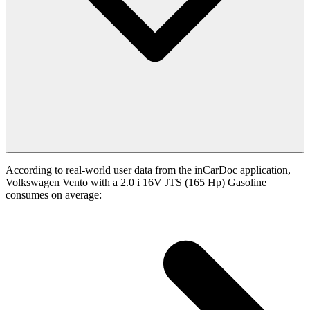
According to real-world user data from the inCarDoc application,
Volkswagen Vento with a 2.0 i 16V JTS (165 Hp) Gasoline
consumes on average: