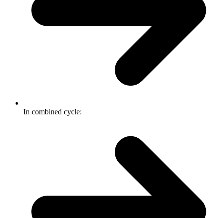
In combined cycle: