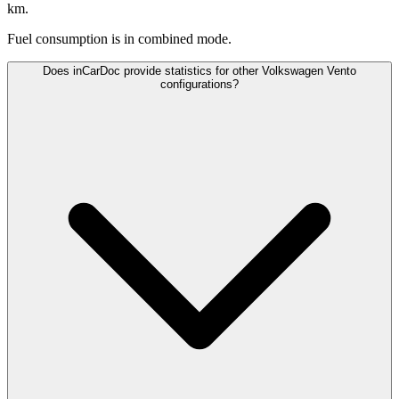
km.
Fuel consumption is
in combined mode.
Does inCarDoc provide statistics for other Volkswagen Vento
configurations?