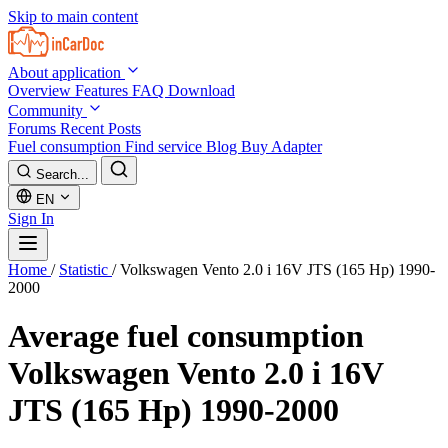
Skip to main content
About application
Overview
Features
FAQ
Download
Community
Forums
Recent Posts
Fuel consumption
Find service
Blog
Buy Adapter
Search...
EN
Sign In
Home
/
Statistic
/
Volkswagen Vento 2.0 i 16V JTS (165 Hp) 1990-
2000
Average fuel consumption
Volkswagen Vento 2.0 i 16V
JTS (165 Hp) 1990-2000