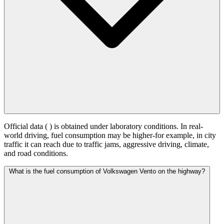
Official data (
) is obtained under laboratory conditions. In real-
world driving, fuel consumption may be higher-for example, in city
traffic it can reach
due to traffic jams, aggressive driving, climate,
and road conditions.
What is the fuel consumption of Volkswagen Vento on the highway?