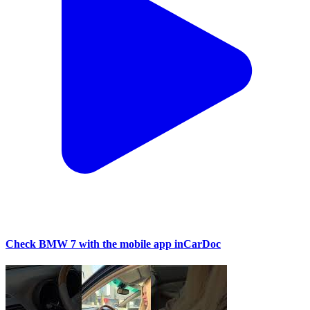
Check BMW 7 with the mobile app inCarDoc