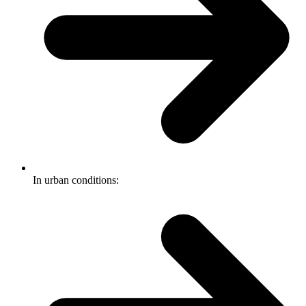
In urban conditions: