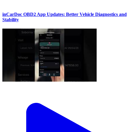
inCarDoc OBD2 App Updates: Better Vehicle Diagnostics and
Stability