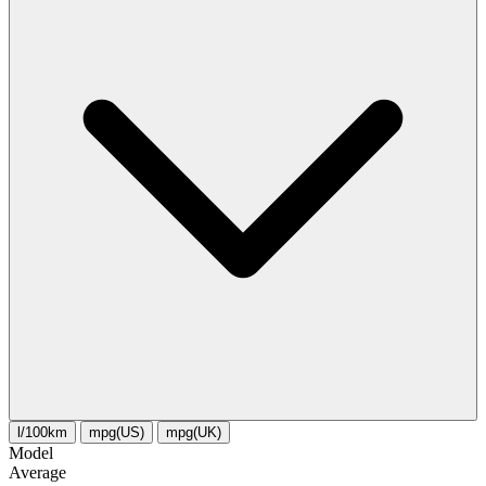
l/100km
mpg(US)
mpg(UK)
Model
Average