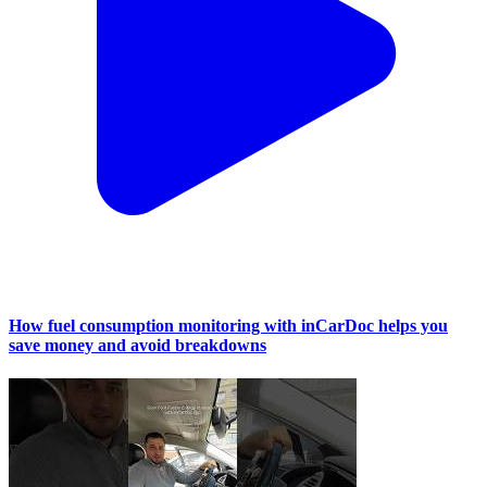
How fuel consumption monitoring with inCarDoc helps you
save money and avoid breakdowns