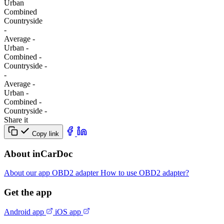
Urban
Combined
Сountryside
-
Average
-
Urban
-
Combined
-
Сountryside
-
-
Average
-
Urban
-
Combined
-
Сountryside
-
Share it
Copy link
About inCarDoc
About our app
OBD2 adapter
How to use OBD2 adapter?
Get the app
Android app
iOS app