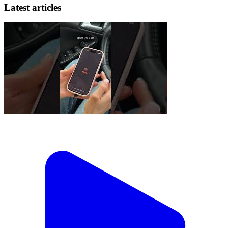
Latest articles