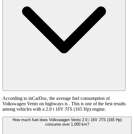
According to inCarDoc, the average fuel consumption of
Volkswagen Vento on highways is
. This is one of the best results
among vehicles with a 2.0 i 16V JTS (165 Hp) engine.
How much fuel does Volkswagen Vento 2.0 i 16V JTS (165 Hp)
consume over 1,000 km?