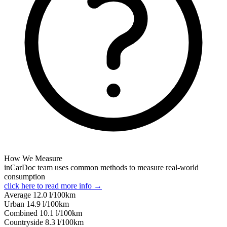
How We Measure
inCarDoc team uses common methods to measure real-world
consumption
click here to read more info →
Average
12.0
l/100km
Urban
14.9
l/100km
Combined
10.1
l/100km
Сountryside
8.3
l/100km