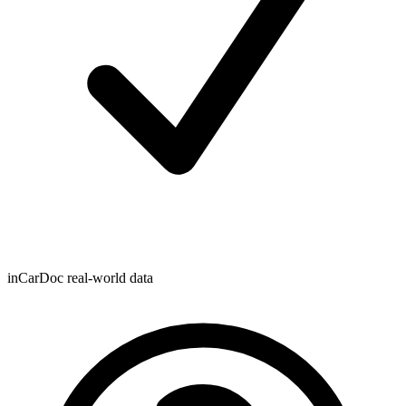
inCarDoc real-world data