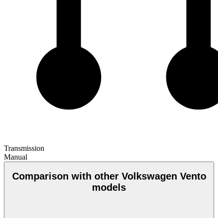
Transmission
Manual
Comparison with other Volkswagen Vento
models