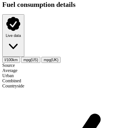
Fuel consumption details
Live data
l/100km
mpg(US)
mpg(UK)
Source
Average
Urban
Combined
Сountryside