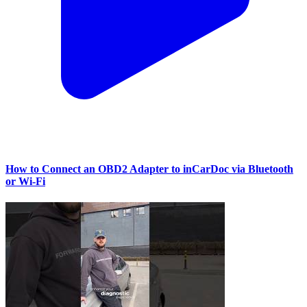
How to Connect an OBD2 Adapter to inCarDoc via Bluetooth
or Wi‑Fi