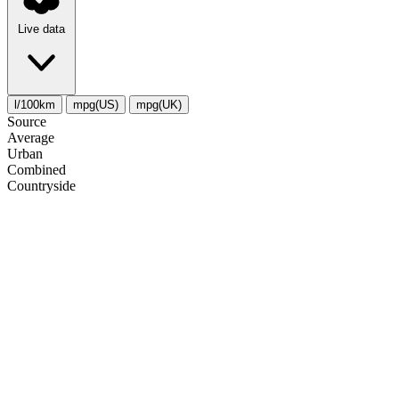
Live data
l/100km
mpg(US)
mpg(UK)
Source
Average
Urban
Combined
Сountryside