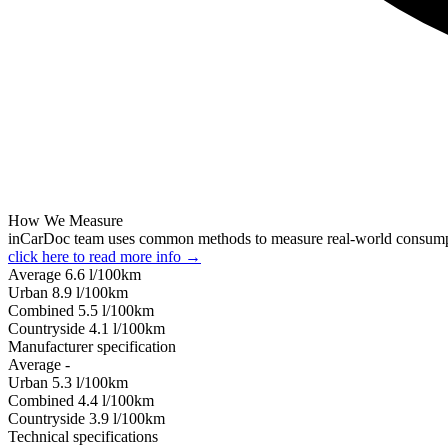
How We Measure
inCarDoc team uses common methods to measure real-world consum
click here to read more info →
Average
6.6
l/100km
Urban
8.9
l/100km
Combined
5.5
l/100km
Сountryside
4.1
l/100km
Manufacturer specification
Average
-
Urban
5.3
l/100km
Combined
4.4
l/100km
Сountryside
3.9
l/100km
Technical specifications