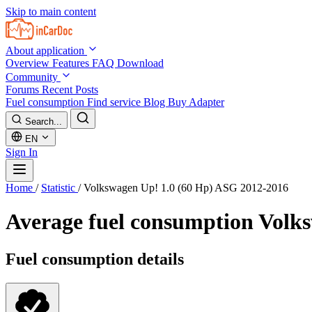
Skip to main content
About application
Overview
Features
FAQ
Download
Community
Forums
Recent Posts
Fuel consumption
Find service
Blog
Buy Adapter
Search...
EN
Sign In
Home
/
Statistic
/
Volkswagen Up! 1.0 (60 Hp) ASG 2012-2016
Average fuel consumption
Volks
Fuel consumption details