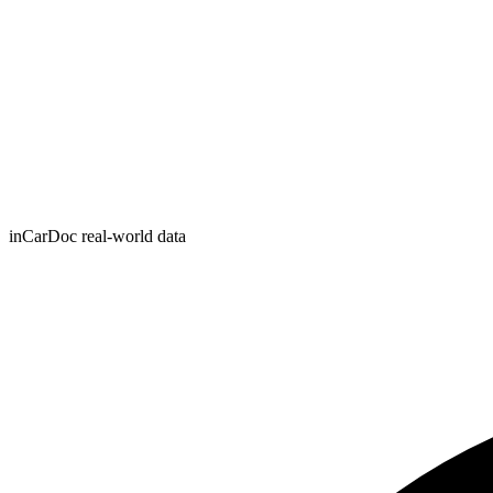
inCarDoc real-world data