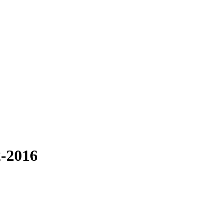
2-2016