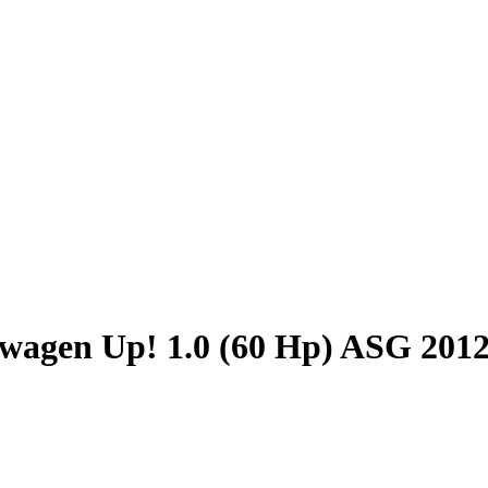
wagen Up! 1.0 (60 Hp) ASG 201