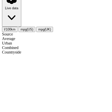
Live data
l/100km
mpg(US)
mpg(UK)
Source
Average
Urban
Combined
Сountryside