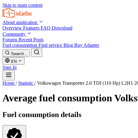
Skip to main content
About application
Overview
Features
FAQ
Download
Community
Forums
Recent Posts
Fuel consumption
Find service
Blog
Buy Adapter
Search...
EN
Sign In
Home
/
Statistic
/
Volkswagen Transporter 2.0 TDI (110 Hp) L2H1 2
Average fuel consumption
Volks
Fuel consumption details