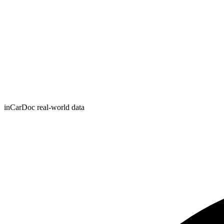
inCarDoc real-world data