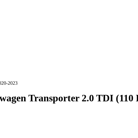
020-2023
wagen Transporter 2.0 TDI (110