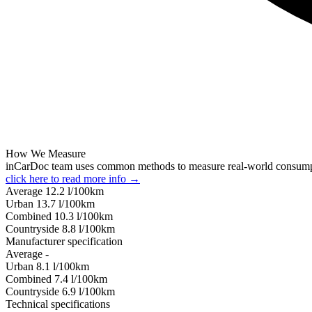
How We Measure
inCarDoc team uses common methods to measure real-world consum
click here to read more info →
Average
12.2
l/100km
Urban
13.7
l/100km
Combined
10.3
l/100km
Сountryside
8.8
l/100km
Manufacturer specification
Average
-
Urban
8.1
l/100km
Combined
7.4
l/100km
Сountryside
6.9
l/100km
Technical specifications