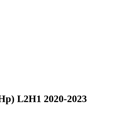
 Hp) L2H1 2020-2023