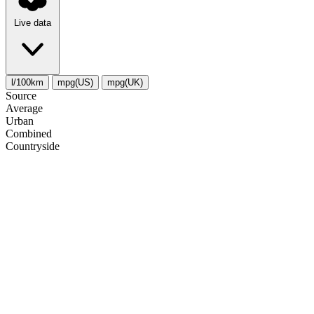
Live data
l/100km
mpg(US)
mpg(UK)
Source
Average
Urban
Combined
Сountryside