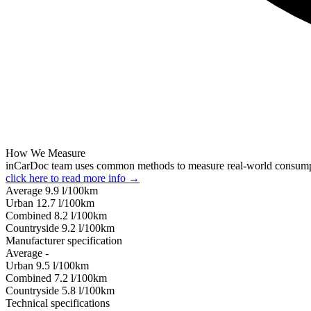
How We Measure
inCarDoc team uses common methods to measure real-world consum
click here to read more info →
Average
9.9
l/100km
Urban
12.7
l/100km
Combined
8.2
l/100km
Сountryside
9.2
l/100km
Manufacturer specification
Average
-
Urban
9.5
l/100km
Combined
7.2
l/100km
Сountryside
5.8
l/100km
Technical specifications