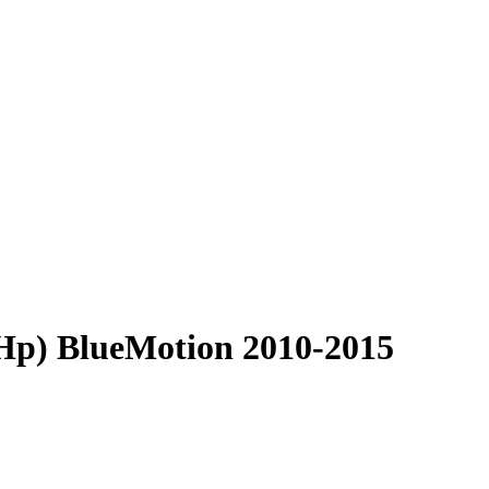
 Hp) BlueMotion 2010-2015