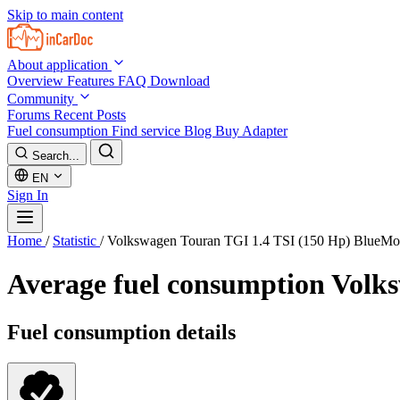
Skip to main content
About application
Overview
Features
FAQ
Download
Community
Forums
Recent Posts
Fuel consumption
Find service
Blog
Buy Adapter
Search...
EN
Sign In
Home
/
Statistic
/
Volkswagen Touran TGI 1.4 TSI (150 Hp) BlueMo
Average fuel consumption
Volks
Fuel consumption details