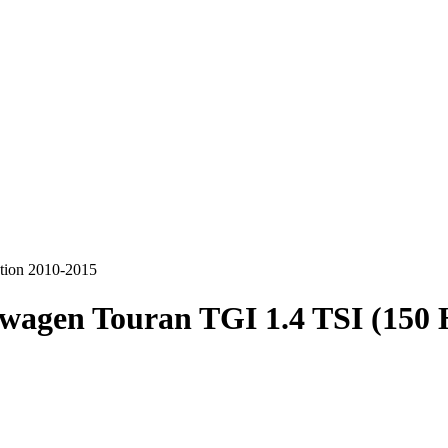
tion 2010-2015
wagen Touran TGI 1.4 TSI (150