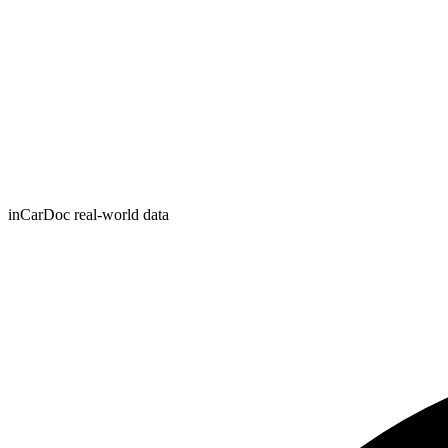
inCarDoc real-world data