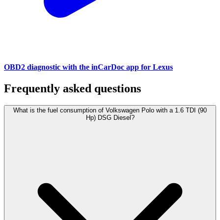
OBD2 diagnostic with the inCarDoc app for Lexus
Frequently asked questions
What is the fuel consumption of Volkswagen Polo with a 1.6 TDI (90
Hp) DSG Diesel?