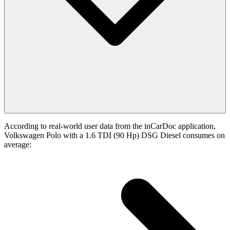
According to real-world user data from the inCarDoc application,
Volkswagen Polo with a 1.6 TDI (90 Hp) DSG Diesel consumes on
average: