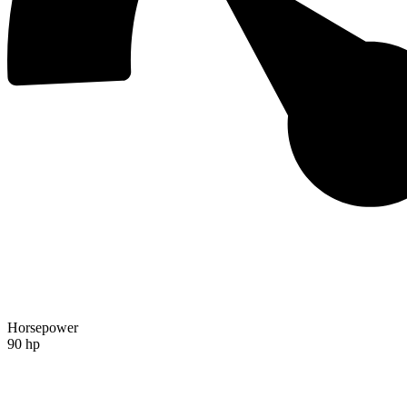
Horsepower
90 hp