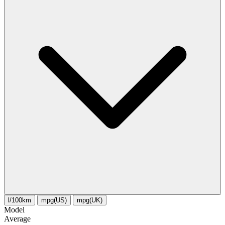
l/100km
mpg(US)
mpg(UK)
Model
Average