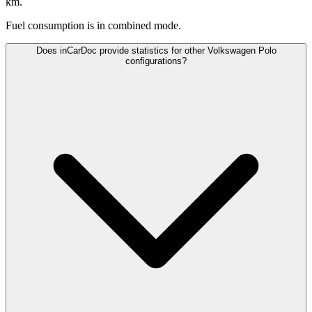
km.
Fuel consumption is
in combined mode.
Does inCarDoc provide statistics for other Volkswagen Polo
configurations?