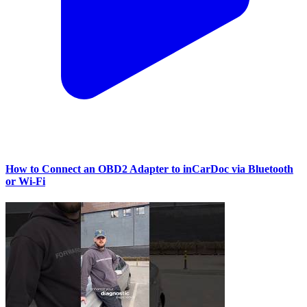
How to Connect an OBD2 Adapter to inCarDoc via Bluetooth
or Wi‑Fi