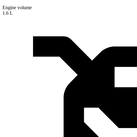
Engine volume
1.6 L