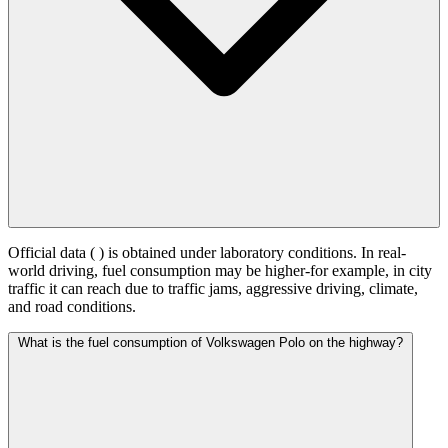
Official data (
) is obtained under laboratory conditions. In real-
world driving, fuel consumption may be higher-for example, in city
traffic it can reach
due to traffic jams, aggressive driving, climate,
and road conditions.
What is the fuel consumption of Volkswagen Polo on the highway?