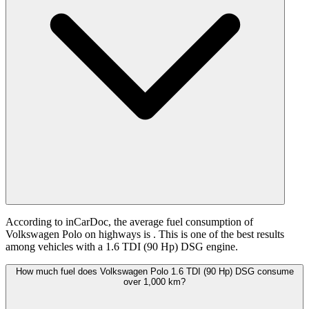
According to inCarDoc, the average fuel consumption of
Volkswagen Polo on highways is
. This is one of the best results
among vehicles with a 1.6 TDI (90 Hp) DSG engine.
How much fuel does Volkswagen Polo 1.6 TDI (90 Hp) DSG consume
over 1,000 km?