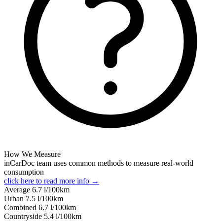
How We Measure
inCarDoc team uses common methods to measure real-world
consumption
click here to read more info →
Average
6.7
l/100km
Urban
7.5
l/100km
Combined
6.7
l/100km
Сountryside
5.4
l/100km