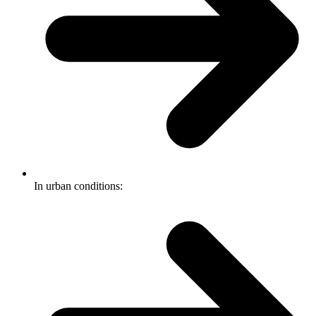
In urban conditions: