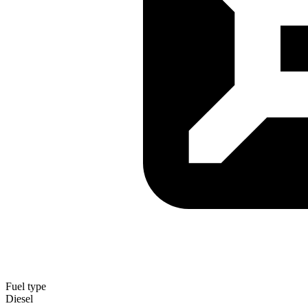
Fuel type
Diesel