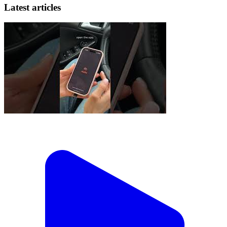
Latest articles