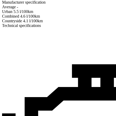
Manufacturer specification
Average
-
Urban
5.5
l/100km
Combined
4.6
l/100km
Сountryside
4.1
l/100km
Technical specifications