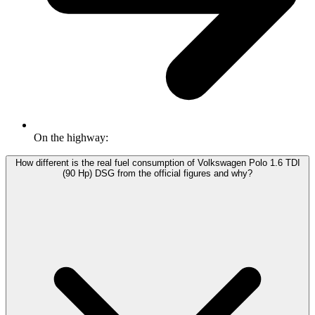
On the highway:
How different is the real fuel consumption of Volkswagen Polo 1.6 TDI
(90 Hp) DSG from the official figures and why?