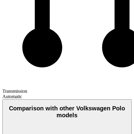
Transmission
Automatic
Comparison with other Volkswagen Polo
models