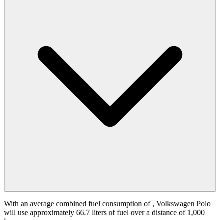
With an average combined fuel consumption of
, Volkswagen Polo
will use approximately 66.7 liters of fuel over a distance of 1,000