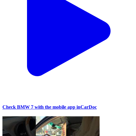
Check BMW 7 with the mobile app inCarDoc