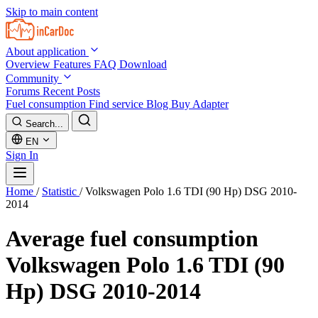
Skip to main content
About application
Overview
Features
FAQ
Download
Community
Forums
Recent Posts
Fuel consumption
Find service
Blog
Buy Adapter
Search...
EN
Sign In
Home
/
Statistic
/
Volkswagen Polo 1.6 TDI (90 Hp) DSG 2010-
2014
Average fuel consumption
Volkswagen Polo 1.6 TDI (90
Hp) DSG 2010-2014