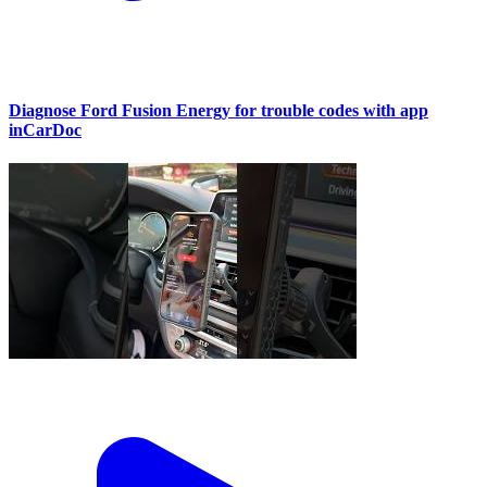
Diagnose Ford Fusion Energy for trouble codes with app
inCarDoc