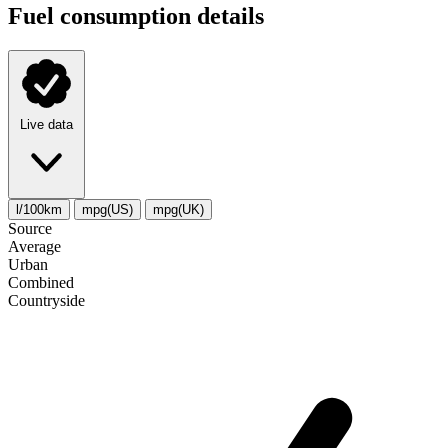
Fuel consumption details
Live data
l/100km
mpg(US)
mpg(UK)
Source
Average
Urban
Combined
Сountryside