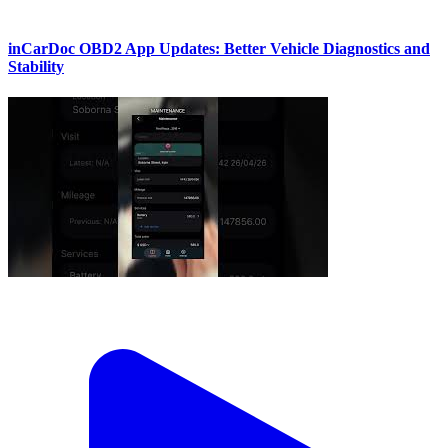
inCarDoc OBD2 App Updates: Better Vehicle Diagnostics and
Stability