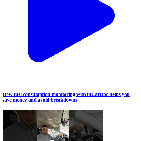
How fuel consumption monitoring with inCarDoc helps you
save money and avoid breakdowns