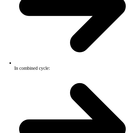
In combined cycle: