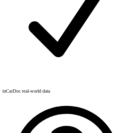
inCarDoc real-world data