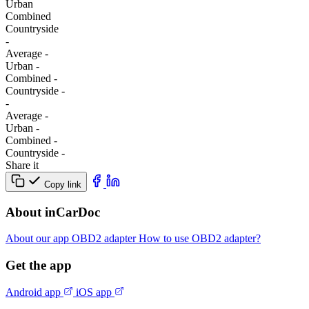
Urban
Combined
Сountryside
-
Average
-
Urban
-
Combined
-
Сountryside
-
-
Average
-
Urban
-
Combined
-
Сountryside
-
Share it
Copy link
About inCarDoc
About our app
OBD2 adapter
How to use OBD2 adapter?
Get the app
Android app
iOS app