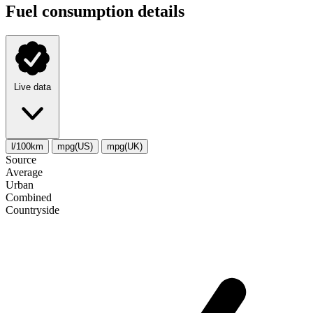
Fuel consumption details
Live data
l/100km
mpg(US)
mpg(UK)
Source
Average
Urban
Combined
Сountryside