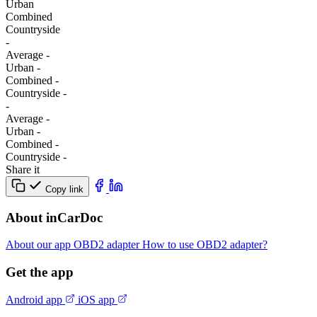
Urban
Combined
Сountryside
-
Average
-
Urban
-
Combined
-
Сountryside
-
-
Average
-
Urban
-
Combined
-
Сountryside
-
Share it
Copy link
About inCarDoc
About our app
OBD2 adapter
How to use OBD2 adapter?
Get the app
Android app
iOS app