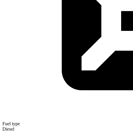
Fuel type
Diesel