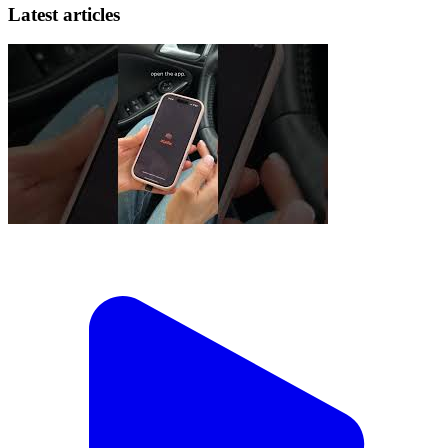
Latest articles