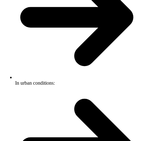
In urban conditions: