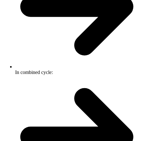
In combined cycle: