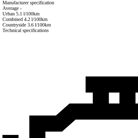
Manufacturer specification
Average
-
Urban
5.1
l/100km
Combined
4.2
l/100km
Сountryside
3.6
l/100km
Technical specifications