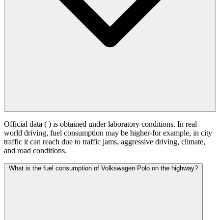
Official data (
) is obtained under laboratory conditions. In real-
world driving, fuel consumption may be higher-for example, in city
traffic it can reach
due to traffic jams, aggressive driving, climate,
and road conditions.
What is the fuel consumption of Volkswagen Polo on the highway?