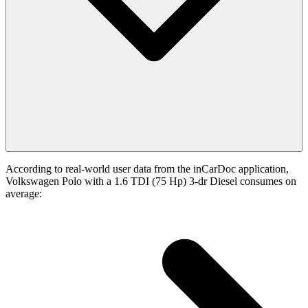
According to real-world user data from the inCarDoc application,
Volkswagen Polo with a 1.6 TDI (75 Hp) 3-dr Diesel consumes on
average: