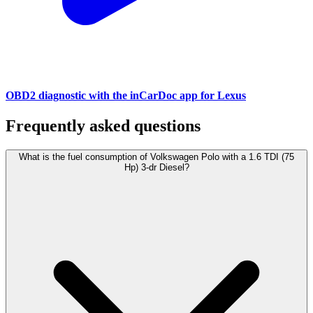
OBD2 diagnostic with the inCarDoc app for Lexus
Frequently asked questions
What is the fuel consumption of Volkswagen Polo with a 1.6 TDI (75
Hp) 3-dr Diesel?