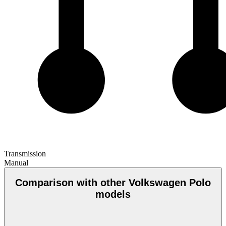
Transmission
Manual
Comparison with other Volkswagen Polo
models