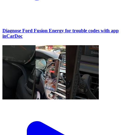
Diagnose Ford Fusion Energy for trouble codes with app
inCarDoc