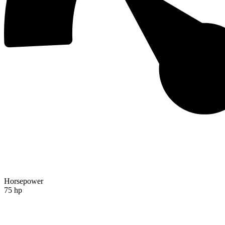
Horsepower
75 hp