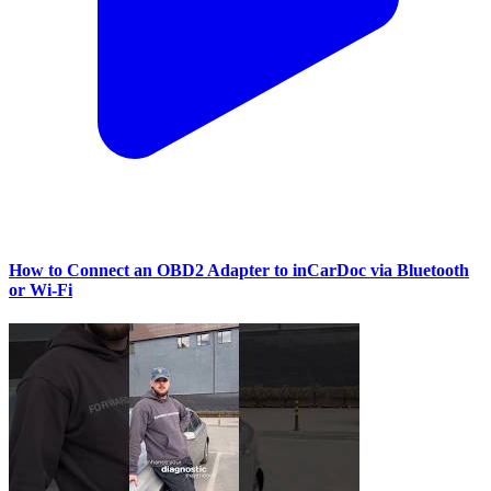
How to Connect an OBD2 Adapter to inCarDoc via Bluetooth
or Wi‑Fi