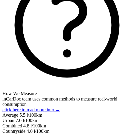
How We Measure
inCarDoc team uses common methods to measure real-world
consumption
click here to read more info →
Average
5.5
l/100km
Urban
7.0
l/100km
Combined
4.8
l/100km
Сountryside
4.0
l/100km