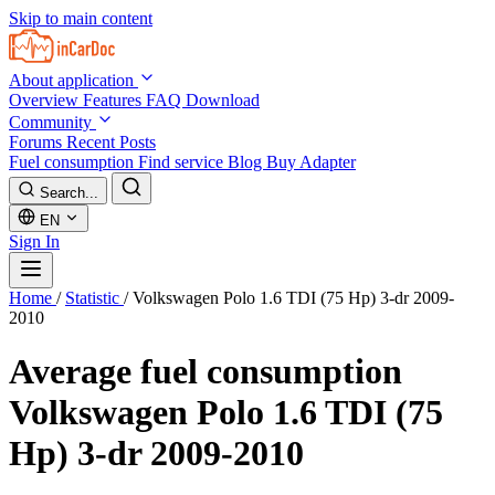
Skip to main content
About application
Overview
Features
FAQ
Download
Community
Forums
Recent Posts
Fuel consumption
Find service
Blog
Buy Adapter
Search...
EN
Sign In
Home
/
Statistic
/
Volkswagen Polo 1.6 TDI (75 Hp) 3-dr 2009-
2010
Average fuel consumption
Volkswagen Polo 1.6 TDI (75
Hp) 3-dr 2009-2010