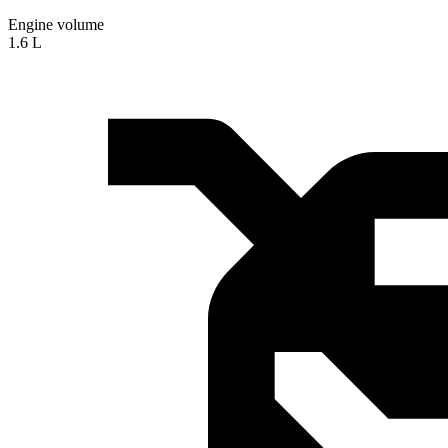
Engine volume
1.6 L