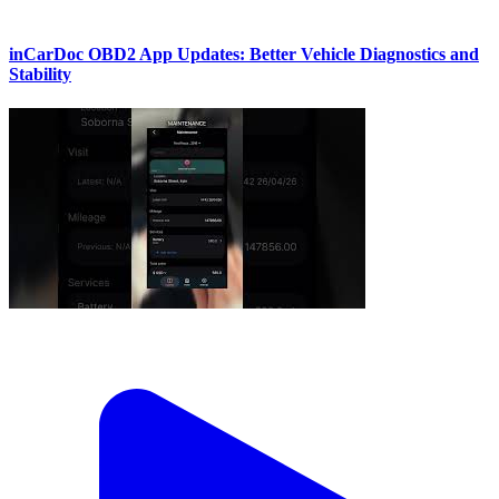
inCarDoc OBD2 App Updates: Better Vehicle Diagnostics and
Stability