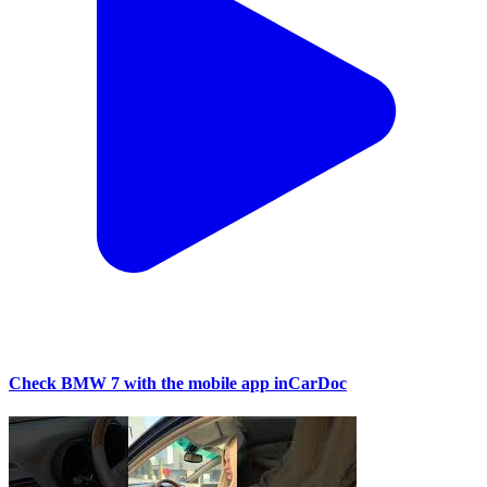
Check BMW 7 with the mobile app inCarDoc