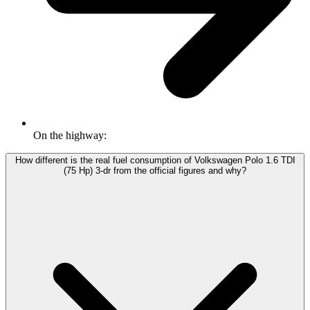
On the highway:
How different is the real fuel consumption of Volkswagen Polo 1.6 TDI
(75 Hp) 3-dr from the official figures and why?