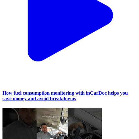
How fuel consumption monitoring with inCarDoc helps you
save money and avoid breakdowns