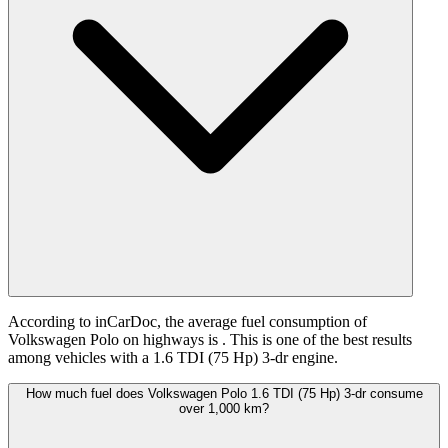
According to inCarDoc, the average fuel consumption of
Volkswagen Polo on highways is
. This is one of the best results
among vehicles with a 1.6 TDI (75 Hp) 3-dr engine.
How much fuel does Volkswagen Polo 1.6 TDI (75 Hp) 3-dr consume
over 1,000 km?