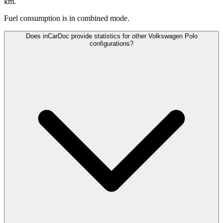
km.
Fuel consumption is
in combined mode.
Does inCarDoc provide statistics for other Volkswagen Polo
configurations?