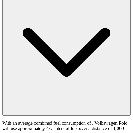
With an average combined fuel consumption of
, Volkswagen Polo
will use approximately 48.1 liters of fuel over a distance of 1,000