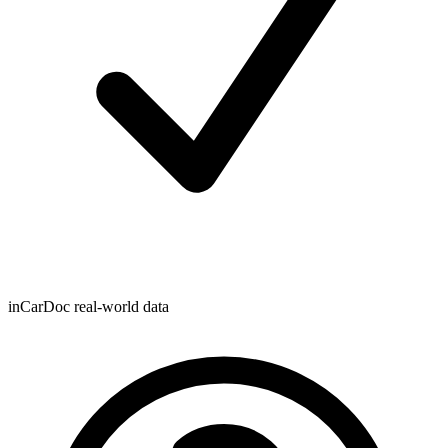
inCarDoc real-world data