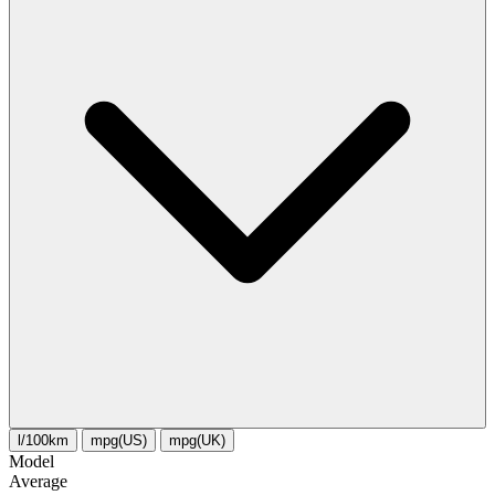
l/100km
mpg(US)
mpg(UK)
Model
Average