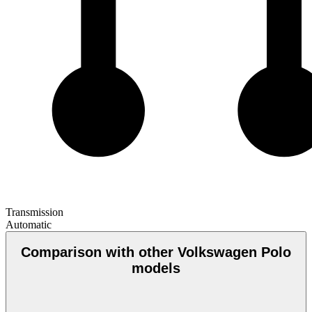
Transmission
Automatic
Comparison with other Volkswagen Polo
models