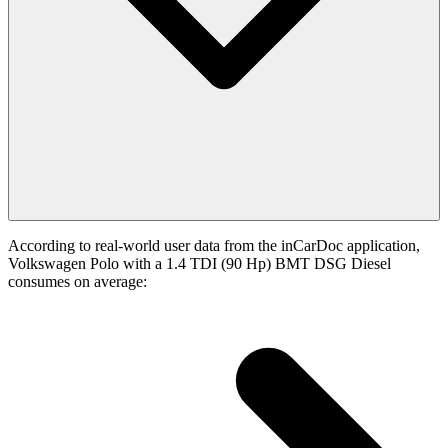
According to real-world user data from the inCarDoc application,
Volkswagen Polo with a 1.4 TDI (90 Hp) BMT DSG Diesel
consumes on average: