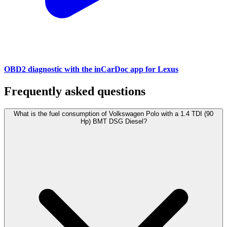
OBD2 diagnostic with the inCarDoc app for Lexus
Frequently asked questions
What is the fuel consumption of Volkswagen Polo with a 1.4 TDI (90
Hp) BMT DSG Diesel?