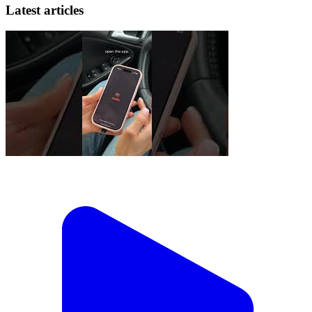
Latest articles