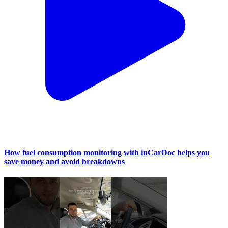
How fuel consumption monitoring with inCarDoc helps you
save money and avoid breakdowns