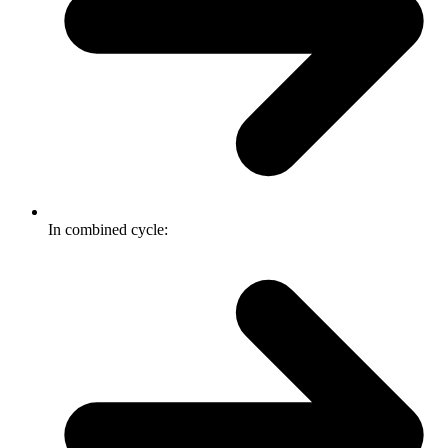
In combined cycle: