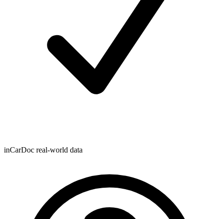
inCarDoc real-world data