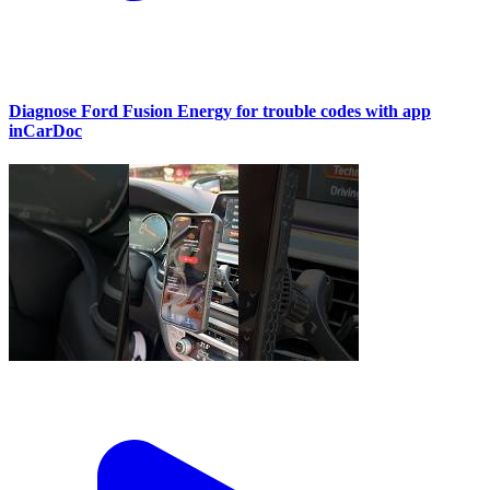
Diagnose Ford Fusion Energy for trouble codes with app
inCarDoc