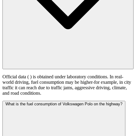
Official data (
) is obtained under laboratory conditions. In real-
world driving, fuel consumption may be higher-for example, in city
traffic it can reach
due to traffic jams, aggressive driving, climate,
and road conditions.
What is the fuel consumption of Volkswagen Polo on the highway?