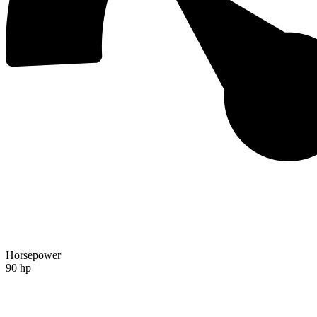
Horsepower
90 hp