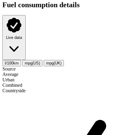
Fuel consumption details
Live data
l/100km
mpg(US)
mpg(UK)
Source
Average
Urban
Combined
Сountryside