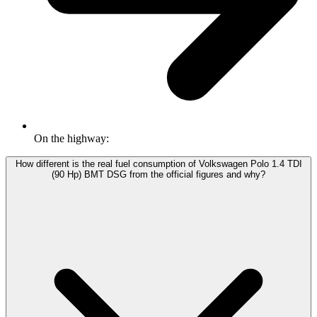
On the highway:
How different is the real fuel consumption of Volkswagen Polo 1.4 TDI
(90 Hp) BMT DSG from the official figures and why?