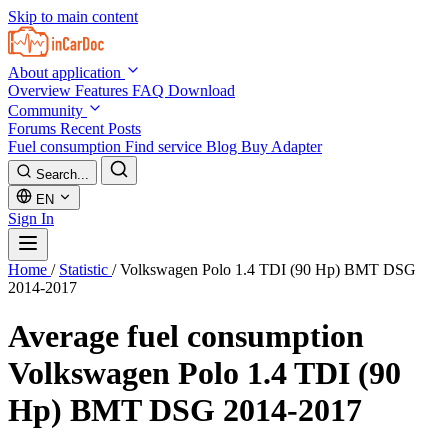
Skip to main content
About application
Overview
Features
FAQ
Download
Community
Forums
Recent Posts
Fuel consumption
Find service
Blog
Buy Adapter
Search...
EN
Sign In
Home
/
Statistic
/
Volkswagen Polo 1.4 TDI (90 Hp) BMT DSG
2014-2017
Average fuel consumption
Volkswagen Polo 1.4 TDI (90
Hp) BMT DSG 2014-2017