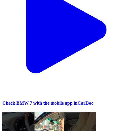
Check BMW 7 with the mobile app inCarDoc