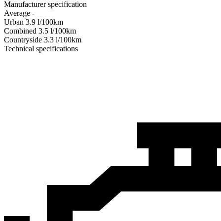
Manufacturer specification
Average
-
Urban
3.9
l/100km
Combined
3.5
l/100km
Сountryside
3.3
l/100km
Technical specifications