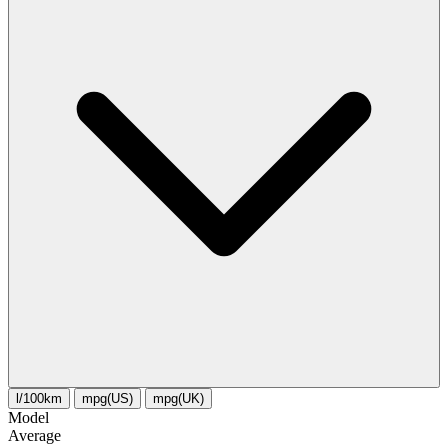
l/100km
mpg(US)
mpg(UK)
Model
Average