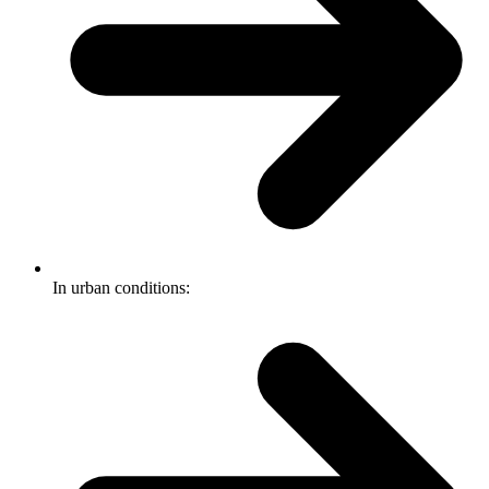
In urban conditions: