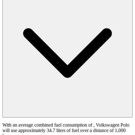
With an average combined fuel consumption of
, Volkswagen Polo
will use approximately 34.7 liters of fuel over a distance of 1,000