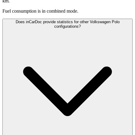
km.
Fuel consumption is
in combined mode.
Does inCarDoc provide statistics for other Volkswagen Polo
configurations?