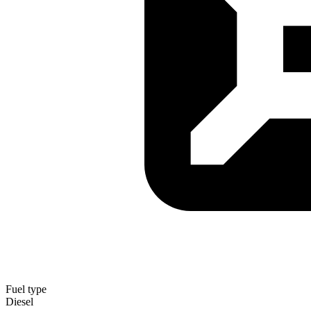
Fuel type
Diesel