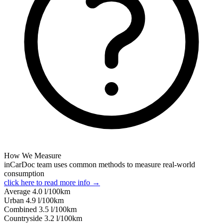
How We Measure
inCarDoc team uses common methods to measure real-world
consumption
click here to read more info →
Average
4.0
l/100km
Urban
4.9
l/100km
Combined
3.5
l/100km
Сountryside
3.2
l/100km