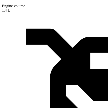
Engine volume
1.4 L