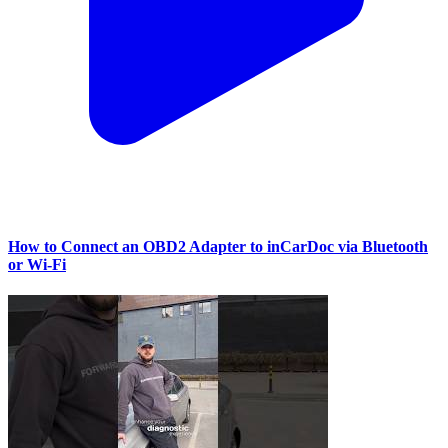
How to Connect an OBD2 Adapter to inCarDoc via Bluetooth
or Wi‑Fi