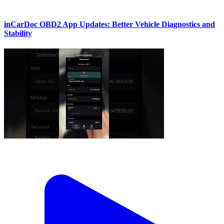
inCarDoc OBD2 App Updates: Better Vehicle Diagnostics and
Stability