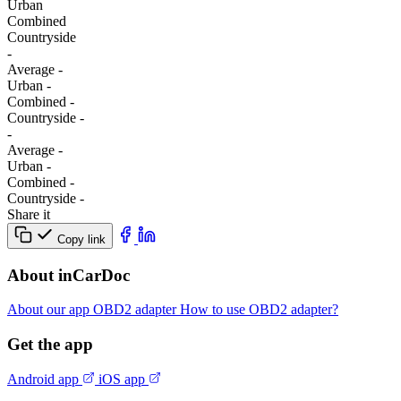
Urban
Combined
Сountryside
-
Average
-
Urban
-
Combined
-
Сountryside
-
-
Average
-
Urban
-
Combined
-
Сountryside
-
Share it
Copy link
About inCarDoc
About our app
OBD2 adapter
How to use OBD2 adapter?
Get the app
Android app
iOS app