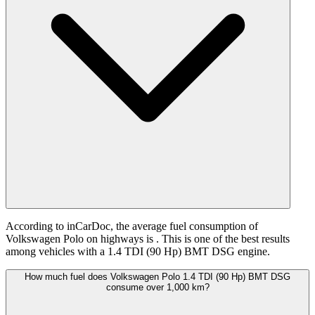
According to inCarDoc, the average fuel consumption of
Volkswagen Polo on highways is
. This is one of the best results
among vehicles with a 1.4 TDI (90 Hp) BMT DSG engine.
How much fuel does Volkswagen Polo 1.4 TDI (90 Hp) BMT DSG
consume over 1,000 km?