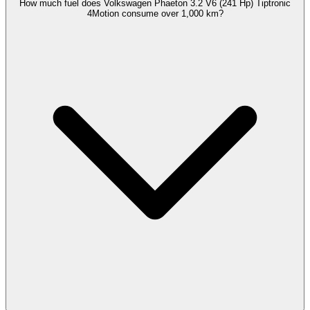
How much fuel does Volkswagen Phaeton 3.2 V6 (241 Hp) Tiptronic
4Motion consume over 1,000 km?