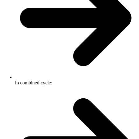
In combined cycle: