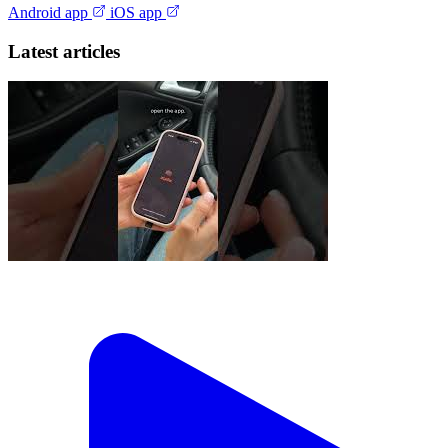
Android app
iOS app
Latest articles