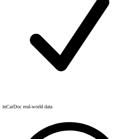
inCarDoc real-world data