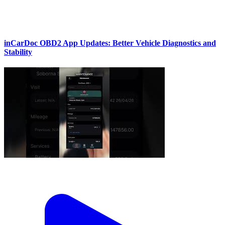
inCarDoc OBD2 App Updates: Better Vehicle Diagnostics and
Stability