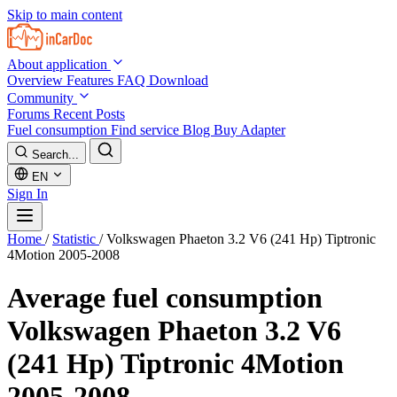
Skip to main content
About application
Overview
Features
FAQ
Download
Community
Forums
Recent Posts
Fuel consumption
Find service
Blog
Buy Adapter
Search...
EN
Sign In
Home
/
Statistic
/
Volkswagen Phaeton 3.2 V6 (241 Hp) Tiptronic
4Motion 2005-2008
Average fuel consumption
Volkswagen Phaeton 3.2 V6
(241 Hp) Tiptronic 4Motion
2005-2008