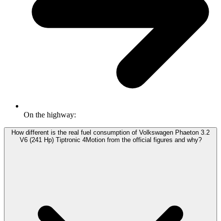
On the highway:
How different is the real fuel consumption of Volkswagen Phaeton 3.2
V6 (241 Hp) Tiptronic 4Motion from the official figures and why?