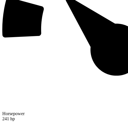
Horsepower
241 hp