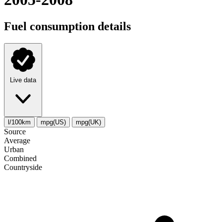
Fuel consumption details
Live data
l/100km
mpg(US)
mpg(UK)
Source
Average
Urban
Combined
Сountryside