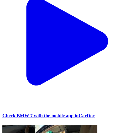
Check BMW 7 with the mobile app inCarDoc