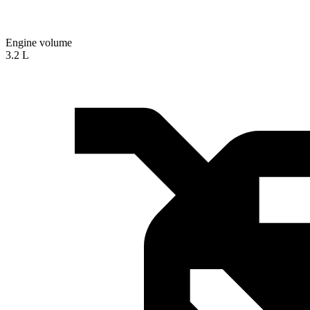
Engine volume
3.2 L