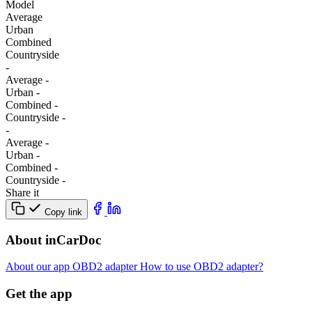
Model
Average
Urban
Combined
Сountryside
-
Average
-
Urban
-
Combined
-
Сountryside
-
-
Average
-
Urban
-
Combined
-
Сountryside
-
Share it
Copy link
About inCarDoc
About our app
OBD2 adapter
How to use OBD2 adapter?
Get the app