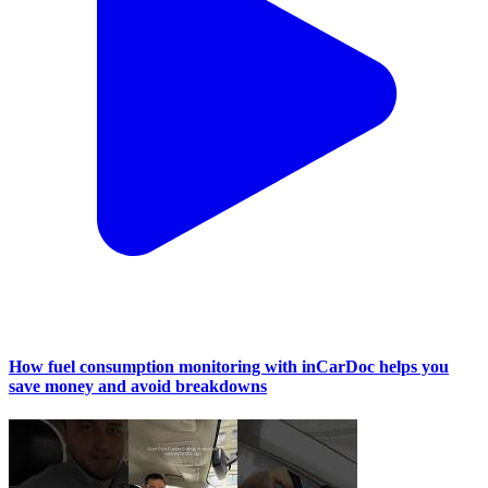
How fuel consumption monitoring with inCarDoc helps you
save money and avoid breakdowns