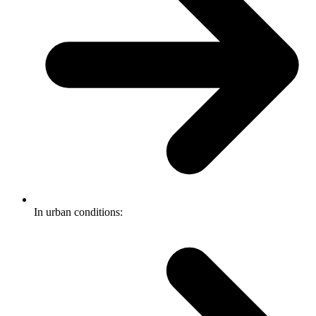
In urban conditions: