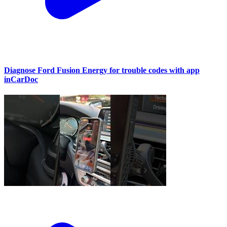
Diagnose Ford Fusion Energy for trouble codes with app
inCarDoc