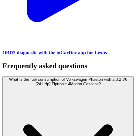
OBD2 diagnostic with the inCarDoc app for Lexus
Frequently asked questions
What is the fuel consumption of Volkswagen Phaeton with a 3.2 V6
(241 Hp) Tiptronic 4Motion Gasoline?