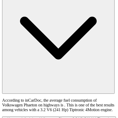
According to inCarDoc, the average fuel consumption of
Volkswagen Phaeton on highways is
. This is one of the best results
among vehicles with a 3.2 V6 (241 Hp) Tiptronic 4Motion engine.