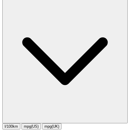
l/100km
mpg(US)
mpg(UK)