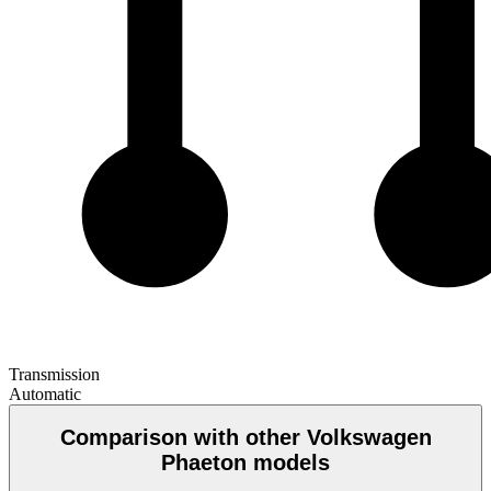
Transmission
Automatic
Comparison with other Volkswagen
Phaeton models