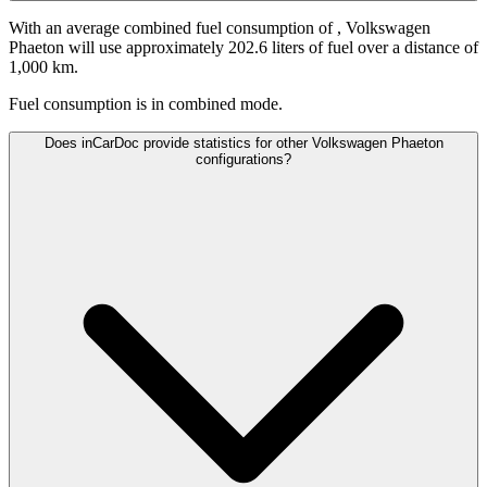
With an average combined fuel consumption of
, Volkswagen
Phaeton will use approximately 202.6 liters of fuel over a distance of
1,000 km.
Fuel consumption is
in combined mode.
Does inCarDoc provide statistics for other Volkswagen Phaeton
configurations?