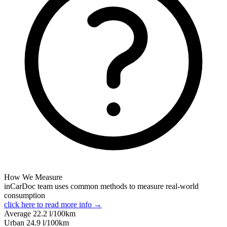
How We Measure
inCarDoc team uses common methods to measure real-world
consumption
click here to read more info →
Average
22.2
l/100km
Urban
24.9
l/100km