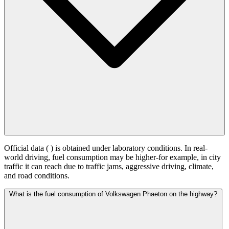
Official data (
) is obtained under laboratory conditions. In real-
world driving, fuel consumption may be higher-for example, in city
traffic it can reach
due to traffic jams, aggressive driving, climate,
and road conditions.
What is the fuel consumption of Volkswagen Phaeton on the highway?