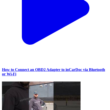
How to Connect an OBD2 Adapter to inCarDoc via Bluetooth
or Wi‑Fi