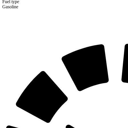
Fuel type
Gasoline