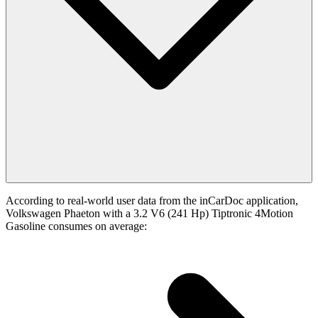
According to real-world user data from the inCarDoc application,
Volkswagen Phaeton with a 3.2 V6 (241 Hp) Tiptronic 4Motion
Gasoline consumes on average: