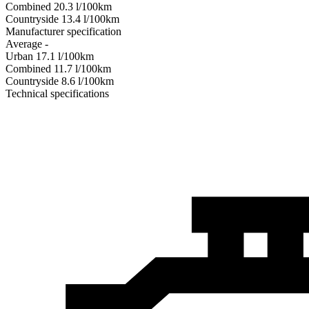
Combined
20.3
l/100km
Сountryside
13.4
l/100km
Manufacturer specification
Average
-
Urban
17.1
l/100km
Combined
11.7
l/100km
Сountryside
8.6
l/100km
Technical specifications