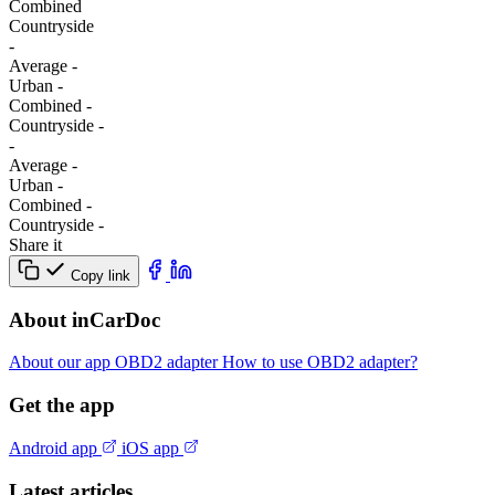
Combined
Сountryside
-
Average
-
Urban
-
Combined
-
Сountryside
-
-
Average
-
Urban
-
Combined
-
Сountryside
-
Share it
Copy link
About inCarDoc
About our app
OBD2 adapter
How to use OBD2 adapter?
Get the app
Android app
iOS app
Latest articles