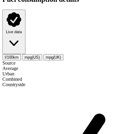
Live data
l/100km
mpg(US)
mpg(UK)
Source
Average
Urban
Combined
Сountryside