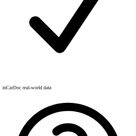
inCarDoc real-world data