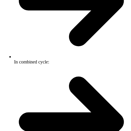
In combined cycle: