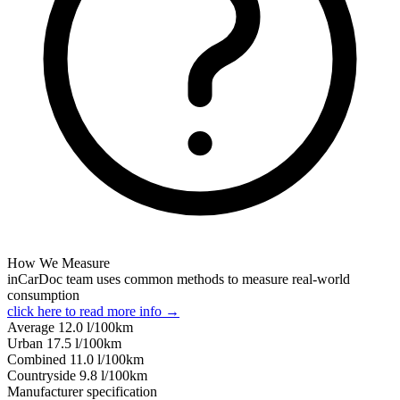
How We Measure
inCarDoc team uses common methods to measure real-world
consumption
click here to read more info →
Average
12.0
l/100km
Urban
17.5
l/100km
Combined
11.0
l/100km
Сountryside
9.8
l/100km
Manufacturer specification