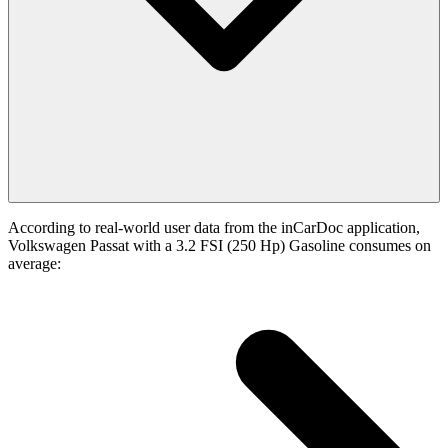
According to real-world user data from the inCarDoc application,
Volkswagen Passat with a 3.2 FSI (250 Hp) Gasoline consumes on
average: