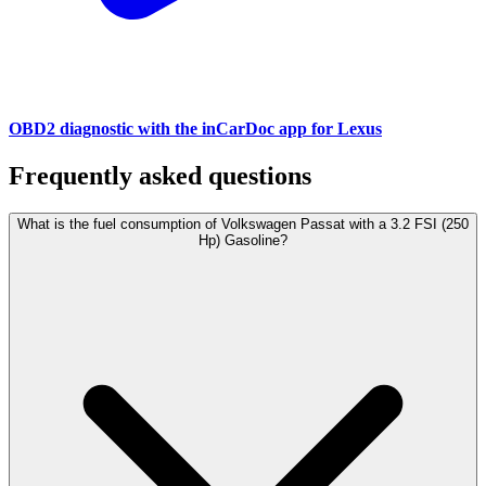
OBD2 diagnostic with the inCarDoc app for Lexus
Frequently asked questions
What is the fuel consumption of Volkswagen Passat with a 3.2 FSI (250
Hp) Gasoline?