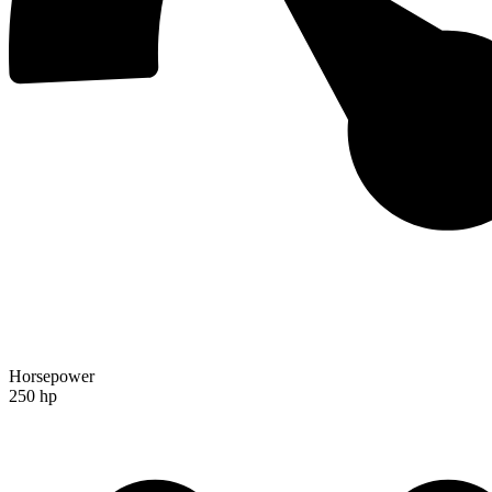
Horsepower
250 hp