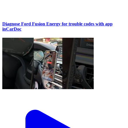
Diagnose Ford Fusion Energy for trouble codes with app
inCarDoc