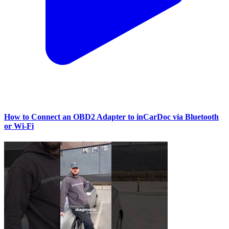
How to Connect an OBD2 Adapter to inCarDoc via Bluetooth
or Wi‑Fi