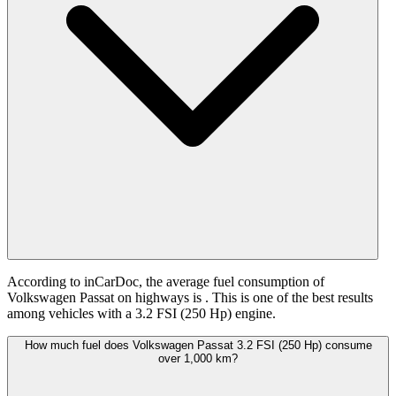
According to inCarDoc, the average fuel consumption of
Volkswagen Passat on highways is
. This is one of the best results
among vehicles with a 3.2 FSI (250 Hp) engine.
How much fuel does Volkswagen Passat 3.2 FSI (250 Hp) consume
over 1,000 km?