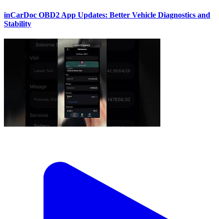
inCarDoc OBD2 App Updates: Better Vehicle Diagnostics and
Stability