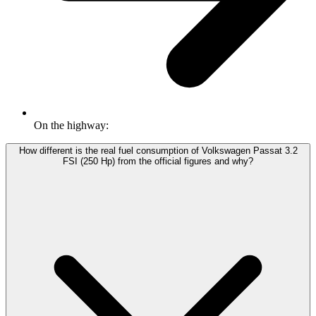
On the highway:
How different is the real fuel consumption of Volkswagen Passat 3.2
FSI (250 Hp) from the official figures and why?