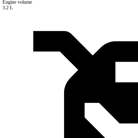
Engine volume
3.2 L