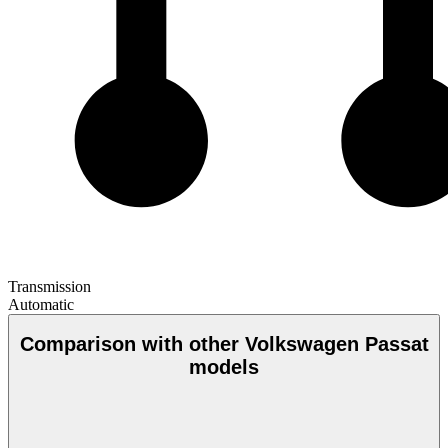
Transmission
Automatic
Comparison with other Volkswagen Passat
models