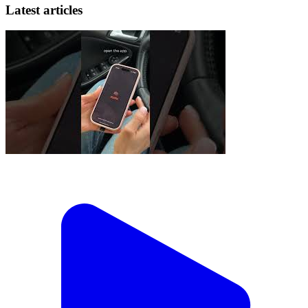
Latest articles