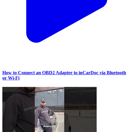
How to Connect an OBD2 Adapter to inCarDoc via Bluetooth
or Wi‑Fi