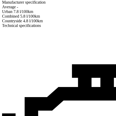
Manufacturer specification
Average
-
Urban
7.8
l/100km
Combined
5.8
l/100km
Сountryside
4.8
l/100km
Technical specifications