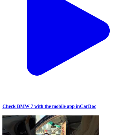
Check BMW 7 with the mobile app inCarDoc