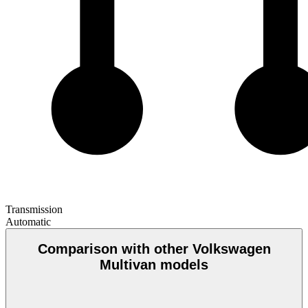
Transmission
Automatic
Comparison with other Volkswagen
Multivan models