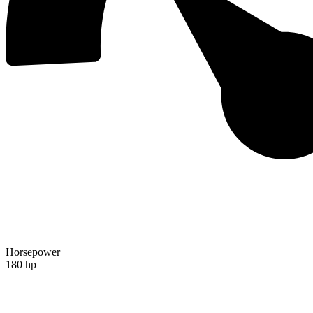
Horsepower
180 hp