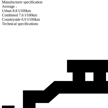
Manufacturer specification
Average
-
Urban
8.8
l/100km
Combined
7.6
l/100km
Сountryside
6.9
l/100km
Technical specifications