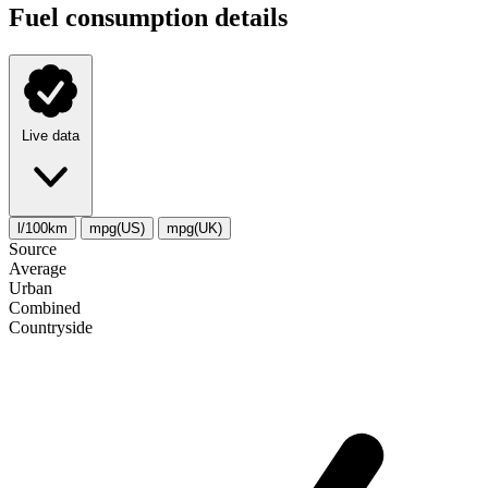
Fuel consumption details
Live data
l/100km
mpg(US)
mpg(UK)
Source
Average
Urban
Combined
Сountryside