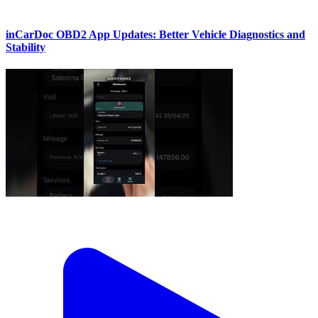
inCarDoc OBD2 App Updates: Better Vehicle Diagnostics and
Stability