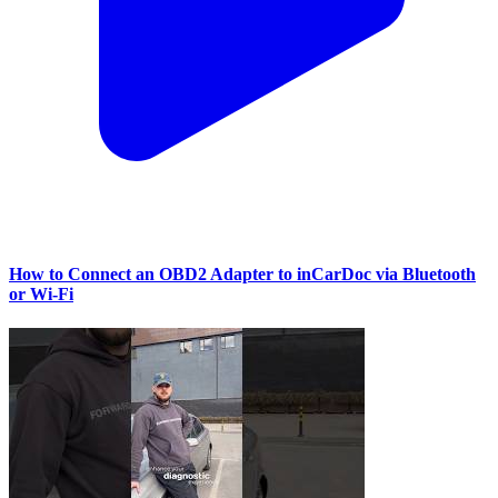
How to Connect an OBD2 Adapter to inCarDoc via Bluetooth
or Wi‑Fi