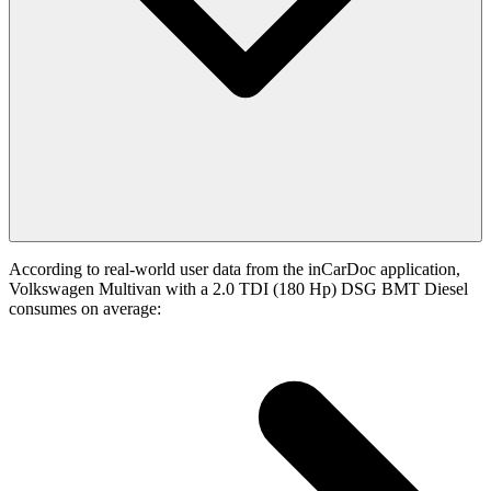
According to real-world user data from the inCarDoc application,
Volkswagen Multivan with a 2.0 TDI (180 Hp) DSG BMT Diesel
consumes on average: