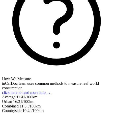
How We Measure
inCarDoc team uses common methods to measure real-world
consumption
click here to read more info →
Average
11.4
l/100km
Urban
16.3
l/100km
Combined
11.3
l/100km
Сountryside
10.4
l/100km