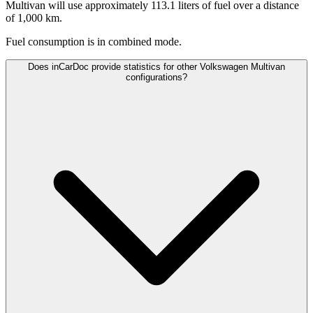
Multivan will use approximately 113.1 liters of fuel over a distance
of 1,000 km.
Fuel consumption is
in combined mode.
Does inCarDoc provide statistics for other Volkswagen Multivan
configurations?