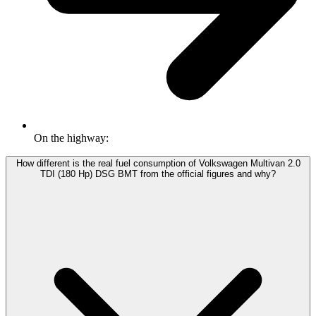
On the highway:
How different is the real fuel consumption of Volkswagen Multivan 2.0
TDI (180 Hp) DSG BMT from the official figures and why?