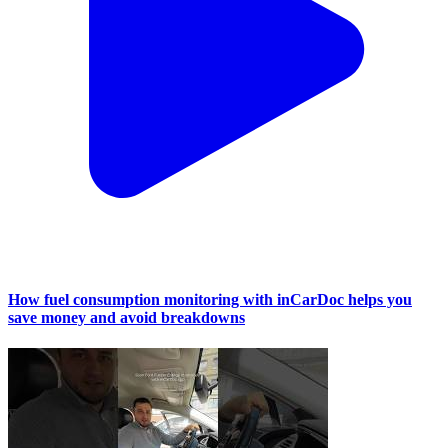
How fuel consumption monitoring with inCarDoc helps you
save money and avoid breakdowns