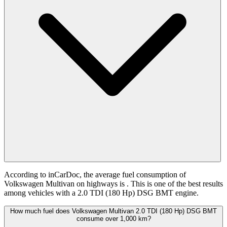
According to inCarDoc, the average fuel consumption of
Volkswagen Multivan on highways is
. This is one of the best results
among vehicles with a 2.0 TDI (180 Hp) DSG BMT engine.
How much fuel does Volkswagen Multivan 2.0 TDI (180 Hp) DSG BMT
consume over 1,000 km?