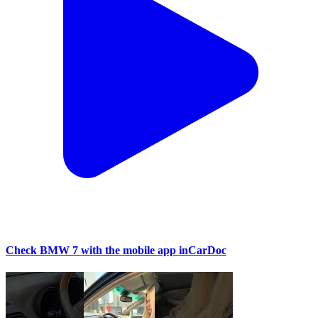
Check BMW 7 with the mobile app inCarDoc