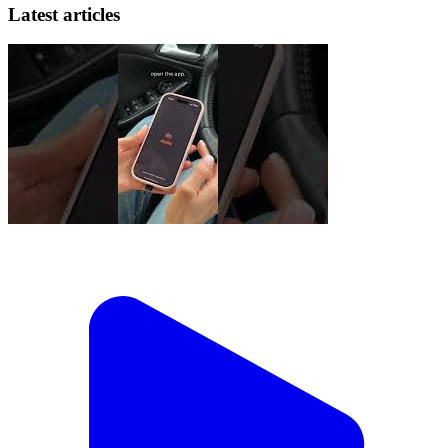
Latest articles