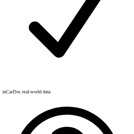
inCarDoc real-world data