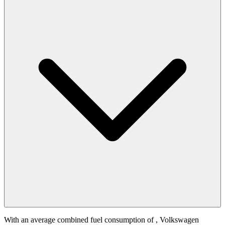
With an average combined fuel consumption of
, Volkswagen