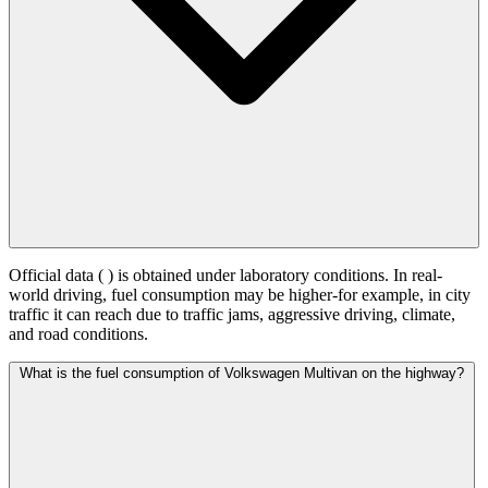
Official data (
) is obtained under laboratory conditions. In real-
world driving, fuel consumption may be higher-for example, in city
traffic it can reach
due to traffic jams, aggressive driving, climate,
and road conditions.
What is the fuel consumption of Volkswagen Multivan on the highway?