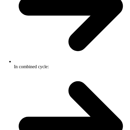
In combined cycle: