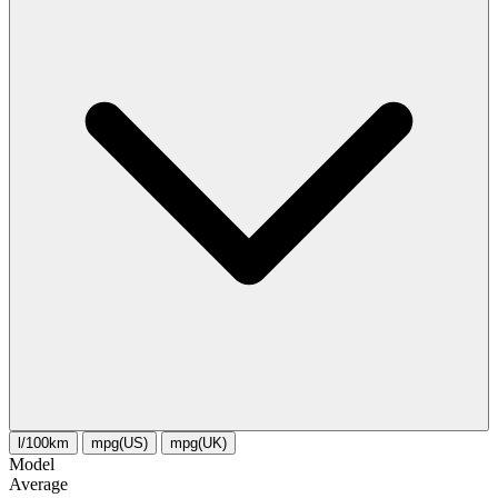
l/100km
mpg(US)
mpg(UK)
Model
Average