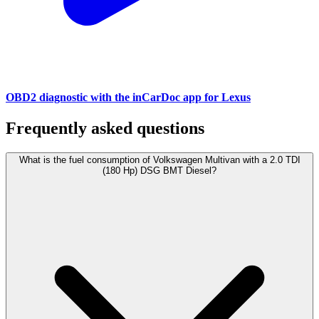
OBD2 diagnostic with the inCarDoc app for Lexus
Frequently asked questions
What is the fuel consumption of Volkswagen Multivan with a 2.0 TDI
(180 Hp) DSG BMT Diesel?