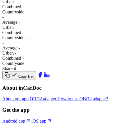
Urban
Combined
Сountryside
-
Average
-
Urban
-
Combined
-
Сountryside
-
-
Average
-
Urban
-
Combined
-
Сountryside
-
Share it
Copy link
About inCarDoc
About our app
OBD2 adapter
How to use OBD2 adapter?
Get the app
Android app
iOS app