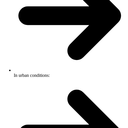
In urban conditions: