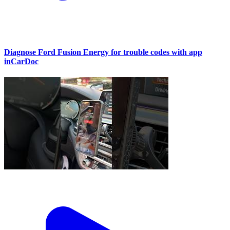
Diagnose Ford Fusion Energy for trouble codes with app
inCarDoc