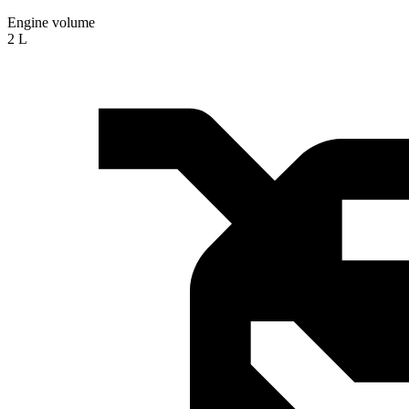
Engine volume
2 L