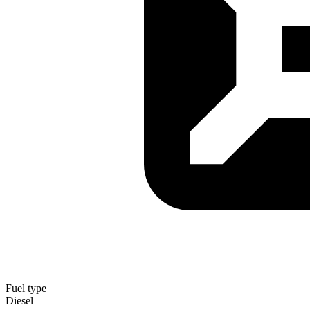
Fuel type
Diesel