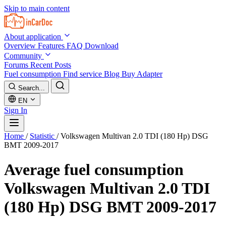
Skip to main content
About application
Overview
Features
FAQ
Download
Community
Forums
Recent Posts
Fuel consumption
Find service
Blog
Buy Adapter
Search...
EN
Sign In
Home
/
Statistic
/
Volkswagen Multivan 2.0 TDI (180 Hp) DSG
BMT 2009-2017
Average fuel consumption
Volkswagen Multivan 2.0 TDI
(180 Hp) DSG BMT 2009-2017